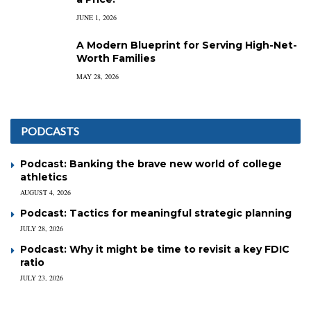
JUNE 1, 2026
A Modern Blueprint for Serving High-Net-
Worth Families
MAY 28, 2026
PODCASTS
Podcast: Banking the brave new world of college
athletics
AUGUST 4, 2026
Podcast: Tactics for meaningful strategic planning
JULY 28, 2026
Podcast: Why it might be time to revisit a key FDIC
ratio
JULY 23, 2026