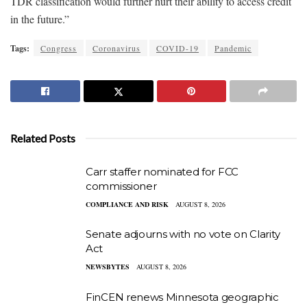
TDR classification would further hurt their ability to access credit
in the future.”
Tags:
Congress
Coronavirus
COVID-19
Pandemic
Related Posts
Carr staffer nominated for FCC
commissioner
COMPLIANCE AND RISK
AUGUST 8, 2026
Senate adjourns with no vote on Clarity
Act
NEWSBYTES
AUGUST 8, 2026
FinCEN renews Minnesota geographic