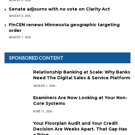
Senate adjourns with no vote on Clarity Act
AUGUST 8, 2026
FinCEN renews Minnesota geographic targeting
order
AUGUST 7, 2026
SPONSORED CONTENT
Relationship Banking at Scale: Why Banks
Need The Digital Sales & Service Platform
AUGUST 1, 2026
Examiners Are Now Looking at Your Non-
Core Systems
JUNE 11, 2026
Your Floorplan Audit and Your Credit
Decision Are Weeks Apart. That Gap Has
a Price.