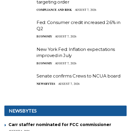
targeting order
COMPLIANCE AND RISK
AUGUST 7, 2026
Fed: Consumer credit increased 2.6% in
Q2
ECONOMY
AUGUST 7, 2026
New York Fed: Inflation expectations
improved in July
ECONOMY
AUGUST 7, 2026
Senate confirms Crews to NCUA board
NEWSBYTES
AUGUST 7, 2026
NEWSBYTES
Carr staffer nominated for FCC commissioner
AUGUST 8, 2026