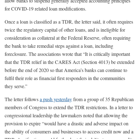
allow banks to suspend generally accepted accounting principles
for COVID-19 related loan modifications.
Once a loan is classified as a TDR, the letter said, it often requires
twice the regulatory capital of other loans, and is ineligible for
consideration as collateral at the Federal Reserve, often requiring
the bank to take remedial steps against a loan, including
foreclosure. The associations wrote that “It is critically important
that the TDR relief in the CARES Act (Section 4013) be extended
before the end of 2020 so that America’s banks can continue to
fulfil their role as financial first responders in the communities
they serve.”
The letter follows
a push yesterday
from a group of 35 Republican
members of Congress to extend the TDR restrictions. In a letter to
congressional leadership the lawmakers noted that allowing the
provision to expire “would have a drastic and adverse impact on
the ability of consumers and businesses to access credit now and a