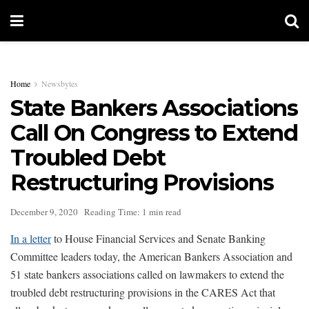
Home
Newsbytes
State Bankers Associations
Call On Congress to Extend
Troubled Debt
Restructuring Provisions
December 9, 2020
Reading Time: 1 min read
In a letter
to House Financial Services and Senate Banking
Committee leaders today, the American Bankers Association and
51 state bankers associations called on lawmakers to extend the
troubled debt restructuring provisions in the CARES Act that