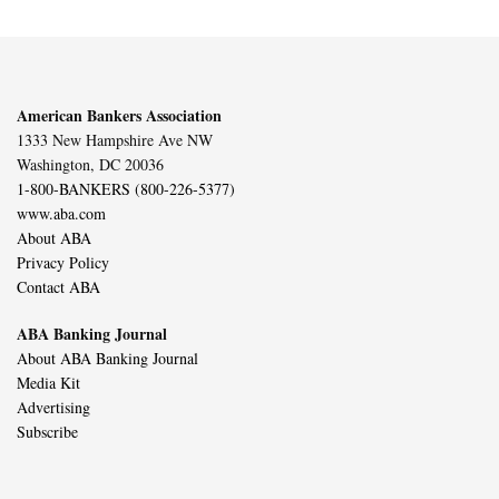
American Bankers Association
1333 New Hampshire Ave NW
Washington, DC 20036
1-800-BANKERS (800-226-5377)
www.aba.com
About ABA
Privacy Policy
Contact ABA
ABA Banking Journal
About ABA Banking Journal
Media Kit
Advertising
Subscribe