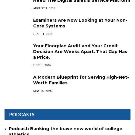
Need The Digital Sales & Service Platform
AUGUST 1, 2026
Examiners Are Now Looking at Your Non-
Core Systems
JUNE 11, 2026
Your Floorplan Audit and Your Credit
Decision Are Weeks Apart. That Gap Has
a Price.
JUNE 1, 2026
A Modern Blueprint for Serving High-Net-
Worth Families
MAY 28, 2026
PODCASTS
Podcast: Banking the brave new world of college
athletics