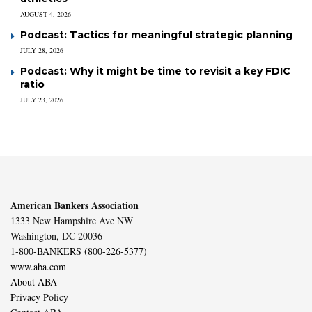
AUGUST 4, 2026
Podcast: Tactics for meaningful strategic planning
JULY 28, 2026
Podcast: Why it might be time to revisit a key FDIC
ratio
JULY 23, 2026
American Bankers Association
1333 New Hampshire Ave NW
Washington, DC 20036
1-800-BANKERS (800-226-5377)
www.aba.com
About ABA
Privacy Policy