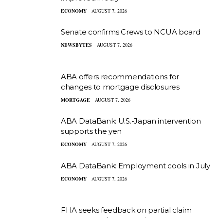
ECONOMY
AUGUST 7, 2026
Senate confirms Crews to NCUA board
NEWSBYTES
AUGUST 7, 2026
ABA offers recommendations for
changes to mortgage disclosures
MORTGAGE
AUGUST 7, 2026
ABA DataBank: U.S.-Japan intervention
supports the yen
ECONOMY
AUGUST 7, 2026
ABA DataBank: Employment cools in July
ECONOMY
AUGUST 7, 2026
FHA seeks feedback on partial claim