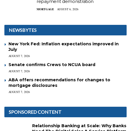
repayment demonstration
MORTGAGE
AUGUST 6, 2026
NEWSBYTES
New York Fed: Inflation expectations improved in
July
AUGUST 7, 2026
Senate confirms Crews to NCUA board
AUGUST 7, 2026
ABA offers recommendations for changes to
mortgage disclosures
AUGUST 7, 2026
SPONSORED CONTENT
Relationship Banking at Scale: Why Banks