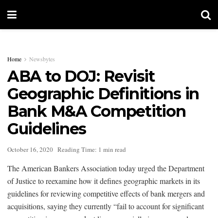
Home
Newsbytes
ABA to DOJ: Revisit
Geographic Definitions in
Bank M&A Competition
Guidelines
October 16, 2020
Reading Time: 1 min read
The American Bankers Association today urged the Department
of Justice to reexamine how it defines geographic markets in its
guidelines for reviewing competitive effects of bank mergers and
acquisitions, saying they currently “fail to account for significant