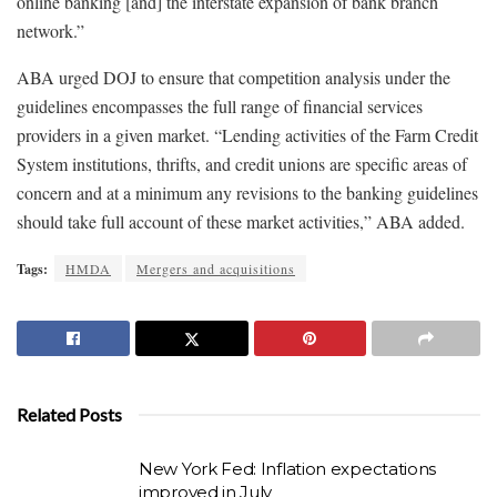
online banking [and] the interstate expansion of bank branch
network.”
ABA urged DOJ to ensure that competition analysis under the
guidelines encompasses the full range of financial services
providers in a given market. “Lending activities of the Farm Credit
System institutions, thrifts, and credit unions are specific areas of
concern and at a minimum any revisions to the banking guidelines
should take full account of these market activities,” ABA added.
Tags:
HMDA
Mergers and acquisitions
Related Posts
New York Fed: Inflation expectations
improved in July