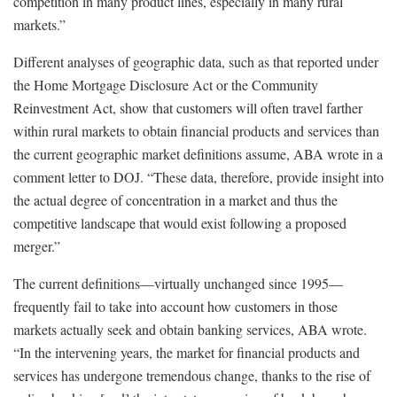
competition in many product lines, especially in many rural
markets.”
Different analyses of geographic data, such as that reported under
the Home Mortgage Disclosure Act or the Community
Reinvestment Act, show that customers will often travel farther
within rural markets to obtain financial products and services than
the current geographic market definitions assume, ABA wrote in a
comment letter to DOJ. “These data, therefore, provide insight into
the actual degree of concentration in a market and thus the
competitive landscape that would exist following a proposed
merger.”
The current definitions—virtually unchanged since 1995—
frequently fail to take into account how customers in those
markets actually seek and obtain banking services, ABA wrote.
“In the intervening years, the market for financial products and
services has undergone tremendous change, thanks to the rise of