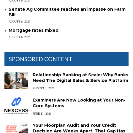
AUGUST 6, 2026
Senate Ag Committee reaches an impasse on Farm
Bill
AUGUST 6, 2026
Mortgage rates mixed
AUGUST 6, 2026
SPONSORED CONTENT
Relationship Banking at Scale: Why Banks
Need The Digital Sales & Service Platform
AUGUST 1, 2026
Examiners Are Now Looking at Your Non-
Core Systems
JUNE 11, 2026
Your Floorplan Audit and Your Credit
Decision Are Weeks Apart. That Gap Has