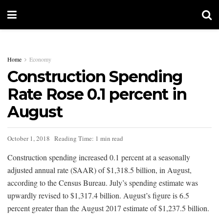
Home
Economy
Construction Spending
Rate Rose 0.1 percent in
August
October 1, 2018
Reading Time: 1 min read
Construction spending increased 0.1 percent at a seasonally
adjusted annual rate (SAAR) of $1,318.5 billion, in August,
according to the Census Bureau. July’s spending estimate was
upwardly revised to $1,317.4 billion. August’s figure is 6.5
percent greater than the August 2017 estimate of $1,237.5 billion.