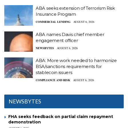
ABA seeks extension of Terrorism Risk
Insurance Program
COMMERCIAL LENDING
AUGUST 6, 2026
ABA names Davis chief member
engagement officer
NEWSBYTES
AUGUST 6, 2026
ABA: More work needed to harmonize
BSA/sanctions requirements for
stablecoin issuers
COMPLIANCE AND RISK
AUGUST 6, 2026
NEWSBYTES
FHA seeks feedback on partial claim repayment
demonstration