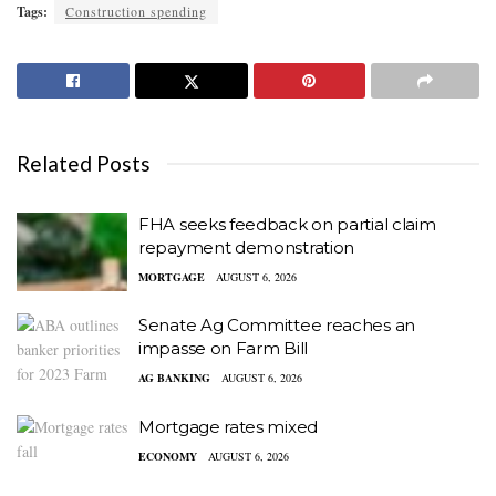
Tags:
Construction spending
Related Posts
FHA seeks feedback on partial claim
repayment demonstration
MORTGAGE
AUGUST 6, 2026
Senate Ag Committee reaches an
impasse on Farm Bill
AG BANKING
AUGUST 6, 2026
Mortgage rates mixed
ECONOMY
AUGUST 6, 2026