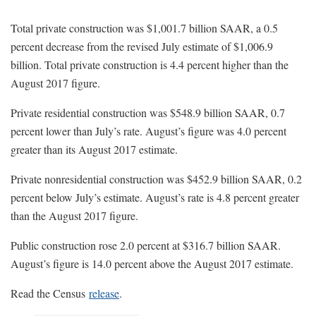
Total private construction was $1,001.7 billion SAAR, a 0.5
percent decrease from the revised July estimate of $1,006.9
billion. Total private construction is 4.4 percent higher than the
August 2017 figure.
Private residential construction was $548.9 billion SAAR, 0.7
percent lower than July’s rate. August’s figure was 4.0 percent
greater than its August 2017 estimate.
Private nonresidential construction was $452.9 billion SAAR, 0.2
percent below July’s estimate. August’s rate is 4.8 percent greater
than the August 2017 figure.
Public construction rose 2.0 percent at $316.7 billion SAAR.
August’s figure is 14.0 percent above the August 2017 estimate.
Read the Census
release
.