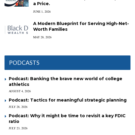
a Price.
JUNE 1, 2026
A Modern Blueprint for Serving High-Net-
Worth Families
MAY 28, 2026
PODCASTS
Podcast: Banking the brave new world of college
athletics
AUGUST 4, 2026
Podcast: Tactics for meaningful strategic planning
JULY 28, 2026
Podcast: Why it might be time to revisit a key FDIC
ratio
JULY 23, 2026