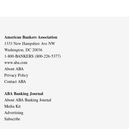
American Bankers Association
1333 New Hampshire Ave NW
Washington, DC 20036
1-800-BANKERS (800-226-5377)
www.aba.com
About ABA
Privacy Policy
Contact ABA
ABA Banking Journal
About ABA Banking Journal
Media Kit
Advertising
Subscribe