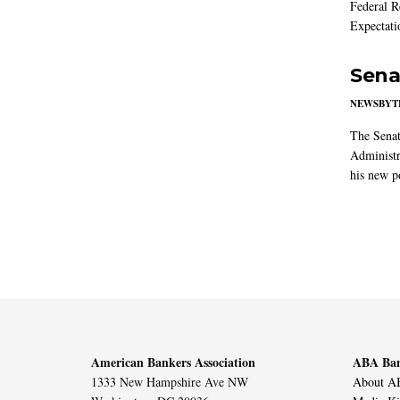
Federal R
Expectati
Sena
NEWSBYT
The Senat
Administr
his new po
American Bankers Association
ABA Ban
1333 New Hampshire Ave NW
About AB