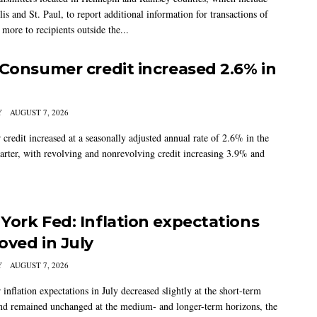
s and St. Paul, to report additional information for transactions of
more to recipients outside the...
 Consumer credit increased 2.6% in
Y
AUGUST 7, 2026
credit increased at a seasonally adjusted annual rate of 2.6% in the
arter, with revolving and nonrevolving credit increasing 3.9% and
York Fed: Inflation expectations
oved in July
Y
AUGUST 7, 2026
nflation expectations in July decreased slightly at the short-term
nd remained unchanged at the medium- and longer-term horizons, the