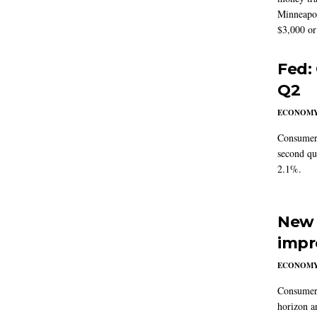
Minneapoli
$3,000 or 
Fed:
Q2
ECONOM
Consumer 
second qu
2.1%.
New 
impr
ECONOM
Consumer i
horizon a