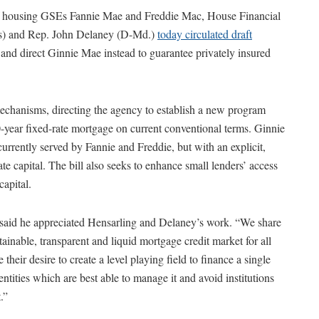
 of housing GSEs Fannie Mae and Freddie Mac, House Financial
s) and Rep. John Delaney (D-Md.)
today circulated draft
 and direct Ginnie Mae instead to guarantee privately insured
mechanisms, directing the agency to establish a new program
-year fixed-rate mortgage on current conventional terms. Ginnie
rrently served by Fannie and Freddie, but with an explicit,
ate capital. The bill also seeks to enhance small lenders’ access
capital.
aid he appreciated Hensarling and Delaney’s work. “We share
ustainable, transparent and liquid mortgage credit market for all
eir desire to create a level playing field to finance a single
entities which are best able to manage it and avoid institutions
.”