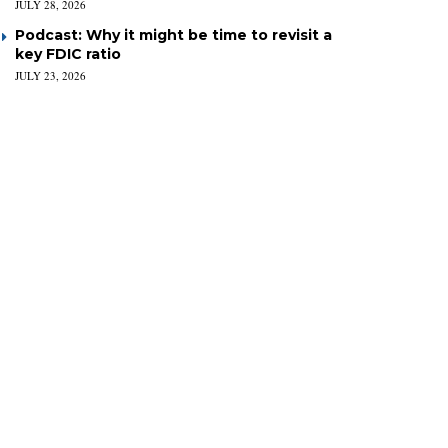
JULY 28, 2026
Podcast: Why it might be time to revisit a
key FDIC ratio
JULY 23, 2026