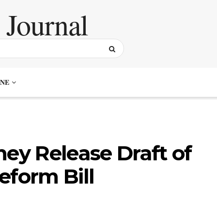
NE
ney Release Draft of
eform Bill