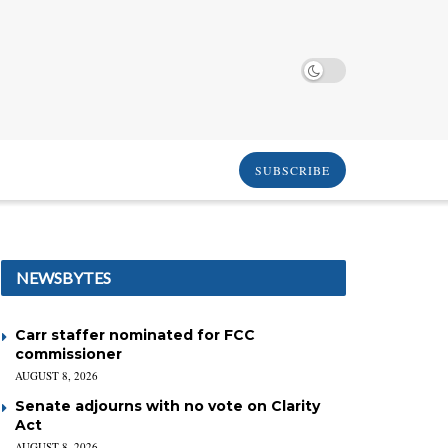
SUBSCRIBE
NEWSBYTES
Carr staffer nominated for FCC
commissioner
AUGUST 8, 2026
Senate adjourns with no vote on Clarity
Act
AUGUST 8, 2026