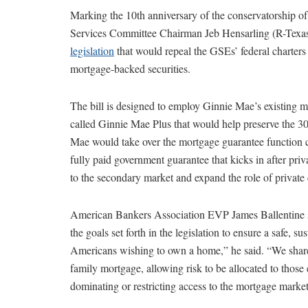
Marking the 10th anniversary of the conservatorship
Services Committee Chairman Jeb Hensarling (R-Texa
legislation
that would repeal the GSEs’ federal charters
mortgage-backed securities.
The bill is designed to employ Ginnie Mae’s existing 
called Ginnie Mae Plus that would help preserve the 30
Mae would take over the mortgage guarantee function cu
fully paid government guarantee that kicks in after priv
to the secondary market and expand the role of private 
American Bankers Association EVP James Ballentine s
the goals set forth in the legislation to ensure a safe, s
Americans wishing to own a home,” he said. “We share th
family mortgage, allowing risk to be allocated to those 
dominating or restricting access to the mortgage market