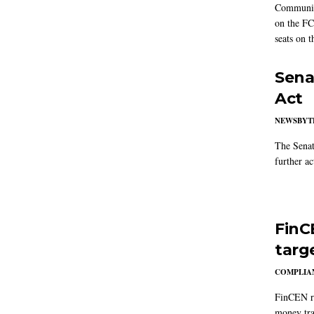
Communic
on the FC
seats on 
Sena
Act
NEWSBYT
The Senat
further ac
FinC
targ
COMPLIAN
FinCEN re
money tra