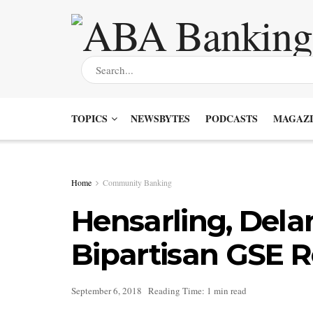
TOPICS
NEWSBYTES
PODCASTS
MAGAZI
Home
Community Banking
Hensarling, Dela
Bipartisan GSE R
September 6, 2018
Reading Time: 1 min read