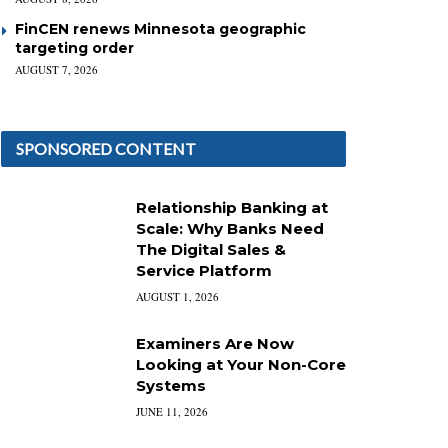
FinCEN renews Minnesota geographic
targeting order
AUGUST 7, 2026
SPONSORED CONTENT
Relationship Banking at
Scale: Why Banks Need
The Digital Sales &
Service Platform
AUGUST 1, 2026
Examiners Are Now
Looking at Your Non-Core
Systems
JUNE 11, 2026