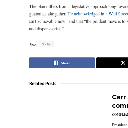
The plan differs from a legislative approach long favo
guarantee altogether.
He acknowledged in a Wall Street
isn’t achievable now” and that “the prudent move is to sh
and disperses risk.”
Tags:
GSEs
Share
Related Posts
Carr
comm
COMPLIAN
President