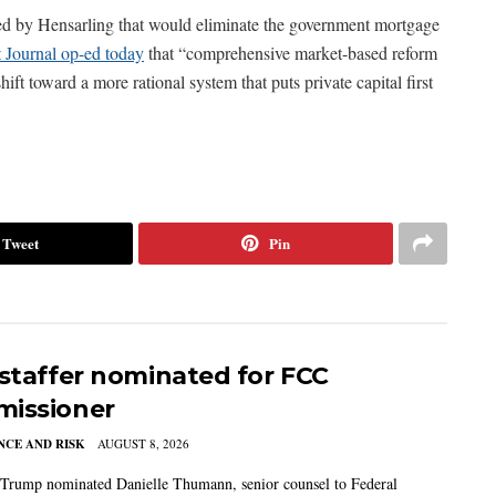
red by Hensarling that would eliminate the government mortgage
 Journal op-ed today
that “comprehensive market-based reform
ift toward a more rational system that puts private capital first
Tweet
Pin
 staffer nominated for FCC
issioner
CE AND RISK
AUGUST 8, 2026
 Trump nominated Danielle Thumann, senior counsel to Federal