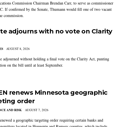
ations Commission Chairman Brendan Carr, to serve as commissioner
C. If confirmed by the Senate, Thumann would fill one of two vacant
the commission.
te adjourns with no vote on Clarity
ES
AUGUST 8, 2026
e adjourned without holding a final vote on the Clarity Act, punting
tion on the bill until at least September.
EN renews Minnesota geographic
eting order
CE AND RISK
AUGUST 7, 2026
newed a geographic targeting order requiring certain banks and
nsmitters located in Hennepin and Ramsey counties, which include