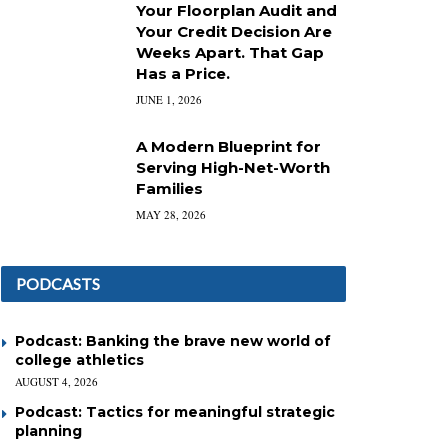
Your Floorplan Audit and
Your Credit Decision Are
Weeks Apart. That Gap
Has a Price.
JUNE 1, 2026
A Modern Blueprint for
Serving High-Net-Worth
Families
MAY 28, 2026
PODCASTS
Podcast: Banking the brave new world of
college athletics
AUGUST 4, 2026
Podcast: Tactics for meaningful strategic
planning