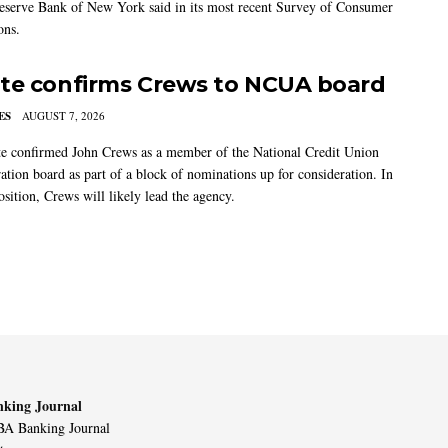
eserve Bank of New York said in its most recent Survey of Consumer
ons.
te confirms Crews to NCUA board
ES
AUGUST 7, 2026
e confirmed John Crews as a member of the National Credit Union
ation board as part of a block of nominations up for consideration. In
sition, Crews will likely lead the agency.
king Journal
A Banking Journal