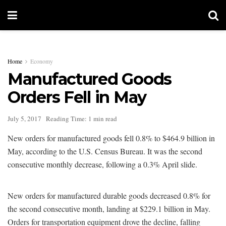
Home
Economy
Manufactured Goods
Orders Fell in May
July 5, 2017
Reading Time: 1 min read
New orders for manufactured goods fell 0.8% to $464.9 billion in
May, according to the U.S. Census Bureau. It was the second
consecutive monthly decrease, following a 0.3% April slide.
New orders for manufactured durable goods decreased 0.8% for
the second consecutive month, landing at $229.1 billion in May.
Orders for transportation equipment drove the decline, falling