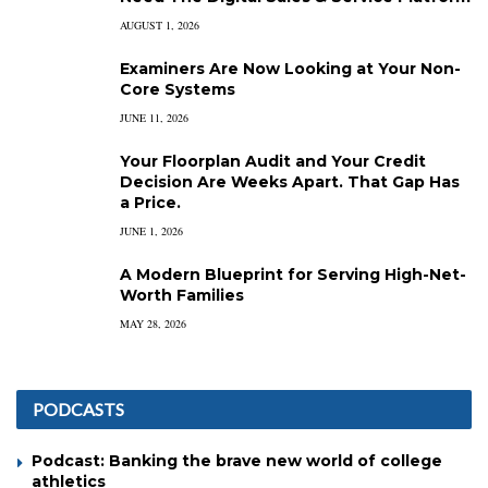
AUGUST 1, 2026
Examiners Are Now Looking at Your Non-
Core Systems
JUNE 11, 2026
Your Floorplan Audit and Your Credit
Decision Are Weeks Apart. That Gap Has
a Price.
JUNE 1, 2026
A Modern Blueprint for Serving High-Net-
Worth Families
MAY 28, 2026
PODCASTS
Podcast: Banking the brave new world of college
athletics