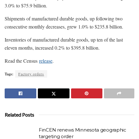
3.0% to $75.9 billion.
Shipments of manufactured durable goods, up following two
consecutive monthly decreases, grew 1.0% to $235.8 billion.
Inventories of manufactured durable goods, up ten of the last
eleven months, increased 0.2% to $395.8 billion.
Read the Census
release
.
Tags:
Factory orders
Related Posts
FinCEN renews Minnesota geographic
targeting order