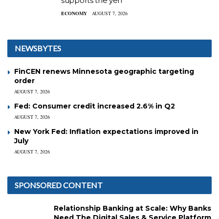
supports the yen
ECONOMY
AUGUST 7, 2026
NEWSBYTES
FinCEN renews Minnesota geographic targeting
order
AUGUST 7, 2026
Fed: Consumer credit increased 2.6% in Q2
AUGUST 7, 2026
New York Fed: Inflation expectations improved in
July
AUGUST 7, 2026
SPONSORED CONTENT
Relationship Banking at Scale: Why Banks
Need The Digital Sales & Service Platform