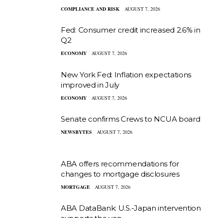
COMPLIANCE AND RISK
AUGUST 7, 2026
Fed: Consumer credit increased 2.6% in
Q2
ECONOMY
AUGUST 7, 2026
New York Fed: Inflation expectations
improved in July
ECONOMY
AUGUST 7, 2026
Senate confirms Crews to NCUA board
NEWSBYTES
AUGUST 7, 2026
ABA offers recommendations for
changes to mortgage disclosures
MORTGAGE
AUGUST 7, 2026
ABA DataBank: U.S.-Japan intervention