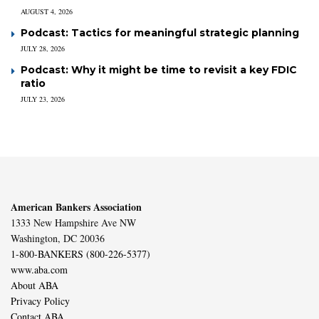
AUGUST 4, 2026
Podcast: Tactics for meaningful strategic planning
JULY 28, 2026
Podcast: Why it might be time to revisit a key FDIC
ratio
JULY 23, 2026
American Bankers Association
1333 New Hampshire Ave NW
Washington, DC 20036
1-800-BANKERS (800-226-5377)
www.aba.com
About ABA
Privacy Policy
Contact ABA