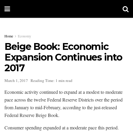
Home
Economy
Beige Book: Economic
Expansion Continues into
2017
March 1, 2017
Reading Time: 1 min read
Economic activity continued to expand at a modest to moderate
pace across the twelve Federal Reserve Districts over the period
from January to mid-February, according to the just-released
Federal Reserve Beige Book.
Consumer spending expanded at a moderate pace this period.