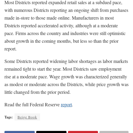
Most Districts reported expanded retail sales at a subdued pace,
with numerous Districts reporting an ongoing shift from purchases
made in-store to those made online. Manufacturers in most
Districts reported accelerated activity, although at a moderate
pace. Firms across the country and industries were still optimistic
about growth in the coming months, but less so than the prior
report.
Some Districts reported widening labor shortages as labor markets
remained tight to start the year. Most Districts saw employment
rise at a moderate pace. Wage growth was characterized generally
as modest or moderate across the Districts, while price growth was
little changed from the prior period.
Read the full Federal Reserve
report
.
Tags:
Beige Book