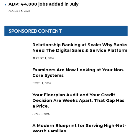
ADP: 44,000 jobs added in July
AUGUST 5, 2026
SPONSORED CONTENT
Relationship Banking at Scale: Why Banks
Need The Digital Sales & Service Platform
AUGUST 1, 2026
Examiners Are Now Looking at Your Non-
Core Systems
JUNE 11, 2026
Your Floorplan Audit and Your Credit
Decision Are Weeks Apart. That Gap Has
a Price.
JUNE 1, 2026
A Modern Blueprint for Serving High-Net-
Worth Families