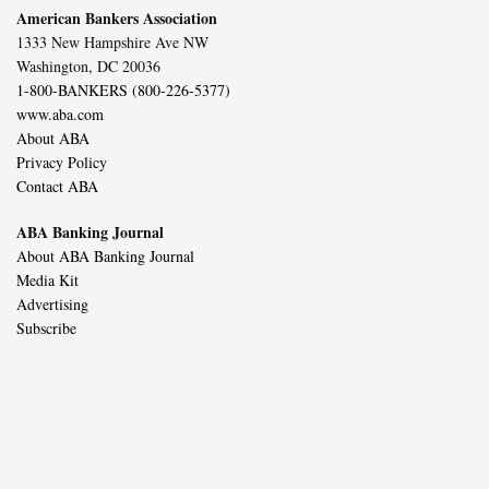
American Bankers Association
1333 New Hampshire Ave NW
Washington, DC 20036
1-800-BANKERS (800-226-5377)
www.aba.com
About ABA
Privacy Policy
Contact ABA
ABA Banking Journal
About ABA Banking Journal
Media Kit
Advertising
Subscribe