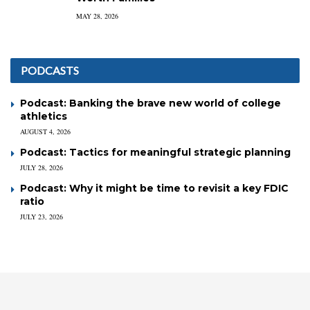
MAY 28, 2026
PODCASTS
Podcast: Banking the brave new world of college
athletics
AUGUST 4, 2026
Podcast: Tactics for meaningful strategic planning
JULY 28, 2026
Podcast: Why it might be time to revisit a key FDIC
ratio
JULY 23, 2026