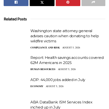
Related Posts
Washington state attorney general
advises caution when donating to help
wildfire victims
COMPLIANCE AND RISK
AUGUST 5, 2026
Report: Health savings accounts covered
62M Americans in 2025
HUMAN RESOURCES
AUGUST 5, 2026
ADP: 44,000 jobs added in July
ECONOMY
AUGUST 5, 2026
ABA DataBank: ISM Services Index
inched up in July