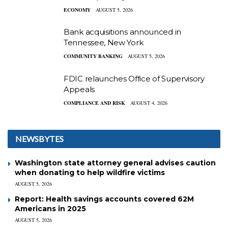
ECONOMY
AUGUST 5, 2026
Bank acquisitions announced in
Tennessee, New York
COMMUNITY BANKING
AUGUST 5, 2026
FDIC relaunches Office of Supervisory
Appeals
COMPLIANCE AND RISK
AUGUST 4, 2026
NEWSBYTES
Washington state attorney general advises caution
when donating to help wildfire victims
AUGUST 5, 2026
Report: Health savings accounts covered 62M
Americans in 2025
AUGUST 5, 2026