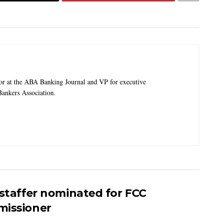
tor at the ABA Banking Journal and VP for executive
ankers Association.
 staffer nominated for FCC
issioner