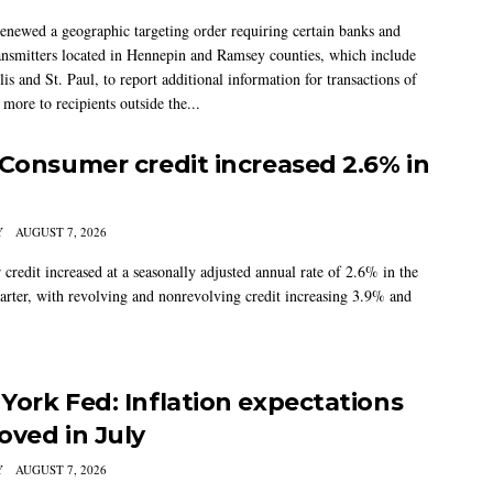
newed a geographic targeting order requiring certain banks and
nsmitters located in Hennepin and Ramsey counties, which include
s and St. Paul, to report additional information for transactions of
more to recipients outside the...
 Consumer credit increased 2.6% in
Y
AUGUST 7, 2026
credit increased at a seasonally adjusted annual rate of 2.6% in the
arter, with revolving and nonrevolving credit increasing 3.9% and
York Fed: Inflation expectations
oved in July
Y
AUGUST 7, 2026