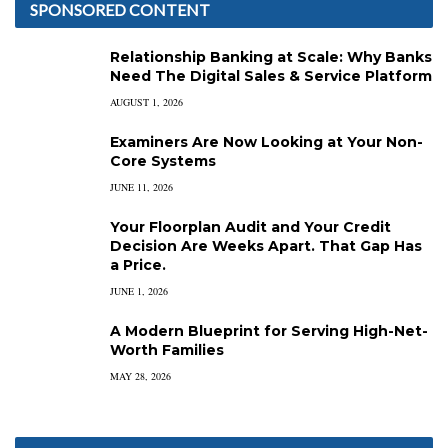
SPONSORED CONTENT
Relationship Banking at Scale: Why Banks
Need The Digital Sales & Service Platform
AUGUST 1, 2026
Examiners Are Now Looking at Your Non-
Core Systems
JUNE 11, 2026
Your Floorplan Audit and Your Credit
Decision Are Weeks Apart. That Gap Has
a Price.
JUNE 1, 2026
A Modern Blueprint for Serving High-Net-
Worth Families
MAY 28, 2026