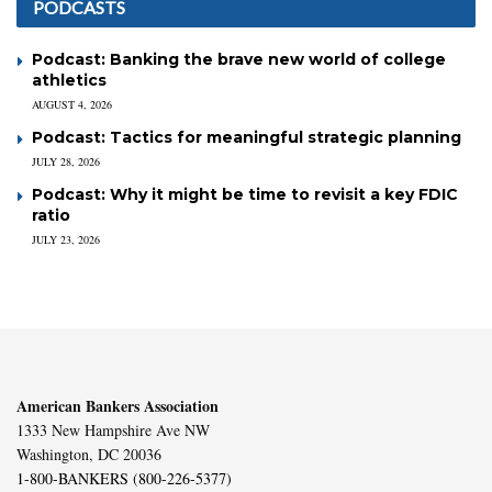
PODCASTS
Podcast: Banking the brave new world of college
athletics
AUGUST 4, 2026
Podcast: Tactics for meaningful strategic planning
JULY 28, 2026
Podcast: Why it might be time to revisit a key FDIC
ratio
JULY 23, 2026
American Bankers Association
1333 New Hampshire Ave NW
Washington, DC 20036
1-800-BANKERS (800-226-5377)