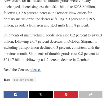
New orders for manufactured durable goods were virtually
unchanged, decreasing less than $0.1 billion to $238.6 billion,
following a 2.8 percent increase in October. New orders for
primary metals drove the decrease falling 2.9 percent to $19.5
billion, as orders from iron and steel mills fell 5.8 percent.
Shipments of manufactured goods increased 0.2 percent to $475.3
billion, following a 0.7 percent decrease in October. Shipments
excluding transportation declined 0.3 percent, consistent with the
previous month. Shipments of durable goods rose 0.8 percent to
$241.7 billion, following a 1.2 percent decline in October.
Read the Census
release.
Tags:
Factory orders