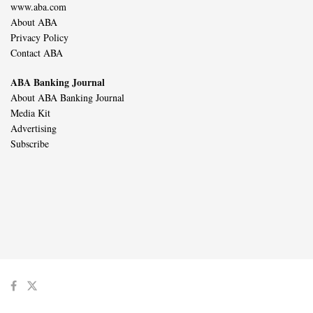
www.aba.com
About ABA
Privacy Policy
Contact ABA
ABA Banking Journal
About ABA Banking Journal
Media Kit
Advertising
Subscribe