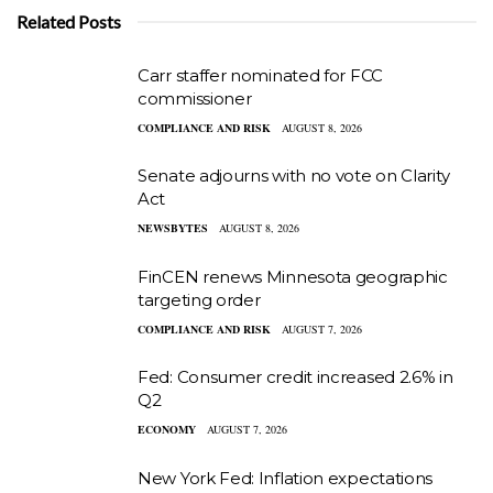
Related Posts
Carr staffer nominated for FCC
commissioner
COMPLIANCE AND RISK
AUGUST 8, 2026
Senate adjourns with no vote on Clarity
Act
NEWSBYTES
AUGUST 8, 2026
FinCEN renews Minnesota geographic
targeting order
COMPLIANCE AND RISK
AUGUST 7, 2026
Fed: Consumer credit increased 2.6% in
Q2
ECONOMY
AUGUST 7, 2026
New York Fed: Inflation expectations