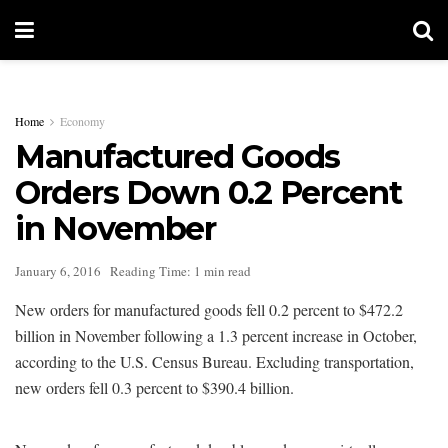
Home
Economy
Manufactured Goods
Orders Down 0.2 Percent
in November
January 6, 2016
Reading Time: 1 min read
New orders for manufactured goods fell 0.2 percent to $472.2
billion in November following a 1.3 percent increase in October,
according to the U.S. Census Bureau. Excluding transportation,
new orders fell 0.3 percent to $390.4 billion.