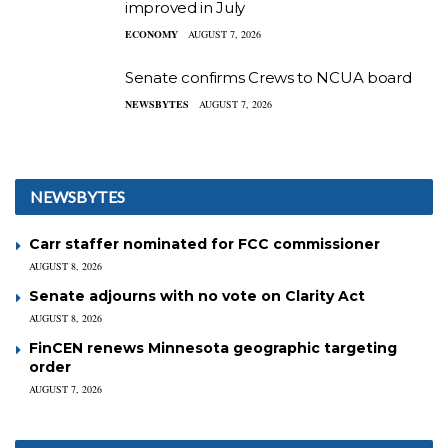
improved in July
ECONOMY
AUGUST 7, 2026
Senate confirms Crews to NCUA board
NEWSBYTES
AUGUST 7, 2026
NEWSBYTES
Carr staffer nominated for FCC commissioner
AUGUST 8, 2026
Senate adjourns with no vote on Clarity Act
AUGUST 8, 2026
FinCEN renews Minnesota geographic targeting
order
AUGUST 7, 2026