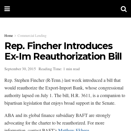
Home
Commercial Lending
Rep. Fincher Introduces
Ex-Im Reauthorization Bill
September 30, 2015
Reading Time: 1 min read
Rep. Stephen Fincher (R-Tenn.) last week introduced a bill that
would reauthorize the Export-Import Bank, whose congressional
authority lapsed on July 1. The bill, H.R. 3611, is a companion to
bipartisan legislation that enjoys broad support in the Senate.
ABA and its global finance subsidiary BAFT are strongly
advocating for the charter to be reauthorized. For more
information, contact BAFT’s
Matthew Ekberg
.