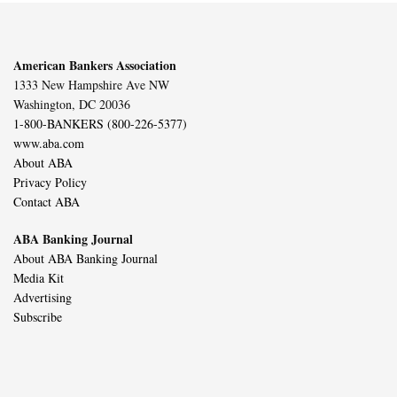
American Bankers Association
1333 New Hampshire Ave NW
Washington, DC 20036
1-800-BANKERS (800-226-5377)
www.aba.com
About ABA
Privacy Policy
Contact ABA
ABA Banking Journal
About ABA Banking Journal
Media Kit
Advertising
Subscribe