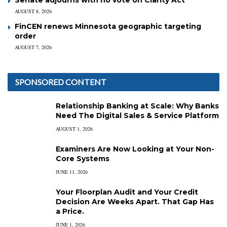
AUGUST 8, 2026
FinCEN renews Minnesota geographic targeting
order
AUGUST 7, 2026
SPONSORED CONTENT
Relationship Banking at Scale: Why Banks
Need The Digital Sales & Service Platform
AUGUST 1, 2026
Examiners Are Now Looking at Your Non-
Core Systems
JUNE 11, 2026
Your Floorplan Audit and Your Credit
Decision Are Weeks Apart. That Gap Has
a Price.
JUNE 1, 2026