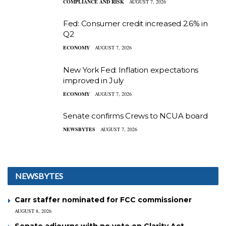
COMPLIANCE AND RISK
AUGUST 7, 2026
Fed: Consumer credit increased 2.6% in
Q2
ECONOMY
AUGUST 7, 2026
New York Fed: Inflation expectations
improved in July
ECONOMY
AUGUST 7, 2026
Senate confirms Crews to NCUA board
NEWSBYTES
AUGUST 7, 2026
NEWSBYTES
Carr staffer nominated for FCC commissioner
AUGUST 8, 2026
Senate adjourns with no vote on Clarity Act