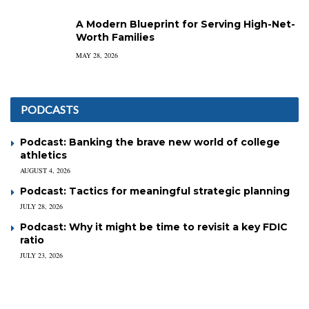
A Modern Blueprint for Serving High-Net-
Worth Families
MAY 28, 2026
PODCASTS
Podcast: Banking the brave new world of college
athletics
AUGUST 4, 2026
Podcast: Tactics for meaningful strategic planning
JULY 28, 2026
Podcast: Why it might be time to revisit a key FDIC
ratio
JULY 23, 2026