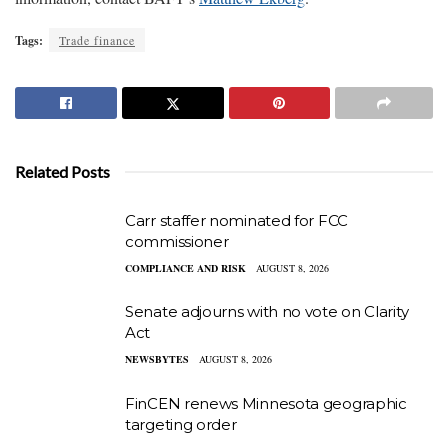
Tags:
Trade finance
Related Posts
Carr staffer nominated for FCC
commissioner
COMPLIANCE AND RISK
AUGUST 8, 2026
Senate adjourns with no vote on Clarity
Act
NEWSBYTES
AUGUST 8, 2026
FinCEN renews Minnesota geographic
targeting order