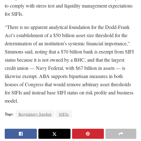
to comply with stress test and liquidity management expectations
for SIFIs.
“There is no apparent analytical foundation for the Dodd-Frank
Act’s establishment of a $50 billion asset size threshold for the
determination of an institution’s systemic financial importance,”
Simmons said, noting that a $70 billion bank is exempt from SIFI
status because it is not owned by a BHC, and that the largest
credit union — Navy Federal, with $67 billion in assets — is
likewise exempt. ABA supports bipartisan measures in both
houses of Congress that would remove arbitrary asset thresholds
for SIFIs and instead base SIFI status on risk profile and business
model.
Tags:
Regulatory burden
SIFIs