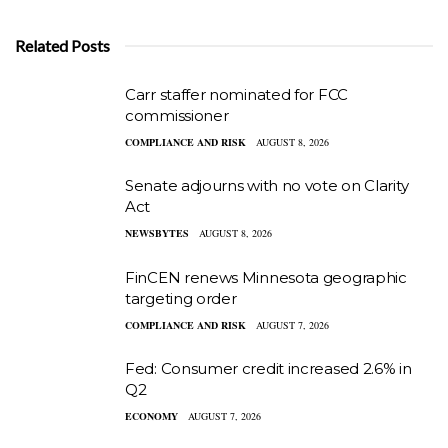
Related Posts
Carr staffer nominated for FCC
commissioner
COMPLIANCE AND RISK
AUGUST 8, 2026
Senate adjourns with no vote on Clarity
Act
NEWSBYTES
AUGUST 8, 2026
FinCEN renews Minnesota geographic
targeting order
COMPLIANCE AND RISK
AUGUST 7, 2026
Fed: Consumer credit increased 2.6% in
Q2
ECONOMY
AUGUST 7, 2026