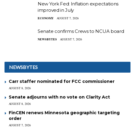
New York Fed: Inflation expectations
improved in July
ECONOMY
AUGUST 7, 2026
Senate confirms Crews to NCUA board
NEWSBYTES
AUGUST 7, 2026
NEWSBYTES
Carr staffer nominated for FCC commissioner
AUGUST 8, 2026
Senate adjourns with no vote on Clarity Act
AUGUST 8, 2026
FinCEN renews Minnesota geographic targeting
order
AUGUST 7, 2026