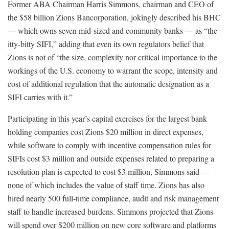
Former ABA Chairman Harris Simmons, chairman and CEO of
the $58 billion Zions Bancorporation, jokingly described his BHC
— which owns seven mid-sized and community banks — as “the
itty-bitty SIFI,” adding that even its own regulators belief that
Zions is not of “the size, complexity nor critical importance to the
workings of the U.S. economy to warrant the scope, intensity and
cost of additional regulation that the automatic designation as a
SIFI carries with it.”
Participating in this year’s capital exercises for the largest bank
holding companies cost Zions $20 million in direct expenses,
while software to comply with incentive compensation rules for
SIFIs cost $3 million and outside expenses related to preparing a
resolution plan is expected to cost $3 million, Simmons said —
none of which includes the value of staff time. Zions has also
hired nearly 500 full-time compliance, audit and risk management
staff to handle increased burdens. Simmons projected that Zions
will spend over $200 million on new core software and platforms