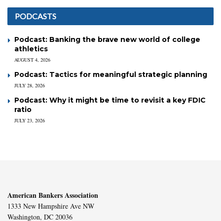
PODCASTS
Podcast: Banking the brave new world of college
athletics
AUGUST 4, 2026
Podcast: Tactics for meaningful strategic planning
JULY 28, 2026
Podcast: Why it might be time to revisit a key FDIC
ratio
JULY 23, 2026
American Bankers Association
1333 New Hampshire Ave NW
Washington, DC 20036