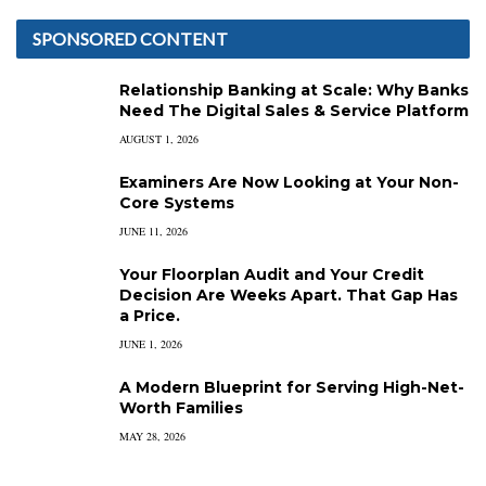
SPONSORED CONTENT
Relationship Banking at Scale: Why Banks
Need The Digital Sales & Service Platform
AUGUST 1, 2026
Examiners Are Now Looking at Your Non-
Core Systems
JUNE 11, 2026
Your Floorplan Audit and Your Credit
Decision Are Weeks Apart. That Gap Has
a Price.
JUNE 1, 2026
A Modern Blueprint for Serving High-Net-
Worth Families
MAY 28, 2026