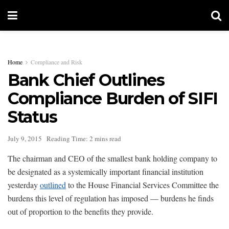
Home
Compliance and Risk
Bank Chief Outlines
Compliance Burden of SIFI
Status
July 9, 2015
Reading Time: 2 mins read
The chairman and CEO of the smallest bank holding company to
be designated as a systemically important financial institution
yesterday
outlined
to the House Financial Services Committee the
burdens this level of regulation has imposed — burdens he finds
out of proportion to the benefits they provide.