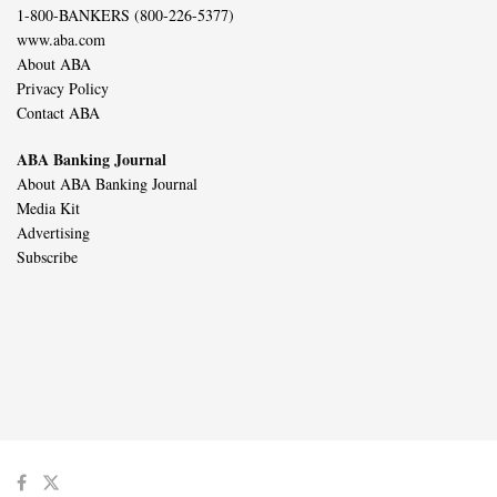
1-800-BANKERS (800-226-5377)
www.aba.com
About ABA
Privacy Policy
Contact ABA
ABA Banking Journal
About ABA Banking Journal
Media Kit
Advertising
Subscribe