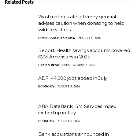
Related Posts
Washington state attorney general
advises caution when donating to help
wildfire victims
COMPLIANCE AND RISK
AUGUST 5, 2026
Report: Health savings accounts covered
62M Americans in 2025
HUMAN RESOURCES
AUGUST 5, 2026
ADP: 44,000 jobs added in July
ECONOMY
AUGUST 5, 2026
ABA DataBank: ISM Services Index
inched up in July
ECONOMY
AUGUST 5, 2026
Bank acquisitions announced in