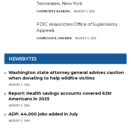
Tennessee, New York
COMMUNITY BANKING
AUGUST 5, 2026
FDIC relaunches Office of Supervisory
Appeals
COMPLIANCE AND RISK
AUGUST 4, 2026
NEWSBYTES
Washington state attorney general advises caution
when donating to help wildfire victims
AUGUST 5, 2026
Report: Health savings accounts covered 62M
Americans in 2025
AUGUST 5, 2026
ADP: 44,000 jobs added in July
AUGUST 5, 2026