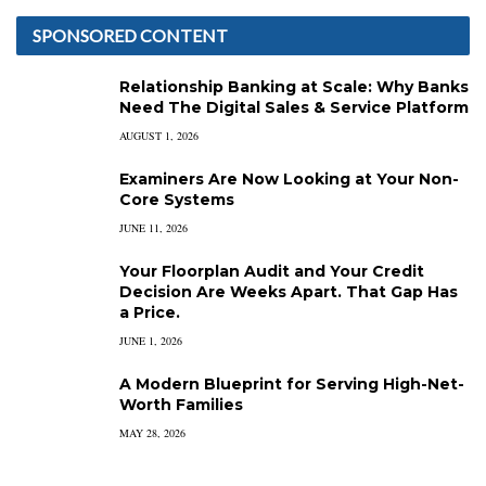
SPONSORED CONTENT
Relationship Banking at Scale: Why Banks
Need The Digital Sales & Service Platform
AUGUST 1, 2026
Examiners Are Now Looking at Your Non-
Core Systems
JUNE 11, 2026
Your Floorplan Audit and Your Credit
Decision Are Weeks Apart. That Gap Has
a Price.
JUNE 1, 2026
A Modern Blueprint for Serving High-Net-
Worth Families
MAY 28, 2026