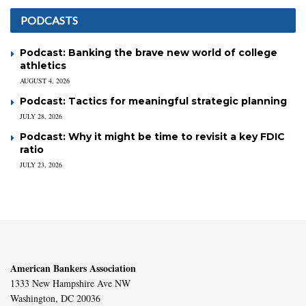
PODCASTS
Podcast: Banking the brave new world of college
athletics
AUGUST 4, 2026
Podcast: Tactics for meaningful strategic planning
JULY 28, 2026
Podcast: Why it might be time to revisit a key FDIC
ratio
JULY 23, 2026
American Bankers Association
1333 New Hampshire Ave NW
Washington, DC 20036