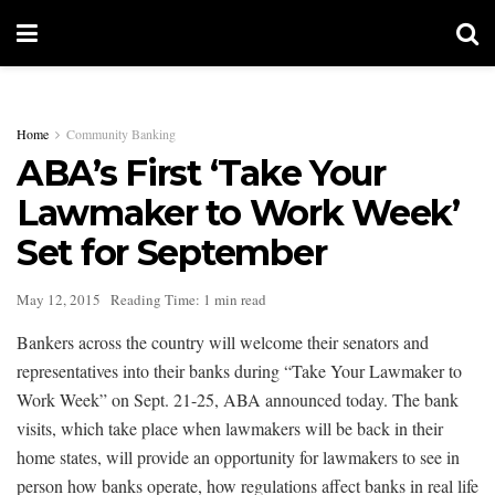
Home
Community Banking
ABA’s First ‘Take Your
Lawmaker to Work Week’
Set for September
May 12, 2015
Reading Time: 1 min read
Bankers across the country will welcome their senators and
representatives into their banks during “Take Your Lawmaker to
Work Week” on Sept. 21-25, ABA announced today. The bank
visits, which take place when lawmakers will be back in their
home states, will provide an opportunity for lawmakers to see in
person how banks operate, how regulations affect banks in real life