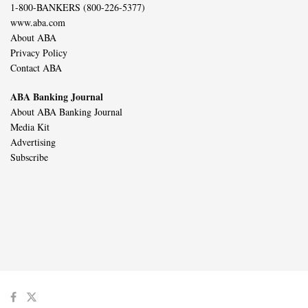
1-800-BANKERS (800-226-5377)
www.aba.com
About ABA
Privacy Policy
Contact ABA
ABA Banking Journal
About ABA Banking Journal
Media Kit
Advertising
Subscribe