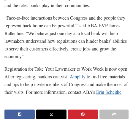
and the roles banks play in their communities.
“Face-to-face interactions between Congress and the people they
represent back home can be powerful,” said ABA EVP James
Ballentine. “We believe just one day at a local bank will help
lawmakers understand how regulations can hinder banks’ abilities
to serve their customers effectively, create jobs and grow the
economy.”
Registration for Take Your Lawmaker to Work Week is now open.
After registering, bankers can visit
Amplify
to find free materials
and tips to help invite members of Congress and make the most of
their visits. For more information, contact ABA’s
Erin Scheithe
.