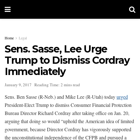
Home
Legal
Sens. Sasse, Lee Urge
Trump to Dismiss Cordray
Immediately
January 9, 2017
Reading Time: 2 mins read
Sens. Ben Sasse (R-Neb.) and Mike Lee (R-Utah) today
urged
President-Elect Trump to dismiss Consumer Financial Protection
Bureau Director Richard Cordray after taking office on Jan. 20,
arguing that doing so would “uphold the American idea of limited
government, because Director Cordray has vigorously supported
the unconstitutional independence of the CFPB and pursued a