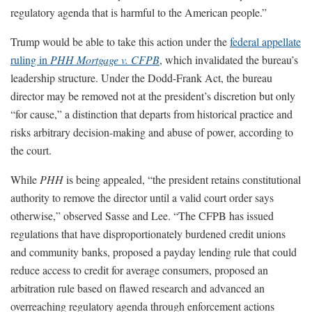
regulatory agenda that is harmful to the American people.”
Trump would be able to take this action under the
federal appellate
ruling in
PHH Mortgage v. CFPB
, which invalidated the bureau’s
leadership structure. Under the Dodd-Frank Act, the bureau
director may be removed not at the president’s discretion but only
“for cause,” a distinction that departs from historical practice and
risks arbitrary decision-making and abuse of power, according to
the court.
While
PHH
is being appealed, “the president retains constitutional
authority to remove the director until a valid court order says
otherwise,” observed Sasse and Lee. “The CFPB has issued
regulations that have disproportionately burdened credit unions
and community banks, proposed a payday lending rule that could
reduce access to credit for average consumers, proposed an
arbitration rule based on flawed research and advanced an
overreaching regulatory agenda through enforcement actions