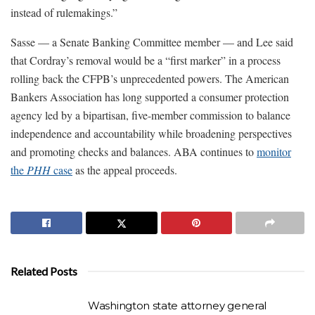
instead of rulemakings.”
Sasse — a Senate Banking Committee member — and Lee said
that Cordray’s removal would be a “first marker” in a process
rolling back the CFPB’s unprecedented powers. The American
Bankers Association has long supported a consumer protection
agency led by a bipartisan, five-member commission to balance
independence and accountability while broadening perspectives
and promoting checks and balances. ABA continues to
monitor
the
PHH
case
as the appeal proceeds.
Related Posts
Washington state attorney general