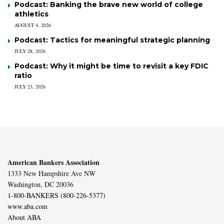
Podcast: Banking the brave new world of college
athletics
AUGUST 4, 2026
Podcast: Tactics for meaningful strategic planning
JULY 28, 2026
Podcast: Why it might be time to revisit a key FDIC
ratio
JULY 23, 2026
American Bankers Association
1333 New Hampshire Ave NW
Washington, DC 20036
1-800-BANKERS (800-226-5377)
www.aba.com
About ABA