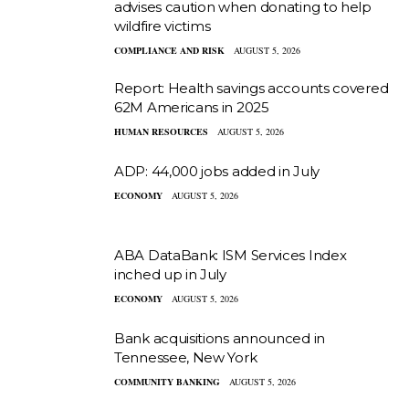
advises caution when donating to help
wildfire victims
COMPLIANCE AND RISK
AUGUST 5, 2026
Report: Health savings accounts covered
62M Americans in 2025
HUMAN RESOURCES
AUGUST 5, 2026
ADP: 44,000 jobs added in July
ECONOMY
AUGUST 5, 2026
ABA DataBank: ISM Services Index
inched up in July
ECONOMY
AUGUST 5, 2026
Bank acquisitions announced in
Tennessee, New York
COMMUNITY BANKING
AUGUST 5, 2026