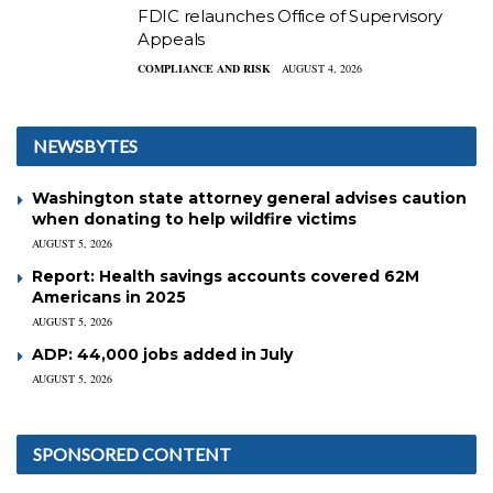
FDIC relaunches Office of Supervisory
Appeals
COMPLIANCE AND RISK
AUGUST 4, 2026
NEWSBYTES
Washington state attorney general advises caution
when donating to help wildfire victims
AUGUST 5, 2026
Report: Health savings accounts covered 62M
Americans in 2025
AUGUST 5, 2026
ADP: 44,000 jobs added in July
AUGUST 5, 2026
SPONSORED CONTENT