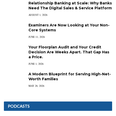
Relationship Banking at Scale: Why Banks
Need The Digital Sales & Service Platform
AUGUST 1, 2026
Examiners Are Now Looking at Your Non-
Core Systems
JUNE 11, 2026
Your Floorplan Audit and Your Credit
Decision Are Weeks Apart. That Gap Has
a Price.
JUNE 1, 2026
A Modern Blueprint for Serving High-Net-
Worth Families
MAY 28, 2026
PODCASTS