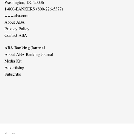
Washington, DC 20036
1-800-BANKERS (800-226-5377)
www.aba.com
About ABA
Privacy Policy
Contact ABA
ABA Banking Journal
About ABA Banking Journal
Media Kit
Advertising
Subscribe