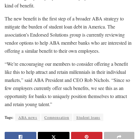
kind of benefit.
The new benefit is the first step of a broader ABA strategy to
mitigate the burden of student loan debt in America. The
association’s Endorsed Solutions group is currently reviewing
vendor options to help ABA member banks who are interested in
offering a similar benefit to their own employees.
“We’re encouraging our members to consider offering a benefit
like this to help attract and retain millennials in their individual
markets,” said ABA President and CEO Rob Nichols. “Since so
few employers currently offer such benefits, we see this as an
opportunity for banks to uniquely position themselves to attract
and retain young talent.”
Tags:
ABA news
Compensation
Student loans