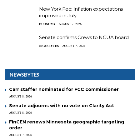
New York Fed: Inflation expectations
improved in July
ECONOMY
AUGUST 7, 2026
Senate confirms Crews to NCUA board
NEWSBYTES
AUGUST 7, 2026
NEWSBYTES
Carr staffer nominated for FCC commissioner
AUGUST 8, 2026
Senate adjourns with no vote on Clarity Act
AUGUST 8, 2026
FinCEN renews Minnesota geographic targeting
order
AUGUST 7, 2026