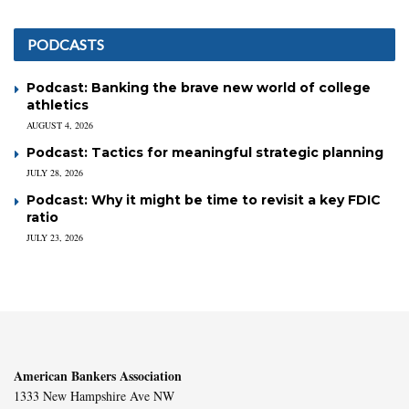
PODCASTS
Podcast: Banking the brave new world of college
athletics
AUGUST 4, 2026
Podcast: Tactics for meaningful strategic planning
JULY 28, 2026
Podcast: Why it might be time to revisit a key FDIC
ratio
JULY 23, 2026
American Bankers Association
1333 New Hampshire Ave NW