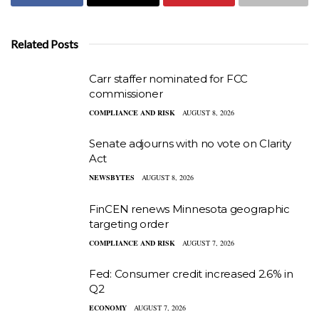
Related Posts
Carr staffer nominated for FCC
commissioner
COMPLIANCE AND RISK
AUGUST 8, 2026
Senate adjourns with no vote on Clarity
Act
NEWSBYTES
AUGUST 8, 2026
FinCEN renews Minnesota geographic
targeting order
COMPLIANCE AND RISK
AUGUST 7, 2026
Fed: Consumer credit increased 2.6% in
Q2
ECONOMY
AUGUST 7, 2026