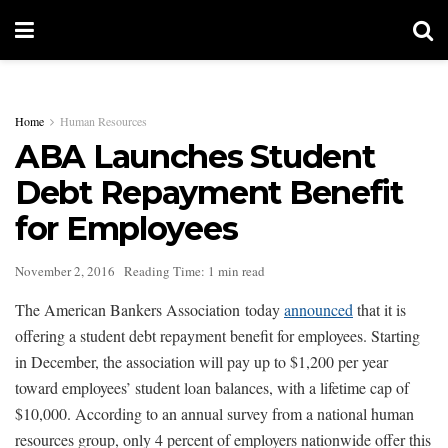
Home
Human Resources
ABA Launches Student
Debt Repayment Benefit
for Employees
November 2, 2016
Reading Time: 1 min read
The American Bankers Association today
announced
that it is
offering a student debt repayment benefit for employees. Starting
in December, the association will pay up to $1,200 per year
toward employees’ student loan balances, with a lifetime cap of
$10,000. According to an annual survey from a national human
resources group, only 4 percent of employers nationwide offer this