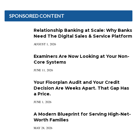
SPONSORED CONTENT
Relationship Banking at Scale: Why Banks
Need The Digital Sales & Service Platform
AUGUST 1, 2026
Examiners Are Now Looking at Your Non-
Core Systems
JUNE 11, 2026
Your Floorplan Audit and Your Credit
Decision Are Weeks Apart. That Gap Has
a Price.
JUNE 1, 2026
A Modern Blueprint for Serving High-Net-
Worth Families
MAY 28, 2026