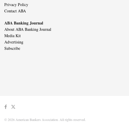
Privacy Policy
Contact ABA
ABA Banking Journal
About ABA Banking Journal
Media Kit
Advertising
Subscribe
© 2026 American Bankers Association. All rights reserved.