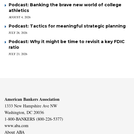
Podcast: Banking the brave new world of college
athletics
AUGUST 4, 2026
Podcast: Tactics for meaningful strategic planning
JULY 28, 2026
Podcast: Why it might be time to revisit a key FDIC
ratio
JULY 23, 2026
American Bankers Association
1333 New Hampshire Ave NW
Washington, DC 20036
1-800-BANKERS (800-226-5377)
www.aba.com
About ABA