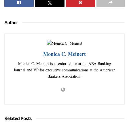
Author
Monica C. Meinert
Monica C. Meinert is a senior editor at the ABA Banking
Journal and VP for executive communications at the American
Bankers Association.
Related Posts