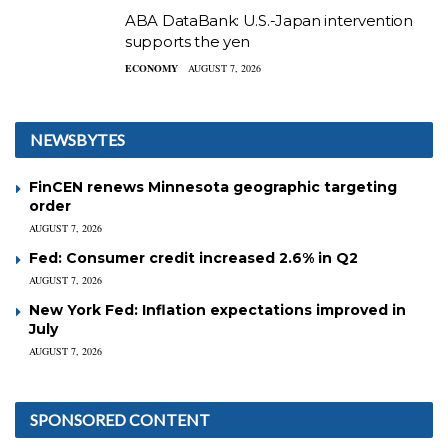
ABA DataBank: U.S.-Japan intervention
supports the yen
ECONOMY
AUGUST 7, 2026
NEWSBYTES
FinCEN renews Minnesota geographic targeting
order
AUGUST 7, 2026
Fed: Consumer credit increased 2.6% in Q2
AUGUST 7, 2026
New York Fed: Inflation expectations improved in
July
AUGUST 7, 2026
SPONSORED CONTENT