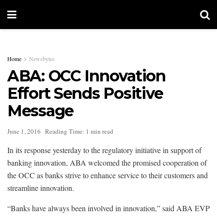
Home
Newsbytes
ABA: OCC Innovation
Effort Sends Positive
Message
June 1, 2016
Reading Time: 1 min read
In its response yesterday to the regulatory initiative in support of
banking innovation, ABA welcomed the promised cooperation of
the OCC as banks strive to enhance service to their customers and
streamline innovation.
“Banks have always been involved in innovation,” said ABA EVP