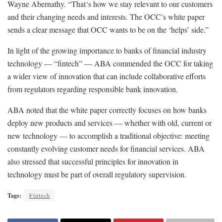
Wayne Abernathy. “That‘s how we stay relevant to our customers
and their changing needs and interests. The OCC’s white paper
sends a clear message that OCC wants to be on the ‘helps’ side.”
In light of the growing importance to banks of financial industry
technology — “fintech” — ABA commended the OCC for taking
a wider view of innovation that can include collaborative efforts
from regulators regarding responsible bank innovation.
ABA noted that the white paper correctly focuses on how banks
deploy new products and services — whether with old, current or
new technology — to accomplish a traditional objective: meeting
constantly evolving customer needs for financial services. ABA
also stressed that successful principles for innovation in
technology must be part of overall regulatory supervision.
Tags:
Fintech