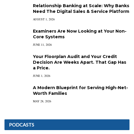
Relationship Banking at Scale: Why Banks
Need The Digital Sales & Service Platform
AUGUST 1, 2026
Examiners Are Now Looking at Your Non-
Core Systems
JUNE 11, 2026
Your Floorplan Audit and Your Credit
Decision Are Weeks Apart. That Gap Has
a Price.
JUNE 1, 2026
A Modern Blueprint for Serving High-Net-
Worth Families
MAY 28, 2026
PODCASTS