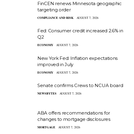
FinCEN renews Minnesota geographic
targeting order
COMPLIANCE AND RISK
AUGUST 7, 2026
Fed: Consumer credit increased 2.6% in
Q2
ECONOMY
AUGUST 7, 2026
New York Fed: Inflation expectations
improved in July
ECONOMY
AUGUST 7, 2026
Senate confirms Crews to NCUA board
NEWSBYTES
AUGUST 7, 2026
ABA offers recommendations for
changes to mortgage disclosures
MORTGAGE
AUGUST 7, 2026