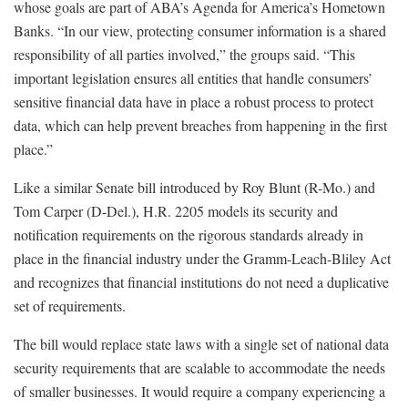
whose goals are part of ABA’s Agenda for America’s Hometown
Banks. “In our view, protecting consumer information is a shared
responsibility of all parties involved,” the groups said. “This
important legislation ensures all entities that handle consumers’
sensitive financial data have in place a robust process to protect
data, which can help prevent breaches from happening in the first
place.”
Like a similar Senate bill introduced by Roy Blunt (R-Mo.) and
Tom Carper (D-Del.), H.R. 2205 models its security and
notification requirements on the rigorous standards already in
place in the financial industry under the Gramm-Leach-Bliley Act
and recognizes that financial institutions do not need a duplicative
set of requirements.
The bill would replace state laws with a single set of national data
security requirements that are scalable to accommodate the needs
of smaller businesses. It would require a company experiencing a