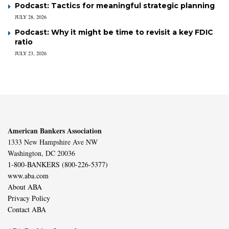
Podcast: Tactics for meaningful strategic planning
JULY 28, 2026
Podcast: Why it might be time to revisit a key FDIC
ratio
JULY 23, 2026
American Bankers Association
1333 New Hampshire Ave NW
Washington, DC 20036
1-800-BANKERS (800-226-5377)
www.aba.com
About ABA
Privacy Policy
Contact ABA