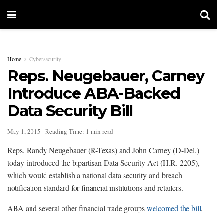
Home
Cybersecurity
Reps. Neugebauer, Carney
Introduce ABA-Backed
Data Security Bill
May 1, 2015
Reading Time: 1 min read
Reps. Randy Neugebauer (R-Texas) and John Carney (D-Del.)
today introduced the bipartisan Data Security Act (H.R. 2205),
which would establish a national data security and breach
notification standard for financial institutions and retailers.
ABA and several other financial trade groups
welcomed the bill
,