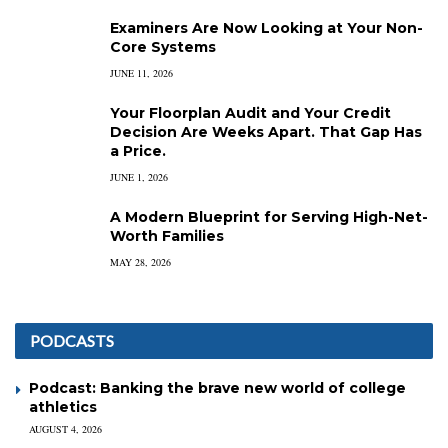
Examiners Are Now Looking at Your Non-
Core Systems
JUNE 11, 2026
Your Floorplan Audit and Your Credit
Decision Are Weeks Apart. That Gap Has
a Price.
JUNE 1, 2026
A Modern Blueprint for Serving High-Net-
Worth Families
MAY 28, 2026
PODCASTS
Podcast: Banking the brave new world of college
athletics
AUGUST 4, 2026