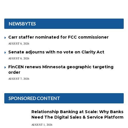
NEWSBYTES
Carr staffer nominated for FCC commissioner
AUGUST 8, 2026
Senate adjourns with no vote on Clarity Act
AUGUST 8, 2026
FinCEN renews Minnesota geographic targeting
order
AUGUST 7, 2026
SPONSORED CONTENT
Relationship Banking at Scale: Why Banks
Need The Digital Sales & Service Platform
AUGUST 1, 2026