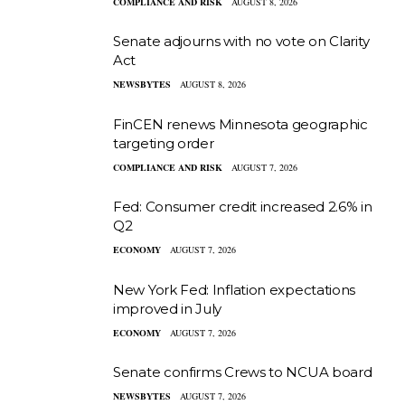
COMPLIANCE AND RISK
AUGUST 8, 2026
Senate adjourns with no vote on Clarity
Act
NEWSBYTES
AUGUST 8, 2026
FinCEN renews Minnesota geographic
targeting order
COMPLIANCE AND RISK
AUGUST 7, 2026
Fed: Consumer credit increased 2.6% in
Q2
ECONOMY
AUGUST 7, 2026
New York Fed: Inflation expectations
improved in July
ECONOMY
AUGUST 7, 2026
Senate confirms Crews to NCUA board
NEWSBYTES
AUGUST 7, 2026