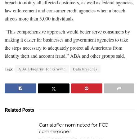
breach to notify all affected customers, as well as federal agencies,
law enforcement and consumer credit agencies when a breach
affects more than 5,000 individuals.
“This comprehensive approach would better serve consumers by
making it easier for businesses and government agencies to take
the steps necessary to adequately protect all Americans from
identity theft and account fraud,” ABA and other groups said.
Tags:
ABA Blueprint for Growth
Data breaches
Related Posts
Carr staffer nominated for FCC
commissioner