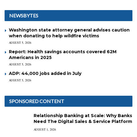
NEWSBYTES
Washington state attorney general advises caution
when donating to help wildfire victims
AUGUST 5, 2026
Report: Health savings accounts covered 62M
Americans in 2025
AUGUST 5, 2026
ADP: 44,000 jobs added in July
AUGUST 5, 2026
SPONSORED CONTENT
Relationship Banking at Scale: Why Banks
Need The Digital Sales & Service Platform
AUGUST 1, 2026