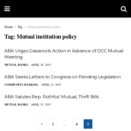
Home
Tag
Mutual institution policy
Tag:
Mutual institution policy
ABA Urges Grassroots Action in Advance of OCC Mutual
Meeting
MUTUAL BANKS
APRIL 28, 2015
ABA Seeks Letters to Congress on Pending Legislation
COMMUNITY BANKING
APRIL 23, 2015
​ABA Salutes Rep. Rothfus’ Mutual, Thrift Bills
MUTUAL BANKS
APRIL 15, 2015
1
4
5
…