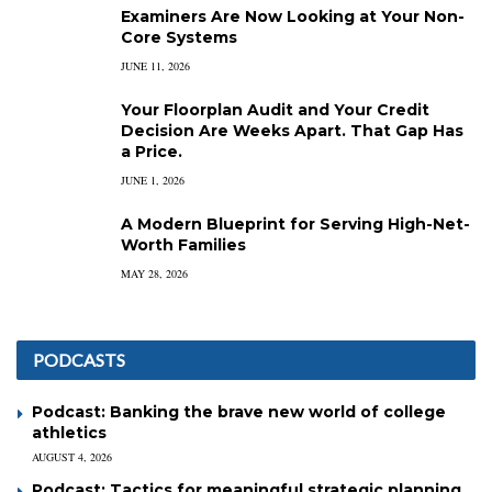
Examiners Are Now Looking at Your Non-
Core Systems
JUNE 11, 2026
Your Floorplan Audit and Your Credit
Decision Are Weeks Apart. That Gap Has
a Price.
JUNE 1, 2026
A Modern Blueprint for Serving High-Net-
Worth Families
MAY 28, 2026
PODCASTS
Podcast: Banking the brave new world of college
athletics
AUGUST 4, 2026
Podcast: Tactics for meaningful strategic planning