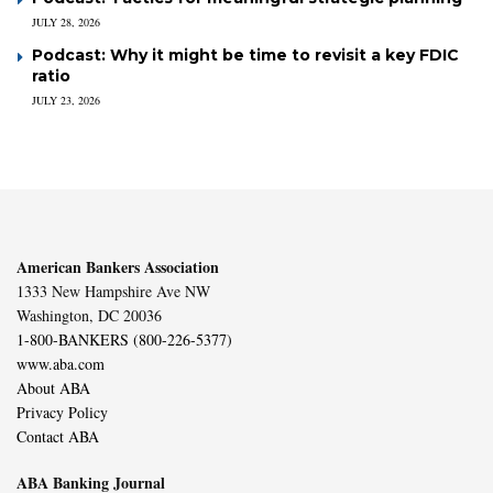
JULY 28, 2026
Podcast: Why it might be time to revisit a key FDIC
ratio
JULY 23, 2026
American Bankers Association
1333 New Hampshire Ave NW
Washington, DC 20036
1-800-BANKERS (800-226-5377)
www.aba.com
About ABA
Privacy Policy
Contact ABA
ABA Banking Journal