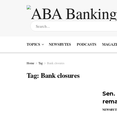
TOPICS
NEWSBYTES
PODCASTS
MAGAZI
Home
Tag
Bank closures
Tag:
Bank closures
Sen.
rema
NEWSBYT