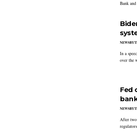
Bank and 
Bide
syst
NEWSBYT
In a spee
over the 
Fed 
bank
NEWSBYT
After two
regulator