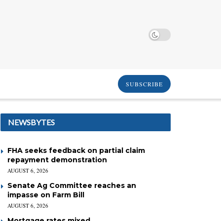
SUBSCRIBE
NEWSBYTES
FHA seeks feedback on partial claim
repayment demonstration
AUGUST 6, 2026
Senate Ag Committee reaches an
impasse on Farm Bill
AUGUST 6, 2026
Mortgage rates mixed