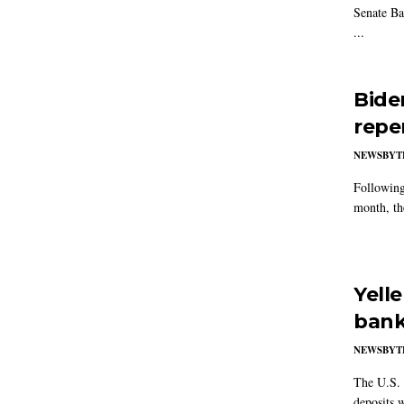
Senate Ba
...
Bide
repe
NEWSBYT
Following
month, th
Yell
bank
NEWSBYT
The U.S. 
deposits w