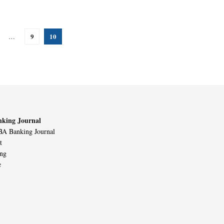
9
10
…
king Journal
A Banking Journal
t
ing
e