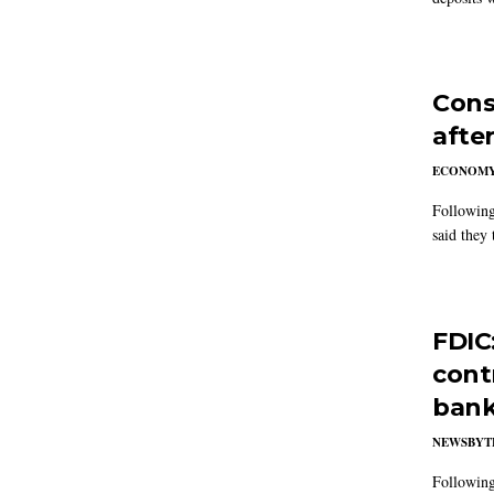
Cons
after
ECONOM
Following
said they 
FDIC
cont
ban
NEWSBYT
Following