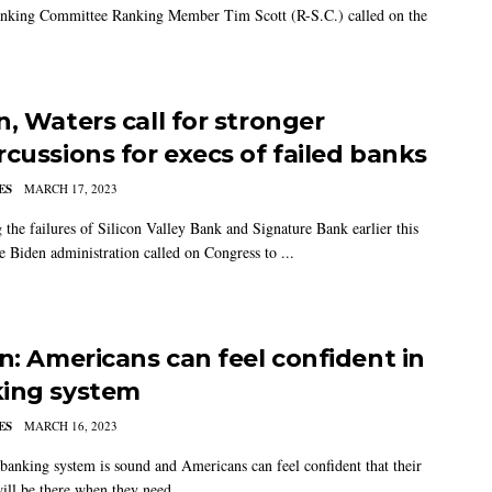
nking Committee Ranking Member Tim Scott (R-S.C.) called on the
n, Waters call for stronger
rcussions for execs of failed banks
ES
MARCH 17, 2023
 the failures of Silicon Valley Bank and Signature Bank earlier this
e Biden administration called on Congress to ...
en: Americans can feel confident in
ing system
ES
MARCH 16, 2023
banking system is sound and Americans can feel confident that their
ill be there when they need ...