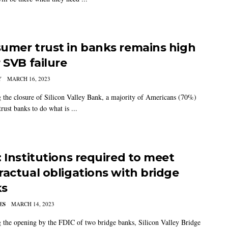
umer trust in banks remains high
 SVB failure
Y
MARCH 16, 2023
 the closure of Silicon Valley Bank, a majority of Americans (70%)
trust banks to do what is ...
: Institutions required to meet
ractual obligations with bridge
ks
ES
MARCH 14, 2023
 the opening by the FDIC of two bridge banks, Silicon Valley Bridge