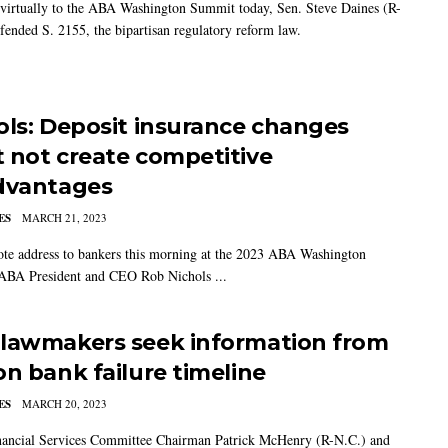
virtually to the ABA Washington Summit today, Sen. Steve Daines (R-
fended S. 2155, the bipartisan regulatory reform law.
ols: Deposit insurance changes
 not create competitive
dvantages
ES
MARCH 21, 2023
ote address to bankers this morning at the 2023 ABA Washington
ABA President and CEO Rob Nichols ...
lawmakers seek information from
on bank failure timeline
ES
MARCH 20, 2023
ancial Services Committee Chairman Patrick McHenry (R-N.C.) and