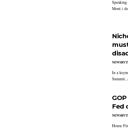
Speaking 
Mont.) de
Nich
must
disa
NEWSBYT
In a keyn
Summit, 
GOP 
Fed 
NEWSBYT
House Fin