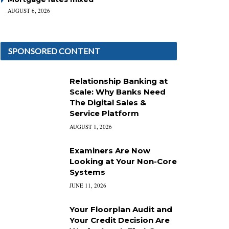
AUGUST 6, 2026
SPONSORED CONTENT
Relationship Banking at
Scale: Why Banks Need
The Digital Sales &
Service Platform
AUGUST 1, 2026
Examiners Are Now
Looking at Your Non-Core
Systems
JUNE 11, 2026
Your Floorplan Audit and
Your Credit Decision Are