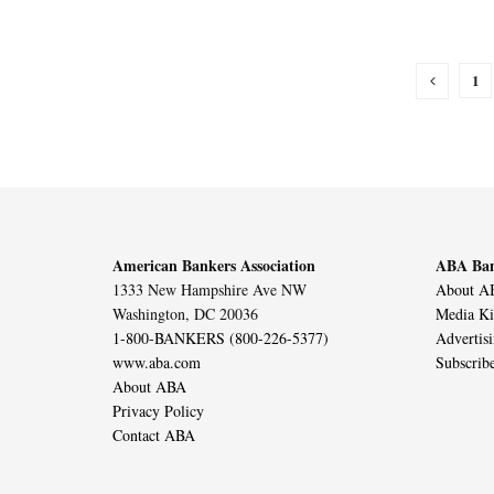
1
American Bankers Association
ABA Ban
1333 New Hampshire Ave NW
About AB
Washington, DC 20036
Media Ki
1-800-BANKERS (800-226-5377)
Advertis
www.aba.com
Subscrib
About ABA
Privacy Policy
Contact ABA