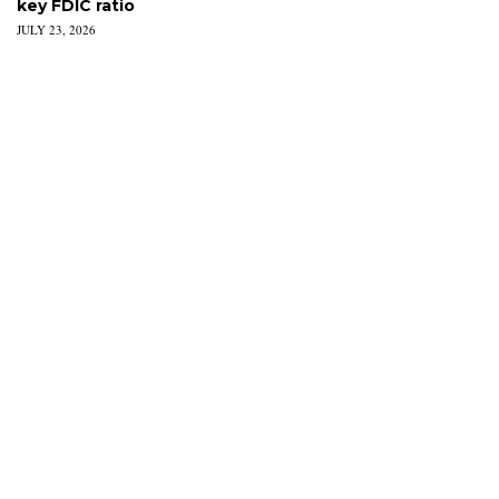
key FDIC ratio
JULY 23, 2026