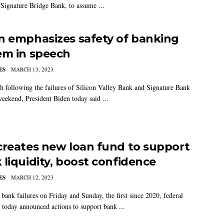
Signature Bridge Bank, to assume ...
n emphasizes safety of banking
em in speech
ES
MARCH 13, 2023
ch following the failures of Silicon Valley Bank and Signature Bank
weekend, President Biden today said ...
creates new loan fund to support
 liquidity, boost confidence
ES
MARCH 12, 2023
 bank failures on Friday and Sunday, the first since 2020, federal
s today announced actions to support bank ...