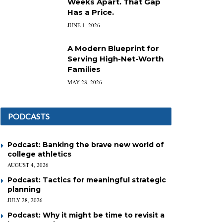
Weeks Apart. That Gap
Has a Price.
JUNE 1, 2026
A Modern Blueprint for
Serving High-Net-Worth
Families
MAY 28, 2026
PODCASTS
Podcast: Banking the brave new world of
college athletics
AUGUST 4, 2026
Podcast: Tactics for meaningful strategic
planning
JULY 28, 2026
Podcast: Why it might be time to revisit a