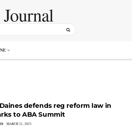
NE
 Daines defends reg reform law in
rks to ABA Summit
ES
MARCH 21, 2023