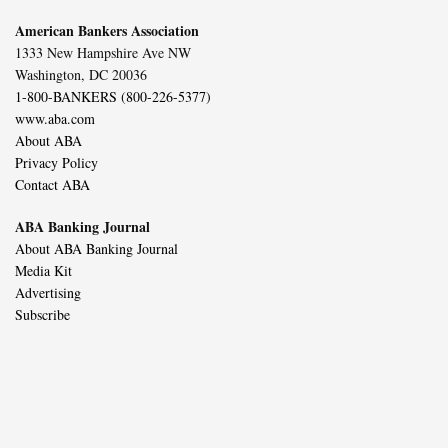
American Bankers Association
1333 New Hampshire Ave NW
Washington, DC 20036
1-800-BANKERS (800-226-5377)
www.aba.com
About ABA
Privacy Policy
Contact ABA
ABA Banking Journal
About ABA Banking Journal
Media Kit
Advertising
Subscribe