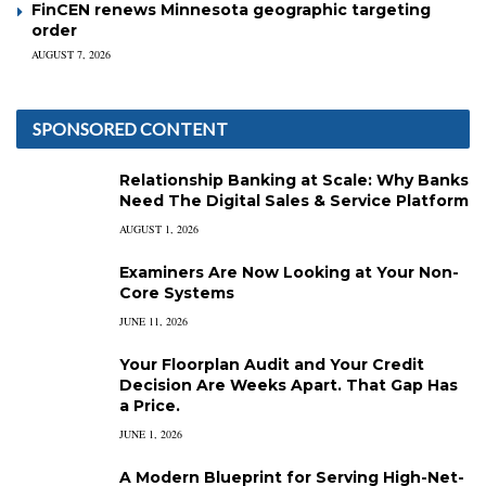
FinCEN renews Minnesota geographic targeting
order
AUGUST 7, 2026
SPONSORED CONTENT
Relationship Banking at Scale: Why Banks
Need The Digital Sales & Service Platform
AUGUST 1, 2026
Examiners Are Now Looking at Your Non-
Core Systems
JUNE 11, 2026
Your Floorplan Audit and Your Credit
Decision Are Weeks Apart. That Gap Has
a Price.
JUNE 1, 2026
A Modern Blueprint for Serving High-Net-