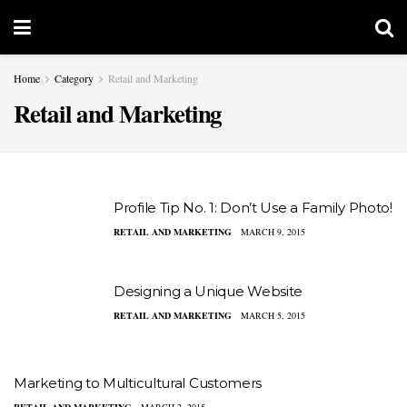
Home
Category
Retail and Marketing
Retail and Marketing
Profile Tip No. 1: Don’t Use a Family Photo!
RETAIL AND MARKETING
MARCH 9, 2015
Designing a Unique Website
RETAIL AND MARKETING
MARCH 5, 2015
Marketing to Multicultural Customers