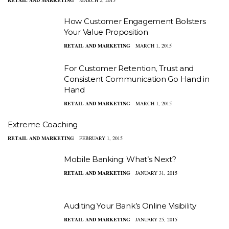
RETAIL AND MARKETING
MARCH 2, 2015
How Customer Engagement Bolsters
Your Value Proposition
RETAIL AND MARKETING
MARCH 1, 2015
For Customer Retention, Trust and
Consistent Communication Go Hand in
Hand
RETAIL AND MARKETING
MARCH 1, 2015
Extreme Coaching
RETAIL AND MARKETING
FEBRUARY 1, 2015
Mobile Banking: What’s Next?
RETAIL AND MARKETING
JANUARY 31, 2015
Auditing Your Bank’s Online Visibility
RETAIL AND MARKETING
JANUARY 25, 2015