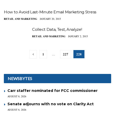
How to Avoid Last-Minute Email Marketing Stress
RETAIL AND MARKETING
JANUARY 20, 2015
Collect Data, Test, Analyze!
RETAIL AND MARKETING
JANUARY 2, 2015
1
227
228
…
NEWSBYTES
Carr staffer nominated for FCC commissioner
AUGUST 8, 2026
Senate adjourns with no vote on Clarity Act
AUGUST 8, 2026