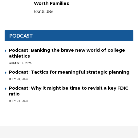
Worth Families
MAY 28, 2026
PODCAST
Podcast: Banking the brave new world of college
athletics
AUGUST 4, 2026
Podcast: Tactics for meaningful strategic planning
JULY 28, 2026
Podcast: Why it might be time to revisit a key FDIC
ratio
JULY 23, 2026