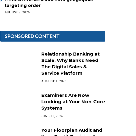
targeting order
AUGUST 7, 2026
SPONSORED CONTENT
Relationship Banking at
Scale: Why Banks Need
The Digital Sales &
Service Platform
AUGUST 1, 2026
Examiners Are Now
Looking at Your Non-Core
Systems
JUNE 11, 2026
Your Floorplan Audit and