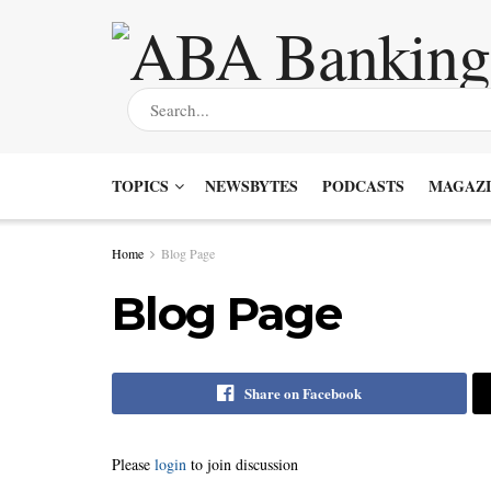
TOPICS
NEWSBYTES
PODCASTS
MAGAZI
Home
Blog Page
Blog Page
Share on Facebook
Please
login
to join discussion