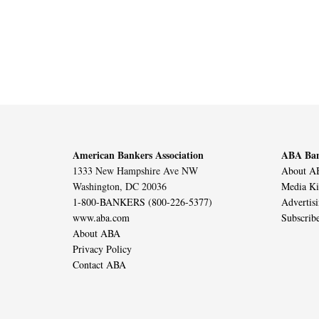
American Bankers Association
ABA Ban
1333 New Hampshire Ave NW
About AB
Washington, DC 20036
Media Ki
1-800-BANKERS (800-226-5377)
Advertis
www.aba.com
Subscrib
About ABA
Privacy Policy
Contact ABA