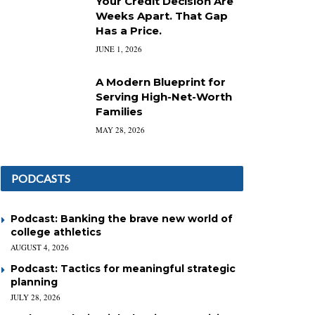
Your Credit Decision Are
Weeks Apart. That Gap
Has a Price.
JUNE 1, 2026
A Modern Blueprint for
Serving High-Net-Worth
Families
MAY 28, 2026
PODCASTS
Podcast: Banking the brave new world of
college athletics
AUGUST 4, 2026
Podcast: Tactics for meaningful strategic
planning
JULY 28, 2026