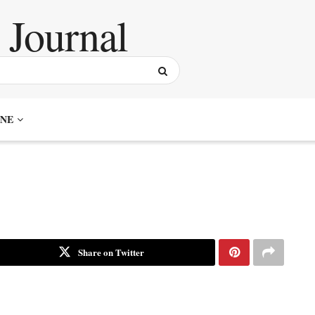
NE
Share on Twitter