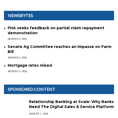
NEWSBYTES
FHA seeks feedback on partial claim repayment
demonstration
AUGUST 6, 2026
Senate Ag Committee reaches an impasse on Farm
Bill
AUGUST 6, 2026
Mortgage rates mixed
AUGUST 6, 2026
SPONSORED CONTENT
Relationship Banking at Scale: Why Banks
Need The Digital Sales & Service Platform
AUGUST 1, 2026