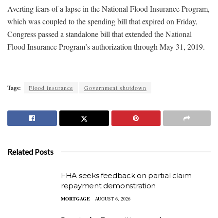
Averting fears of a lapse in the National Flood Insurance Program,
which was coupled to the spending bill that expired on Friday,
Congress passed a standalone bill that extended the National
Flood Insurance Program’s authorization through May 31, 2019.
Tags:
Flood insurance
Government shutdown
Related Posts
FHA seeks feedback on partial claim
repayment demonstration
MORTGAGE
AUGUST 6, 2026