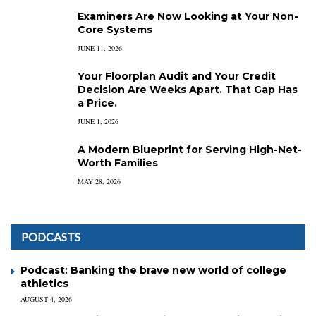
Examiners Are Now Looking at Your Non-
Core Systems
JUNE 11, 2026
Your Floorplan Audit and Your Credit
Decision Are Weeks Apart. That Gap Has
a Price.
JUNE 1, 2026
A Modern Blueprint for Serving High-Net-
Worth Families
MAY 28, 2026
PODCASTS
Podcast: Banking the brave new world of college
athletics
AUGUST 4, 2026