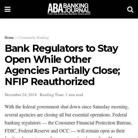
Home
Community Banking
Bank Regulators to Stay
Open While Other
Agencies Partially Close;
NFIP Reauthorized
December 24, 2018
Reading Time: 1 min read
With the federal government shut down since Saturday morning,
several agencies are closing all but essential operations. Federal
banking regulators — the Consumer Financial Protection Bureau,
FDIC, Federal Reserve and OCC — will remain open as their