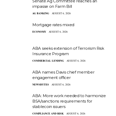
Senate Ag Committee reaches an
impasse on Farm Bill
AG BANKING
AUGUST 6, 2026
Mortgage rates mixed
ECONOMY
AUGUST 6, 2026
ABA seeks extension of Terrorism Risk
Insurance Program
COMMERCIAL LENDING
AUGUST 6, 2026
ABA names Davis chief member
engagement officer
NEWSBYTES
AUGUST 6, 2026
ABA: More work needed to harmonize
BSA/sanctions requirements for
stablecoin issuers
COMPLIANCE AND RISK
AUGUST 6, 2026