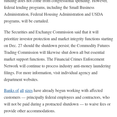
funding does not come from congressional spending. However,
federal lending programs, including the Small Business
Administration, Federal Housing Administration and USDA
programs, will be curtailed.
The Securities and Exchange Commission said that it will
prioritize investor protection and market integrity functions starting
on Dec. 27 should the shutdown persist; the Commodity Futures
Trading Commission will likewise shut down all but essential
market support functions. The Financial Crimes Enforcement
Network will continue to process industry anti-money laundering
filings. For more information, visit individual agency and
department websites.
Banks of
all
sizes
have already begun working with affected
customers — principally federal employees and contractors, who
will not be paid during a protracted shutdown — to waive fees or
provide other accommodations.