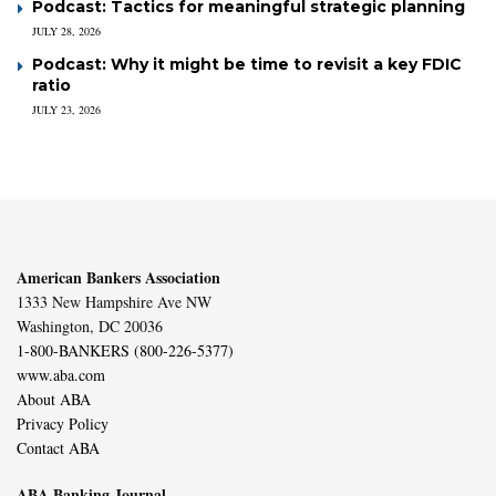
Podcast: Tactics for meaningful strategic planning
JULY 28, 2026
Podcast: Why it might be time to revisit a key FDIC
ratio
JULY 23, 2026
American Bankers Association
1333 New Hampshire Ave NW
Washington, DC 20036
1-800-BANKERS (800-226-5377)
www.aba.com
About ABA
Privacy Policy
Contact ABA
ABA Banking Journal