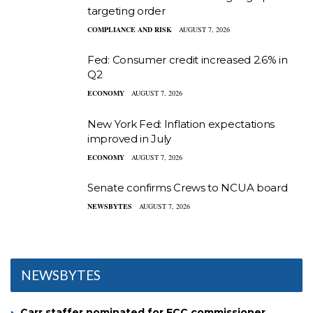
targeting order
COMPLIANCE AND RISK
AUGUST 7, 2026
Fed: Consumer credit increased 2.6% in
Q2
ECONOMY
AUGUST 7, 2026
New York Fed: Inflation expectations
improved in July
ECONOMY
AUGUST 7, 2026
Senate confirms Crews to NCUA board
NEWSBYTES
AUGUST 7, 2026
NEWSBYTES
Carr staffer nominated for FCC commissioner