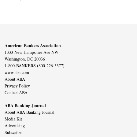
American Bankers Association
1333 New Hampshire Ave NW
Washington, DC 20036
1-800-BANKERS (800-226-5377)
www.aba.com
About ABA
Privacy Policy
Contact ABA
ABA Banking Journal
About ABA Banking Journal
Media Kit
Advertising
Subscribe