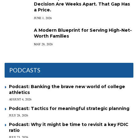
Decision Are Weeks Apart. That Gap Has
a Price.
JUNE 1, 2026
A Modern Blueprint for Serving High-Net-
Worth Families
MAY 28, 2026
PODCASTS
Podcast: Banking the brave new world of college
athletics
AUGUST 4, 2026
Podcast: Tactics for meaningful strategic planning
JULY 28, 2026
Podcast: Why it might be time to revisit a key FDIC
ratio
JULY 23, 2026