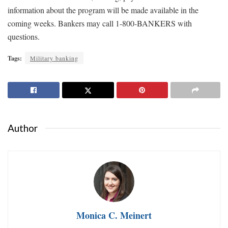
information about the program will be made available in the
coming weeks. Bankers may call 1-800-BANKERS with
questions.
Tags:
Military banking
Author
Monica C. Meinert