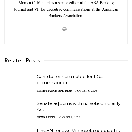
Monica C. Meinert is a senior editor at the ABA Banking
Journal and VP for executive communications at the American
Bankers Association.
Related Posts
Carr staffer nominated for FCC
commissioner
COMPLIANCE AND RISK
AUGUST 8, 2026
Senate adjourns with no vote on Clarity
Act
NEWSBYTES
AUGUST 8, 2026
FinCEN renews Minnesota geographic