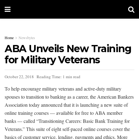
Home
Newsbytes
ABA Unveils New Training
for Military Veterans
October 22, 2018
Reading Time: 1 min read
To help encourage military veterans and active-duty military
spouses to transition to banking as a career, the American Bankers
Association today announced that it is launching a new suite of
online training courses — available for free to ABA member
banks — called “Transitioning Careers: Basic Bank Training for
Veterans.” This suite of eight self-paced online courses cover the
basics of customer service, lending, payments and ethics. More