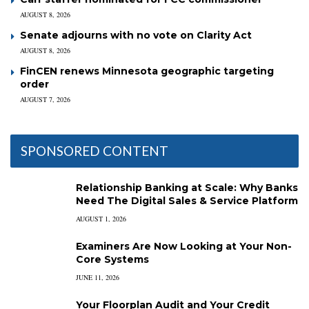
AUGUST 8, 2026
Senate adjourns with no vote on Clarity Act
AUGUST 8, 2026
FinCEN renews Minnesota geographic targeting
order
AUGUST 7, 2026
SPONSORED CONTENT
Relationship Banking at Scale: Why Banks
Need The Digital Sales & Service Platform
AUGUST 1, 2026
Examiners Are Now Looking at Your Non-
Core Systems
JUNE 11, 2026
Your Floorplan Audit and Your Credit