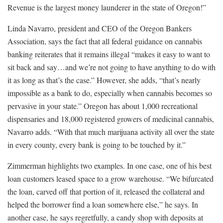
Revenue is the largest money launderer in the state of Oregon!”
Linda Navarro, president and CEO of the Oregon Bankers
Association, says the fact that all federal guidance on cannabis
banking reiterates that it remains illegal “makes it easy to want to
sit back and say…and we’re not going to have anything to do with
it as long as that’s the case.” However, she adds, “that’s nearly
impossible as a bank to do, especially when cannabis becomes so
pervasive in your state.” Oregon has about 1,000 recreational
dispensaries and 18,000 registered growers of medicinal cannabis,
Navarro adds. “With that much marijuana activity all over the state
in every county, every bank is going to be touched by it.”
Zimmerman highlights two examples. In one case, one of his best
loan customers leased space to a grow warehouse. “We bifurcated
the loan, carved off that portion of it, released the collateral and
helped the borrower find a loan somewhere else,” he says. In
another case, he says regretfully, a candy shop with deposits at