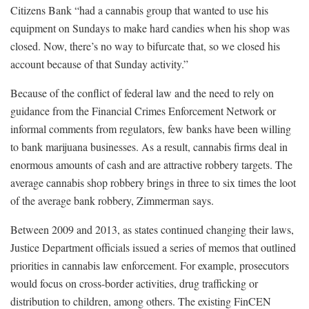
Citizens Bank “had a cannabis group that wanted to use his
equipment on Sundays to make hard candies when his shop was
closed. Now, there’s no way to bifurcate that, so we closed his
account because of that Sunday activity.”
Because of the conflict of federal law and the need to rely on
guidance from the Financial Crimes Enforcement Network or
informal comments from regulators, few banks have been willing
to bank marijuana businesses. As a result, cannabis firms deal in
enormous amounts of cash and are attractive robbery targets. The
average cannabis shop robbery brings in three to six times the loot
of the average bank robbery, Zimmerman says.
Between 2009 and 2013, as states continued changing their laws,
Justice Department officials issued a series of memos that outlined
priorities in cannabis law enforcement. For example, prosecutors
would focus on cross-border activities, drug trafficking or
distribution to children, among others. The existing FinCEN