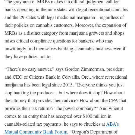
The gray area of MRBs makes it a difficult judgment call for
banks operating in the nine states with legal recreational cannabis
and the 29 states with legal medicinal marijuana—regardless of
their policies on cannabis customers. Moreover, the expansion of
MRBs as a distinct category from marijuana growers and shops
raises critical compliance questions for bankers, who may
unwittingly find themselves banking a cannabis business even if
they have policies not to.
“There’s no easy answer,” says Gordon Zimmerman, president
and CEO of Citizens Bank in Corvallis, Ore., where recreational
marijuana has been legal since 2015. “Everyone thinks you just
stop banking the producer…but where does it stop? How about
the attorney that provides them advice? How about the CPA that
provides their tax returns? The power company?” And when it
comes to an entity that has accepted over $100 million in
cannabis-related tax payments, he says to chuckles at
ABA’s
Mutual Community Bank Forum
, “Oregon’s Department of