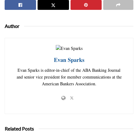
Author
Evan Sparks
Evan Sparks is editor-in-chief of the ABA Banking Journal
and senior vice president for member communications at the
American Bankers Association.
Related Posts