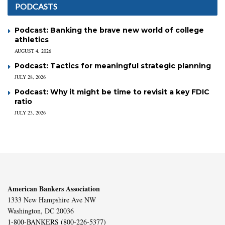
PODCASTS
Podcast: Banking the brave new world of college
athletics
AUGUST 4, 2026
Podcast: Tactics for meaningful strategic planning
JULY 28, 2026
Podcast: Why it might be time to revisit a key FDIC
ratio
JULY 23, 2026
American Bankers Association
1333 New Hampshire Ave NW
Washington, DC 20036
1-800-BANKERS (800-226-5377)