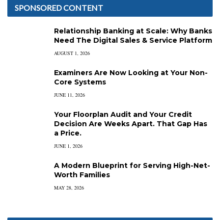
SPONSORED CONTENT
Relationship Banking at Scale: Why Banks
Need The Digital Sales & Service Platform
AUGUST 1, 2026
Examiners Are Now Looking at Your Non-
Core Systems
JUNE 11, 2026
Your Floorplan Audit and Your Credit
Decision Are Weeks Apart. That Gap Has
a Price.
JUNE 1, 2026
A Modern Blueprint for Serving High-Net-
Worth Families
MAY 28, 2026