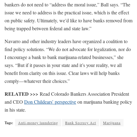
bankers do not need to “address the moral issue,” Ball says. “The
issue we need to address is the practical issue, which is the effect
on public safety. Ultimately, we’d like to have banks removed from
being trapped between federal and state law.”
Navarro and other industry leaders have organized a coalition to
find policy solutions. “We do not advocate for legalization, nor do
I encourage a bank to bank marijuana-related businesses,” she
says. “But if it passes in your state and it’s your reality, we all
benefit from clarity on this issue. Clear laws will help banks
comply—whatever their choices.”
RELATED >>>
Read Colorado Bankers Association President
and CEO
Don Childears’ perspective
on marijuana banking policy
in his state.
Tags:
Anti-money laundering
Bank Secrecy Act
Marijuana