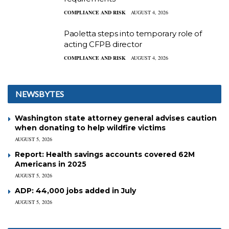
COMPLIANCE AND RISK
AUGUST 4, 2026
Paoletta steps into temporary role of
acting CFPB director
COMPLIANCE AND RISK
AUGUST 4, 2026
NEWSBYTES
Washington state attorney general advises caution
when donating to help wildfire victims
AUGUST 5, 2026
Report: Health savings accounts covered 62M
Americans in 2025
AUGUST 5, 2026
ADP: 44,000 jobs added in July
AUGUST 5, 2026