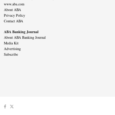
www.aba.com
About ABA
Privacy Policy
Contact ABA
ABA Banking Journal
About ABA Banking Journal
Media Kit
Advertising
Subscribe