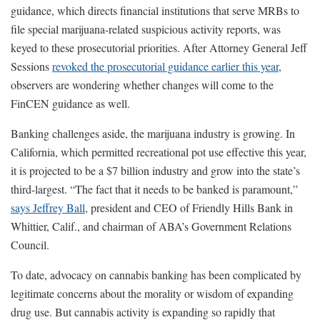
guidance, which directs financial institutions that serve MRBs to
file special marijuana-related suspicious activity reports, was
keyed to these prosecutorial priorities. After Attorney General Jeff
Sessions
revoked the prosecutorial guidance earlier this year
,
observers are wondering whether changes will come to the
FinCEN guidance as well.
Banking challenges aside, the marijuana industry is growing. In
California, which permitted recreational pot use effective this year,
it is projected to be a $7 billion industry and grow into the state’s
third-largest. “The fact that it needs to be banked is paramount,”
says Jeffrey Ball
, president and CEO of Friendly Hills Bank in
Whittier, Calif., and chairman of ABA’s Government Relations
Council.
To date, advocacy on cannabis banking has been complicated by
legitimate concerns about the morality or wisdom of expanding
drug use. But cannabis activity is expanding so rapidly that