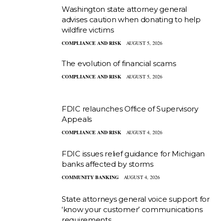
Washington state attorney general
advises caution when donating to help
wildfire victims
COMPLIANCE AND RISK
AUGUST 5, 2026
The evolution of financial scams
COMPLIANCE AND RISK
AUGUST 5, 2026
FDIC relaunches Office of Supervisory
Appeals
COMPLIANCE AND RISK
AUGUST 4, 2026
FDIC issues relief guidance for Michigan
banks affected by storms
COMMUNITY BANKING
AUGUST 4, 2026
State attorneys general voice support for
‘know your customer’ communications
requirements