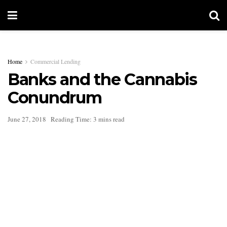
Home
Commercial Lending
Banks and the Cannabis
Conundrum
June 27, 2018
Reading Time: 3 mins read