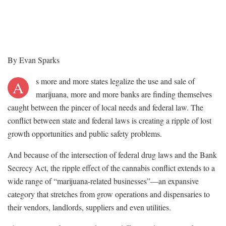
By Evan Sparks
s more and more states legalize the use and sale of
A
marijuana, more and more banks are finding themselves
caught between the pincer of local needs and federal law. The
conflict between state and federal laws is creating a ripple of lost
growth opportunities and public safety problems.
And because of the intersection of federal drug laws and the Bank
Secrecy Act, the ripple effect of the cannabis conflict extends to a
wide range of “marijuana-related businesses”—an expansive
category that stretches from grow operations and dispensaries to
their vendors, landlords, suppliers and even utilities.