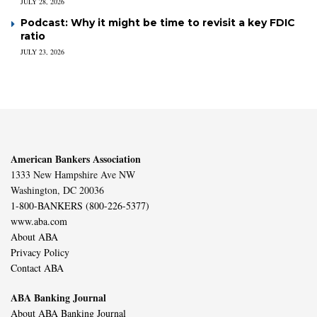
JULY 28, 2026
Podcast: Why it might be time to revisit a key FDIC
ratio
JULY 23, 2026
American Bankers Association
1333 New Hampshire Ave NW
Washington, DC 20036
1-800-BANKERS (800-226-5377)
www.aba.com
About ABA
Privacy Policy
Contact ABA
ABA Banking Journal
About ABA Banking Journal