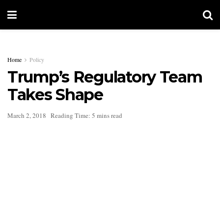
Home
Policy
Trump’s Regulatory Team
Takes Shape
March 2, 2018
Reading Time: 5 mins read