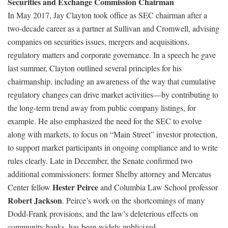
Securities and Exchange Commission Chairman
In May 2017, Jay Clayton took office as SEC chairman after a
two-decade career as a partner at Sullivan and Cromwell, advising
companies on securities issues, mergers and acquisitions,
regulatory matters and corporate governance. In a speech he gave
last summer, Clayton outlined several principles for his
chairmanship, including an awareness of the way that cumulative
regulatory changes can drive market activities—by contributing to
the long-term trend away from public company listings, for
example. He also emphasized the need for the SEC to evolve
along with markets, to focus on “Main Street” investor protection,
to support market participants in ongoing compliance and to write
rules clearly. Late in December, the Senate confirmed two
additional commissioners: former Shelby attorney and Mercatus
Hester Peirce
Center fellow
and Columbia Law School professor
Robert Jackson
. Peirce’s work on the shortcomings of many
Dodd-Frank provisions, and the law’s deleterious effects on
community banks, has been widely publicized.