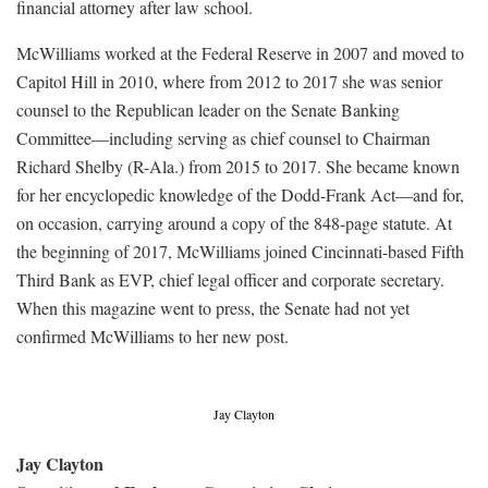
financial attorney after law school.
McWilliams worked at the Federal Reserve in 2007 and moved to
Capitol Hill in 2010, where from 2012 to 2017 she was senior
counsel to the Republican leader on the Senate Banking
Committee—including serving as chief counsel to Chairman
Richard Shelby (R-Ala.) from 2015 to 2017. She became known
for her encyclopedic knowledge of the Dodd-Frank Act—and for,
on occasion, carrying around a copy of the 848-page statute. At
the beginning of 2017, McWilliams joined Cincinnati-based Fifth
Third Bank as EVP, chief legal officer and corporate secretary.
When this magazine went to press, the Senate had not yet
confirmed McWilliams to her new post.
Jay Clayton
Jay Clayton