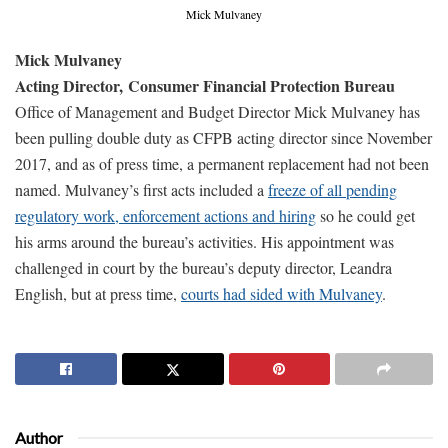
Mick Mulvaney
Mick Mulvaney
Acting Director,
Consumer Financial Protection Bureau
Office of Management and Budget Director Mick Mulvaney has
been pulling double duty as CFPB acting director since November
2017, and as of press time, a permanent replacement had not been
named. Mulvaney’s first acts included a
freeze of all pending
regulatory work, enforcement actions and hiring
so he could get
his arms around the bureau’s activities. His appointment was
challenged in court by the bureau’s deputy director, Leandra
English, but at press time,
courts had sided with Mulvaney
.
Author