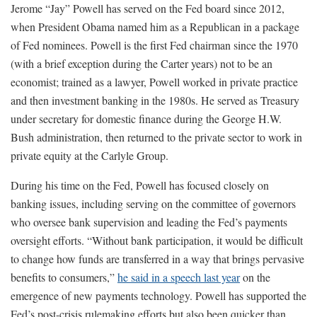
Jerome “Jay” Powell has served on the Fed board since 2012,
when President Obama named him as a Republican in a package
of Fed nominees. Powell is the first Fed chairman since the 1970
(with a brief exception during the Carter years) not to be an
economist; trained as a lawyer, Powell worked in private practice
and then investment banking in the 1980s. He served as Treasury
under secretary for domestic finance during the George H.W.
Bush administration, then returned to the private sector to work in
private equity at the Carlyle Group.
During his time on the Fed, Powell has focused closely on
banking issues, including serving on the committee of governors
who oversee bank supervision and leading the Fed’s payments
oversight efforts. “Without bank participation, it would be difficult
to change how funds are transferred in a way that brings pervasive
benefits to consumers,”
he said in a speech last year
on the
emergence of new payments technology. Powell has supported the
Fed’s post-crisis rulemaking efforts but also been quicker than