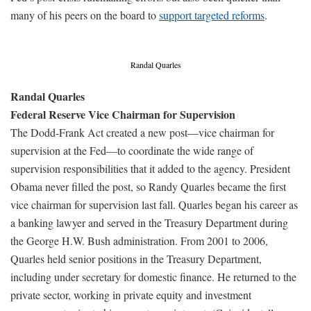
many of his peers on the board to
support targeted reforms
.
Randal Quarles
Randal Quarles
Federal Reserve Vice Chairman for Supervision
The Dodd-Frank Act created a new post—vice chairman for
supervision at the Fed—to coordinate the wide range of
supervision responsibilities that it added to the agency. President
Obama never filled the post, so Randy Quarles became the first
vice chairman for supervision last fall. Quarles began his career as
a banking lawyer and served in the Treasury Department during
the George H.W. Bush administration. From 2001 to 2006,
Quarles held senior positions in the Treasury Department,
including under secretary for domestic finance. He returned to the
private sector, working in private equity and investment