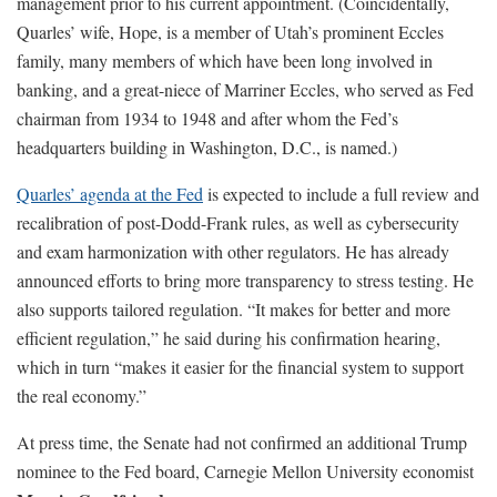
management prior to his current appointment. (Coincidentally,
Quarles’ wife, Hope, is a member of Utah’s prominent Eccles
family, many members of which have been long involved in
banking, and a great-niece of Marriner Eccles, who served as Fed
chairman from 1934 to 1948 and after whom the Fed’s
headquarters building in Washington, D.C., is named.)
Quarles’ agenda at the Fed
is expected to include a full review and
recalibration of post-Dodd-Frank rules, as well as cybersecurity
and exam harmonization with other regulators. He has already
announced efforts to bring more transparency to stress testing. He
also supports tailored regulation. “It makes for better and more
efficient regulation,” he said during his confirmation hearing,
which in turn “makes it easier for the financial system to support
the real economy.”
At press time, the Senate had not confirmed an additional Trump
nominee to the Fed board, Carnegie Mellon University economist