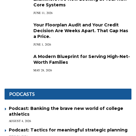
Core Systems
JUNE 11, 2026
Your Floorplan Audit and Your Credit
Decision Are Weeks Apart. That Gap Has
a Price.
JUNE 1, 2026
A Modern Blueprint for Serving High-Net-
Worth Families
MAY 28, 2026
PODCASTS
Podcast: Banking the brave new world of college
athletics
AUGUST 4, 2026
Podcast: Tactics for meaningful strategic planning