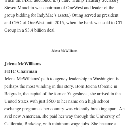
Steven Mnuchin was chairman of OneWest and leader of the
group bidding for IndyMac’s assets.) Otting served as president
and CEO of OneWest until 2015, when the bank was sold to CIT
Group in a $3.4 billion deal.
Jelena McWilliams
Jelena McWilliams
FDIC Chairman
Jelena McWilliams’ path to agency leadership in Washington is
perhaps the most winding in this story. Born Jelena Obrenic in
Belgrade, the capital of the former Yugoslavia, she arrived in the
United States with just $500 to her name on a high school
exchange program as her country was violently breaking apart. An
avid new American, she paid her way through the University of
California, Berkeley, with minimum wage jobs. She became a