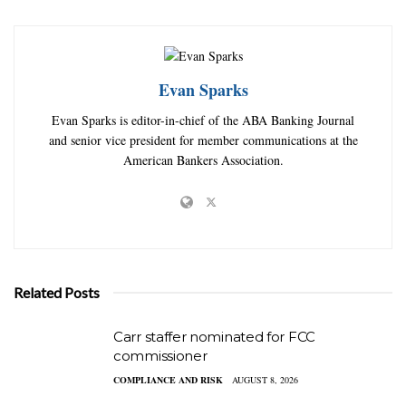
Evan Sparks
Evan Sparks is editor-in-chief of the ABA Banking Journal
and senior vice president for member communications at the
American Bankers Association.
Related Posts
Carr staffer nominated for FCC
commissioner
COMPLIANCE AND RISK
AUGUST 8, 2026