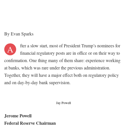
By Evan Sparks
fter a slow start, most of President Trump’s nominees for
A
financial regulatory posts are in office or on their way to
confirmation. One thing many of them share: experience working
at banks, which was rare under the previous administration.
Together, they will have a major effect both on regulatory policy
and on day-by-day bank supervision.
Jay Powell
Jerome Powell
Federal Reserve Chairman