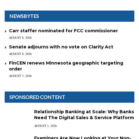
NEWSBYTES
Carr staffer nominated for FCC commissioner
AUGUST 8, 2026
Senate adjourns with no vote on Clarity Act
AUGUST 8, 2026
FinCEN renews Minnesota geographic targeting
order
AUGUST 7, 2026
SPONSORED CONTENT
Relationship Banking at Scale: Why Banks
Need The Digital Sales & Service Platform
AUGUST 1, 2026
Examiners Are Now Looking at Your Non-