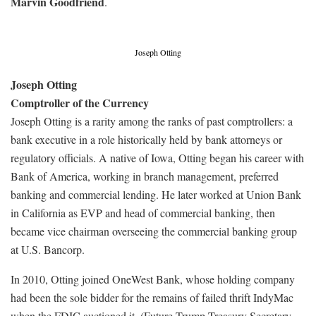
Marvin Goodfriend
.
Joseph Otting
Joseph Otting
Comptroller of the Currency
Joseph Otting is a rarity among the ranks of past comptrollers: a
bank executive in a role historically held by bank attorneys or
regulatory officials. A native of Iowa, Otting began his career with
Bank of America, working in branch management, preferred
banking and commercial lending. He later worked at Union Bank
in California as EVP and head of commercial banking, then
became vice chairman overseeing the commercial banking group
at U.S. Bancorp.
In 2010, Otting joined OneWest Bank, whose holding company
had been the sole bidder for the remains of failed thrift IndyMac
when the FDIC auctioned it. (Future Trump Treasury Secretary