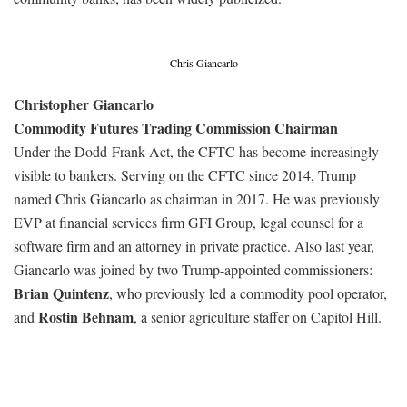
Chris Giancarlo
Christopher Giancarlo
Commodity Futures Trading Commission Chairman
Under the Dodd-Frank Act, the CFTC has become increasingly
visible to bankers. Serving on the CFTC since 2014, Trump
named Chris Giancarlo as chairman in 2017. He was previously
EVP at financial services firm GFI Group, legal counsel for a
software firm and an attorney in private practice. Also last year,
Giancarlo was joined by two Trump-appointed commissioners:
Brian Quintenz
, who previously led a commodity pool operator,
Rostin Behnam
and
, a senior agriculture staffer on Capitol Hill.