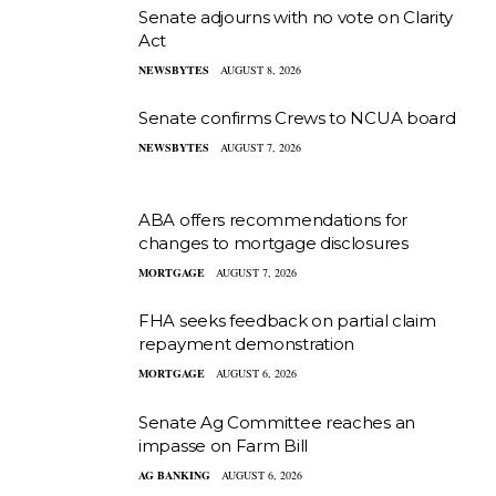
Senate adjourns with no vote on Clarity
Act
NEWSBYTES
AUGUST 8, 2026
Senate confirms Crews to NCUA board
NEWSBYTES
AUGUST 7, 2026
ABA offers recommendations for
changes to mortgage disclosures
MORTGAGE
AUGUST 7, 2026
FHA seeks feedback on partial claim
repayment demonstration
MORTGAGE
AUGUST 6, 2026
Senate Ag Committee reaches an
impasse on Farm Bill
AG BANKING
AUGUST 6, 2026