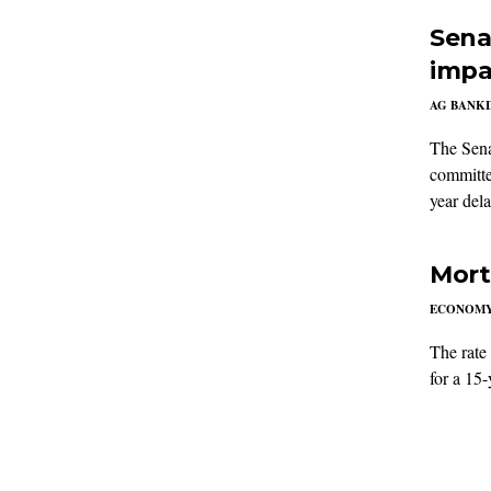
Sena
impa
AG BANK
The Sena
committe
year del
Mort
ECONOM
The rate
for a 15