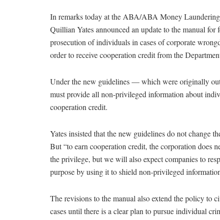
In remarks today at the ABA/ABA Money Laundering 
Quillian Yates announced an update to the manual for fe
prosecution of individuals in cases of corporate wrong
order to receive cooperation credit from the Department
Under the new guidelines — which were originally ou
must provide all non-privileged information about indi
cooperation credit.
Yates insisted that the new guidelines do not change th
But “to earn cooperation credit, the corporation does ne
the privilege, but we will also expect companies to resp
purpose by using it to shield non-privileged information
The revisions to the manual also extend the policy to civ
cases until there is a clear plan to pursue individual cr