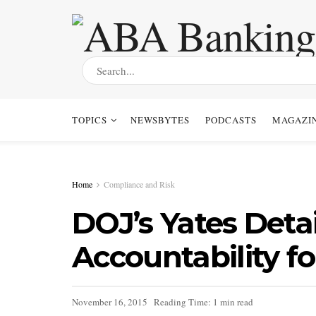
TOPICS
NEWSBYTES
PODCASTS
MAGAZI
Home
Compliance and Risk
DOJ’s Yates Detai
Accountability f
November 16, 2015
Reading Time: 1 min read