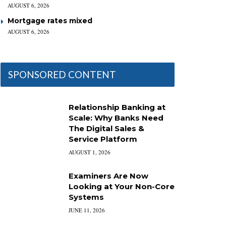
AUGUST 6, 2026
Mortgage rates mixed
AUGUST 6, 2026
SPONSORED CONTENT
Relationship Banking at
Scale: Why Banks Need
The Digital Sales &
Service Platform
AUGUST 1, 2026
Examiners Are Now
Looking at Your Non-Core
Systems
JUNE 11, 2026