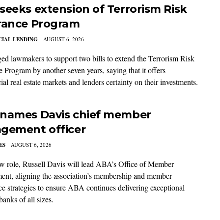
seeks extension of Terrorism Risk
rance Program
IAL LENDING
AUGUST 6, 2026
d lawmakers to support two bills to extend the Terrorism Risk
e Program by another seven years, saying that it offers
l real estate markets and lenders certainty on their investments.
names Davis chief member
gement officer
ES
AUGUST 6, 2026
ew role, Russell Davis will lead ABA’s Office of Member
nt, aligning the association’s membership and member
ce strategies to ensure ABA continues delivering exceptional
banks of all sizes.