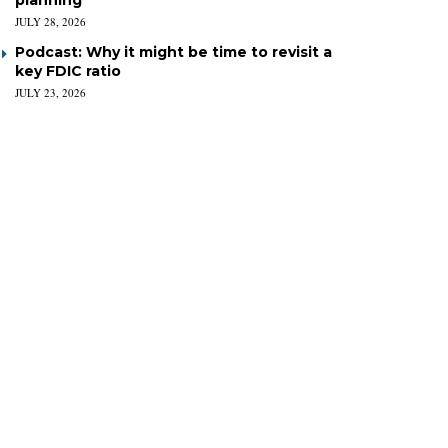
planning
JULY 28, 2026
Podcast: Why it might be time to revisit a
key FDIC ratio
JULY 23, 2026