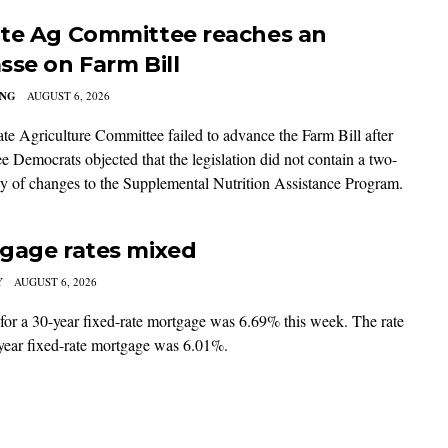
te Ag Committee reaches an
sse on Farm Bill
ING
AUGUST 6, 2026
te Agriculture Committee failed to advance the Farm Bill after
e Democrats objected that the legislation did not contain a two-
ay of changes to the Supplemental Nutrition Assistance Program.
gage rates mixed
Y
AUGUST 6, 2026
 for a 30-year fixed-rate mortgage was 6.69% this week. The rate
-year fixed-rate mortgage was 6.01%.