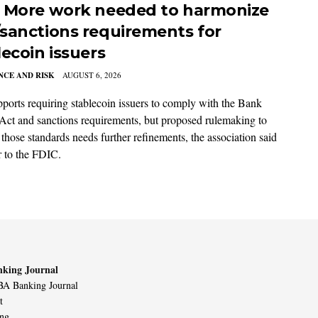
 More work needed to harmonize
sanctions requirements for
lecoin issuers
CE AND RISK
AUGUST 6, 2026
orts requiring stablecoin issuers to comply with the Bank
Act and sanctions requirements, but proposed rulemaking to
 those standards needs further refinements, the association said
er to the FDIC.
king Journal
A Banking Journal
t
ing