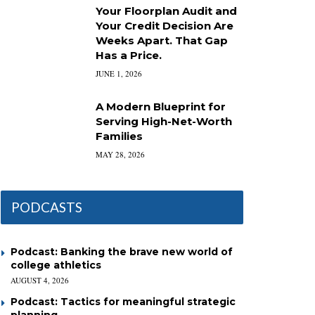
Your Floorplan Audit and
Your Credit Decision Are
Weeks Apart. That Gap
Has a Price.
JUNE 1, 2026
A Modern Blueprint for
Serving High-Net-Worth
Families
MAY 28, 2026
PODCASTS
Podcast: Banking the brave new world of
college athletics
AUGUST 4, 2026
Podcast: Tactics for meaningful strategic