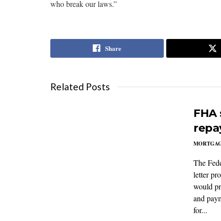
who break our laws.”
Share
Related Posts
FHA 
repa
MORTGA
The Fede
letter p
would pr
and paym
for...