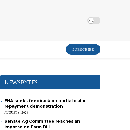
SUBSCRIBE
NEWSBYTES
FHA seeks feedback on partial claim
repayment demonstration
AUGUST 6, 2026
Senate Ag Committee reaches an
impasse on Farm Bill