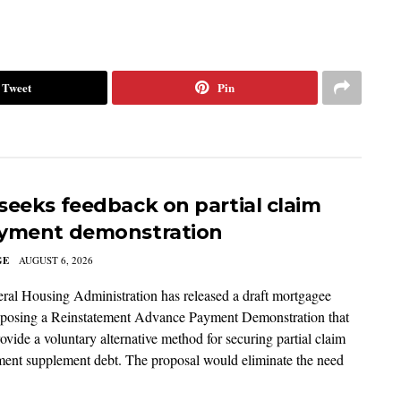
Tweet
Pin
seeks feedback on partial claim
yment demonstration
GE
AUGUST 6, 2026
ral Housing Administration has released a draft mortgagee
roposing a Reinstatement Advance Payment Demonstration that
ovide a voluntary alternative method for securing partial claim
ent supplement debt. The proposal would eliminate the need