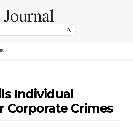
NE
ls Individual
or Corporate Crimes