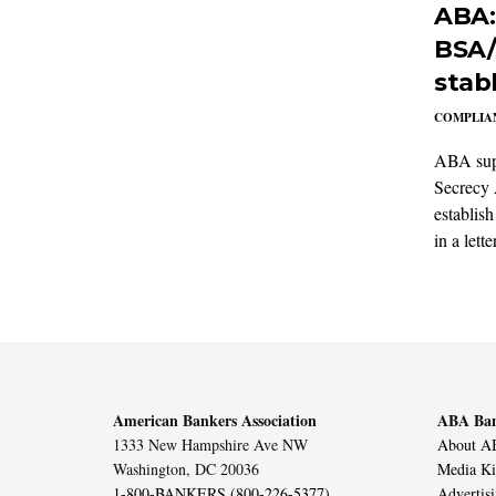
ABA:
BSA/
stab
COMPLIAN
ABA supp
Secrecy 
establish
in a lett
American Bankers Association
ABA Ban
1333 New Hampshire Ave NW
About AB
Washington, DC 20036
Media Ki
1-800-BANKERS (800-226-5377)
Advertis