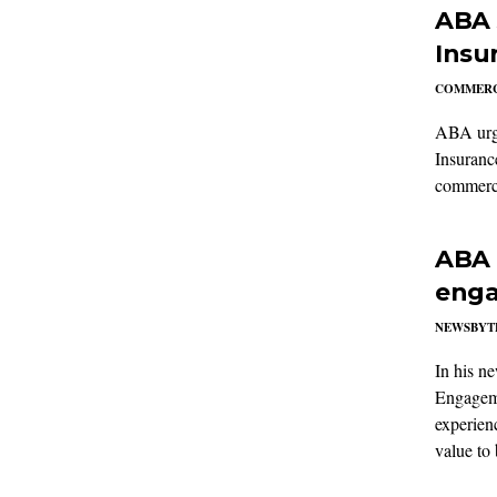
ABA 
Insu
COMMERC
ABA urge
Insuranc
commercia
ABA 
enga
NEWSBYT
In his n
Engageme
experien
value to 