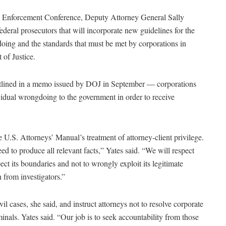
Enforcement Conference, Deputy Attorney General Sally
deral prosecutors that will incorporate new guidelines for the
doing and the standards that must be met by corporations in
 of Justice.
tlined in a memo issued by DOJ in September — corporations
vidual wrongdoing to the government in order to receive
e U.S. Attorneys’ Manual’s treatment of attorney-client privilege.
ed to produce all relevant facts,” Yates said. “We will respect
ect its boundaries and not to wrongly exploit its legitimate
 from investigators.”
il cases, she said, and instruct attorneys not to resolve corporate
iminals. Yates said. “Our job is to seek accountability from those