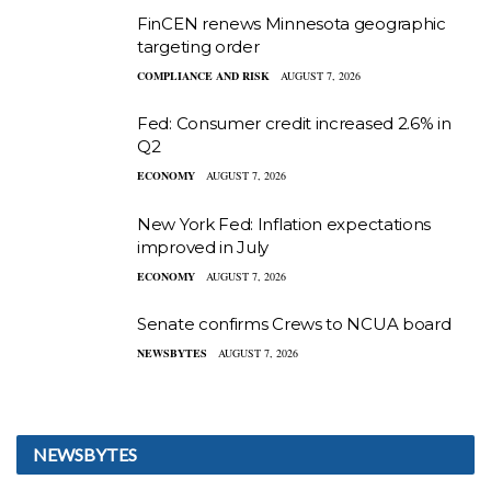
FinCEN renews Minnesota geographic
targeting order
COMPLIANCE AND RISK
AUGUST 7, 2026
Fed: Consumer credit increased 2.6% in
Q2
ECONOMY
AUGUST 7, 2026
New York Fed: Inflation expectations
improved in July
ECONOMY
AUGUST 7, 2026
Senate confirms Crews to NCUA board
NEWSBYTES
AUGUST 7, 2026
NEWSBYTES