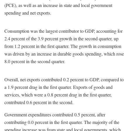
(PCE), as well as an increase in state and local government
spending and net exports.
Consumption was the largest contributor to GDP, accounting for
2.4 percent of the 3.9 percent growth in the second quarter, up
from 1.2 percent in the first quarter. The growth in consumption
was driven by an increase in durable goods spending, which rose
8.0 percent in the second quarter.
Overall, net exports contributed 0.2 percent to GDP, compared to
a 1.9 percent drag in the first quarter. Exports of goods and
services, which were a 0.8 percent drag in the first quarter,
contributed 0.6 percent in the second.
Government expenditures contributed 0.5 percent, after
contributing 0.0 percent in the first quarter. The majority of the
spending increase was from state and local governments, which