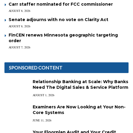
Carr staffer nominated for FCC commissioner
AUGUST 8, 2026
Senate adjourns with no vote on Clarity Act
AUGUST 8, 2026
FinCEN renews Minnesota geographic targeting
order
AUGUST 7, 2026
SPONSORED CONTENT
Relationship Banking at Scale: Why Banks
Need The Digital Sales & Service Platform
AUGUST 1, 2026
Examiners Are Now Looking at Your Non-
Core Systems
JUNE 11, 2026
Your Floorplan Audit and Your Credit