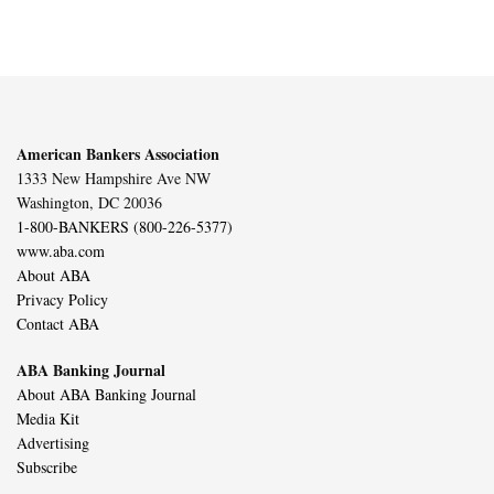
American Bankers Association
1333 New Hampshire Ave NW
Washington, DC 20036
1-800-BANKERS (800-226-5377)
www.aba.com
About ABA
Privacy Policy
Contact ABA
ABA Banking Journal
About ABA Banking Journal
Media Kit
Advertising
Subscribe