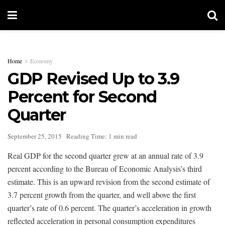
Home
Economy
GDP Revised Up to 3.9
Percent for Second
Quarter
September 25, 2015
Reading Time: 1 min read
Real GDP for the second quarter grew at an annual rate of 3.9
percent according to the Bureau of Economic Analysis’s third
estimate. This is an upward revision from the second estimate of
3.7 percent growth from the quarter, and well above the first
quarter’s rate of 0.6 percent. The quarter’s acceleration in growth
reflected acceleration in personal consumption expenditures