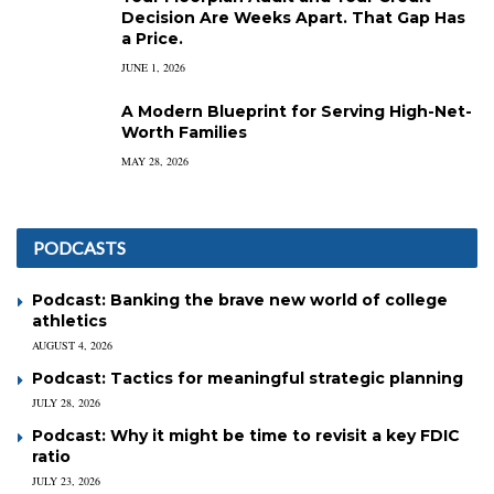
Decision Are Weeks Apart. That Gap Has
a Price.
JUNE 1, 2026
A Modern Blueprint for Serving High-Net-
Worth Families
MAY 28, 2026
PODCASTS
Podcast: Banking the brave new world of college
athletics
AUGUST 4, 2026
Podcast: Tactics for meaningful strategic planning
JULY 28, 2026
Podcast: Why it might be time to revisit a key FDIC
ratio
JULY 23, 2026