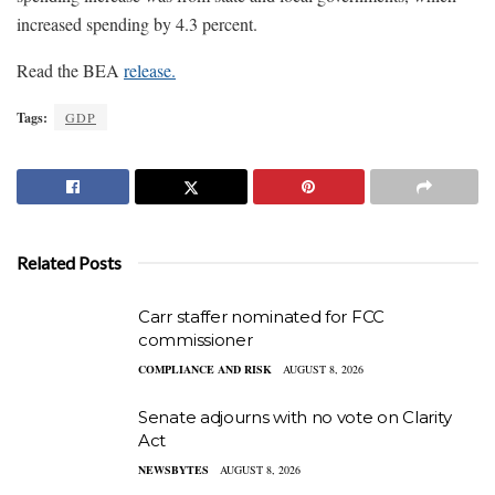
increased spending by 4.3 percent.
Read the BEA
release.
Tags:
GDP
Related Posts
Carr staffer nominated for FCC
commissioner
COMPLIANCE AND RISK
AUGUST 8, 2026
Senate adjourns with no vote on Clarity
Act
NEWSBYTES
AUGUST 8, 2026