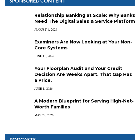
SPONSORED CONTENT
Relationship Banking at Scale: Why Banks
Need The Digital Sales & Service Platform
AUGUST 1, 2026
Examiners Are Now Looking at Your Non-
Core Systems
JUNE 11, 2026
Your Floorplan Audit and Your Credit
Decision Are Weeks Apart. That Gap Has
a Price.
JUNE 1, 2026
A Modern Blueprint for Serving High-Net-
Worth Families
MAY 28, 2026
PODCASTS