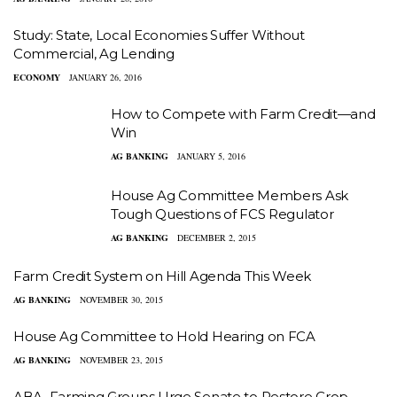
Study: State, Local Economies Suffer Without
Commercial, Ag Lending
ECONOMY
JANUARY 26, 2016
How to Compete with Farm Credit—and
Win
AG BANKING
JANUARY 5, 2016
House Ag Committee Members Ask
Tough Questions of FCS Regulator
AG BANKING
DECEMBER 2, 2015
Farm Credit System on Hill Agenda This Week
AG BANKING
NOVEMBER 30, 2015
House Ag Committee to Hold Hearing on FCA
AG BANKING
NOVEMBER 23, 2015
ABA, Farming Groups Urge Senate to Restore Crop