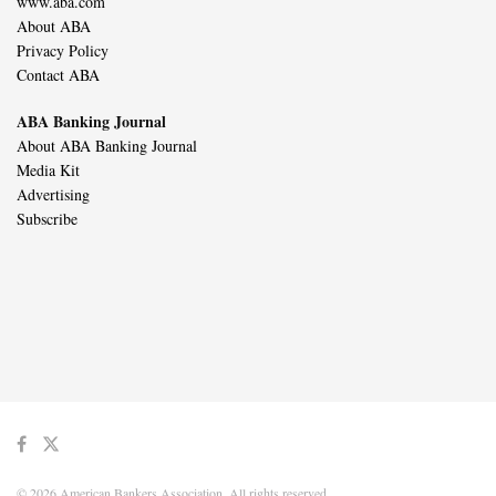
www.aba.com
About ABA
Privacy Policy
Contact ABA
ABA Banking Journal
About ABA Banking Journal
Media Kit
Advertising
Subscribe
© 2026 American Bankers Association. All rights reserved.