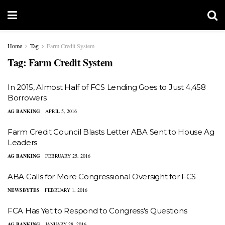
Home
Tag
Farm Credit System
Tag:
Farm Credit System
In 2015, Almost Half of FCS Lending Goes to Just 4,458
Borrowers
AG BANKING
APRIL 5, 2016
Farm Credit Council Blasts Letter ABA Sent to House Ag
Leaders
AG BANKING
FEBRUARY 25, 2016
ABA Calls for More Congressional Oversight for FCS
NEWSBYTES
FEBRUARY 1, 2016
FCA Has Yet to Respond to Congress’s Questions
AG BANKING
JANUARY 28, 2016