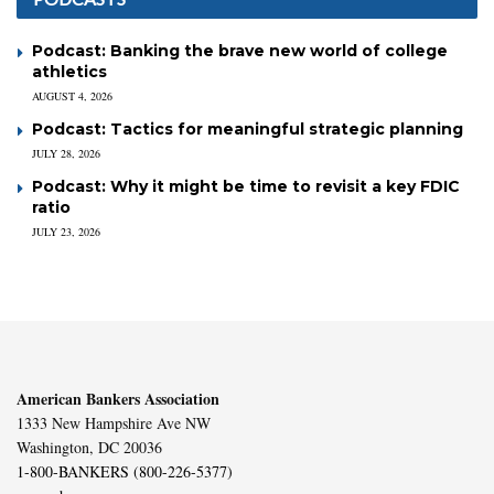
Podcast: Banking the brave new world of college
athletics
AUGUST 4, 2026
Podcast: Tactics for meaningful strategic planning
JULY 28, 2026
Podcast: Why it might be time to revisit a key FDIC
ratio
JULY 23, 2026
American Bankers Association
1333 New Hampshire Ave NW
Washington, DC 20036
1-800-BANKERS (800-226-5377)