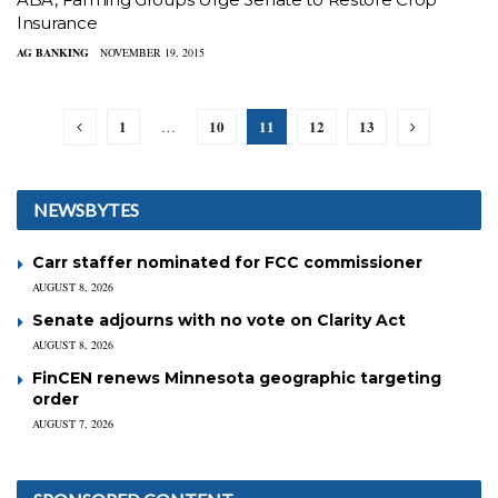
Insurance
AG BANKING
NOVEMBER 19, 2015
1
10
11
12
13
…
NEWSBYTES
Carr staffer nominated for FCC commissioner
AUGUST 8, 2026
Senate adjourns with no vote on Clarity Act
AUGUST 8, 2026
FinCEN renews Minnesota geographic targeting
order
AUGUST 7, 2026