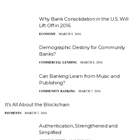
Why Bank Consolidation in the U.S. Will
Lift Off in 2016
ECONOMY
MARCH 9, 2016
Demographic Destiny for Community
Banks?
COMMERCIAL LENDING
MARCH 8, 2016
Can Banking Learn from Music and
Publishing?
COMMUNITY BANKING
MARCH 7, 2016
It’s All About the Blockchain
PAYMENTS
MARCH 7, 2016
Authentication, Strengthened and
Simplified