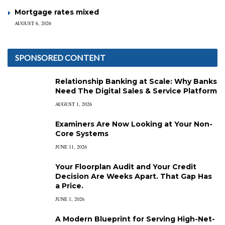
Mortgage rates mixed
AUGUST 6, 2026
SPONSORED CONTENT
Relationship Banking at Scale: Why Banks
Need The Digital Sales & Service Platform
AUGUST 1, 2026
Examiners Are Now Looking at Your Non-
Core Systems
JUNE 11, 2026
Your Floorplan Audit and Your Credit
Decision Are Weeks Apart. That Gap Has
a Price.
JUNE 1, 2026
A Modern Blueprint for Serving High-Net-