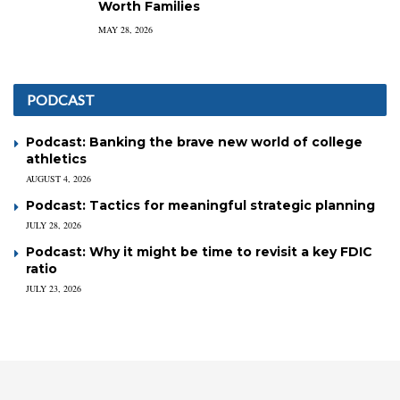
Worth Families
MAY 28, 2026
PODCAST
Podcast: Banking the brave new world of college
athletics
AUGUST 4, 2026
Podcast: Tactics for meaningful strategic planning
JULY 28, 2026
Podcast: Why it might be time to revisit a key FDIC
ratio
JULY 23, 2026