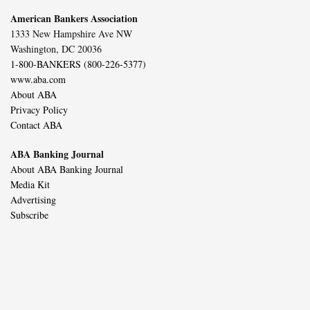
American Bankers Association
1333 New Hampshire Ave NW
Washington, DC 20036
1-800-BANKERS (800-226-5377)
www.aba.com
About ABA
Privacy Policy
Contact ABA
ABA Banking Journal
About ABA Banking Journal
Media Kit
Advertising
Subscribe