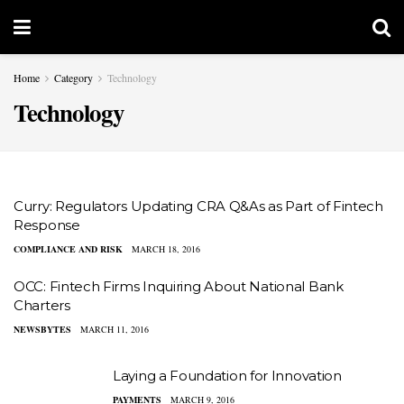
Home
Category
Technology
Technology
Curry: Regulators Updating CRA Q&As as Part of Fintech
Response
COMPLIANCE AND RISK
MARCH 18, 2016
OCC: Fintech Firms Inquiring About National Bank
Charters
NEWSBYTES
MARCH 11, 2016
Laying a Foundation for Innovation
PAYMENTS
MARCH 9, 2016