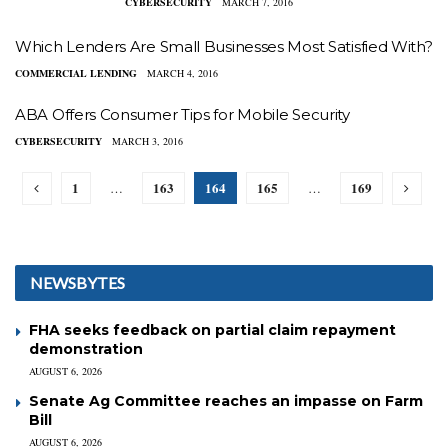
CYBERSECURITY
MARCH 7, 2016
Which Lenders Are Small Businesses Most Satisfied With?
COMMERCIAL LENDING
MARCH 4, 2016
ABA Offers Consumer Tips for Mobile Security
CYBERSECURITY
MARCH 3, 2016
1
163
164
165
169
…
…
NEWSBYTES
FHA seeks feedback on partial claim repayment
demonstration
AUGUST 6, 2026
Senate Ag Committee reaches an impasse on Farm
Bill
AUGUST 6, 2026