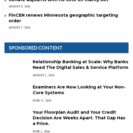
AUGUST 8, 2026
FinCEN renews Minnesota geographic targeting
order
AUGUST 7, 2026
SPONSORED CONTENT
Relationship Banking at Scale: Why Banks
Need The Digital Sales & Service Platform
AUGUST 1, 2026
Examiners Are Now Looking at Your Non-
Core Systems
JUNE 11, 2026
Your Floorplan Audit and Your Credit
Decision Are Weeks Apart. That Gap Has
a Price.
JUNE 1, 2026