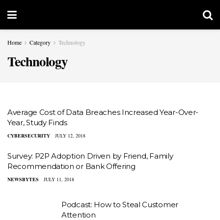
Home
Category
Technology
Technology
Average Cost of Data Breaches Increased Year-Over-
Year, Study Finds
CYBERSECURITY
JULY 12, 2018
Survey: P2P Adoption Driven by Friend, Family
Recommendation or Bank Offering
NEWSBYTES
JULY 11, 2018
Podcast: How to Steal Customer
Attention