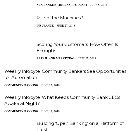
ABA BANKING JOURNAL PODCAST
JULY 5, 2018
Rise of the Machines?
INSURANCE
JUNE 27, 2018
Scoring Your Customers: How Often Is
Enough?
RETAIL AND MARKETING
JUNE 22, 2018
Weekly Infobyte: Community Bankers See Opportunities
for Automation
COMMUNITY BANKING
JUNE 22, 2018
Weekly Infobyte: What Keeps Community Bank CEOs
Awake at Night?
COMMUNITY BANKING
JUNE 15, 2018
Building ‘Open Banking’ on a Platform of
Trust