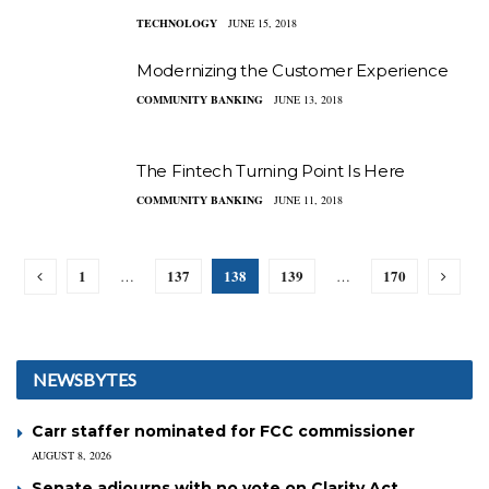
TECHNOLOGY
JUNE 15, 2018
Modernizing the Customer Experience
COMMUNITY BANKING
JUNE 13, 2018
The Fintech Turning Point Is Here
COMMUNITY BANKING
JUNE 11, 2018
1
137
138
139
170
…
…
NEWSBYTES
Carr staffer nominated for FCC commissioner
AUGUST 8, 2026
Senate adjourns with no vote on Clarity Act