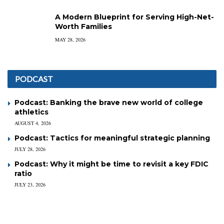
A Modern Blueprint for Serving High-Net-
Worth Families
MAY 28, 2026
PODCAST
Podcast: Banking the brave new world of college
athletics
AUGUST 4, 2026
Podcast: Tactics for meaningful strategic planning
JULY 28, 2026
Podcast: Why it might be time to revisit a key FDIC
ratio
JULY 23, 2026