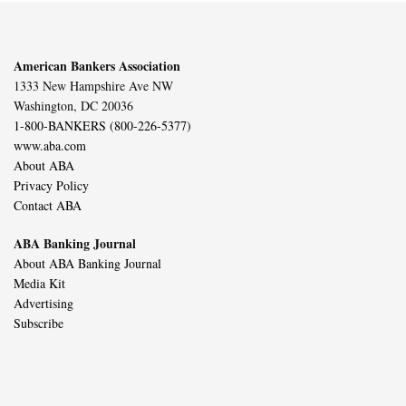
American Bankers Association
1333 New Hampshire Ave NW
Washington, DC 20036
1-800-BANKERS (800-226-5377)
www.aba.com
About ABA
Privacy Policy
Contact ABA
ABA Banking Journal
About ABA Banking Journal
Media Kit
Advertising
Subscribe