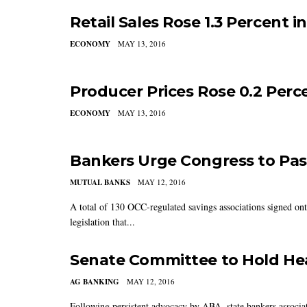
Retail Sales Rose 1.3 Percent in
ECONOMY
MAY 13, 2016
Producer Prices Rose 0.2 Perce
ECONOMY
MAY 13, 2016
Bankers Urge Congress to Pass 
MUTUAL BANKS
MAY 12, 2016
A total of 130 OCC-regulated savings associations signed on
legislation that...
Senate Committee to Hold He
AG BANKING
MAY 12, 2016
Following persistent advocacy by ABA, state bankers associa