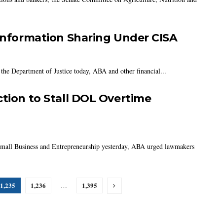
 Information Sharing Under CISA
 the Department of Justice today, ABA and other financial...
ction to Stall DOL Overtime
 Small Business and Entrepreneurship yesterday, ABA urged lawmakers
1,235
1,236
1,395
…