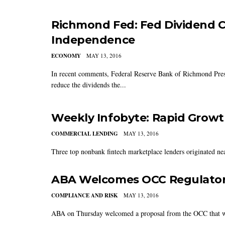
Richmond Fed: Fed Dividend C
Independence
ECONOMY
MAY 13, 2016
In recent comments, Federal Reserve Bank of Richmond Presi
reduce the dividends the...
Weekly Infobyte: Rapid Growt
COMMERCIAL LENDING
MAY 13, 2016
Three top nonbank fintech marketplace lenders originated near
ABA Welcomes OCC Regulator
COMPLIANCE AND RISK
MAY 13, 2016
ABA on Thursday welcomed a proposal from the OCC that would