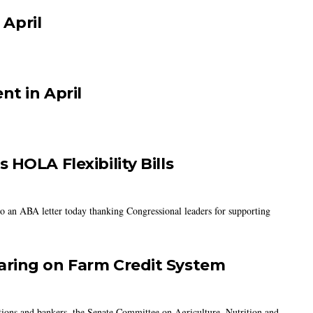
 April
nt in April
HOLA Flexibility Bills
to an ABA letter today thanking Congressional leaders for supporting
aring on Farm Credit System
tions and bankers, the Senate Committee on Agriculture, Nutrition and