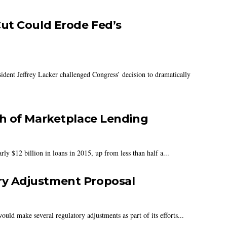
ut Could Erode Fed’s
dent Jeffrey Lacker challenged Congress’ decision to dramatically
h of Marketplace Lending
ly $12 billion in loans in 2015, up from less than half a...
y Adjustment Proposal
 make several regulatory adjustments as part of its efforts...