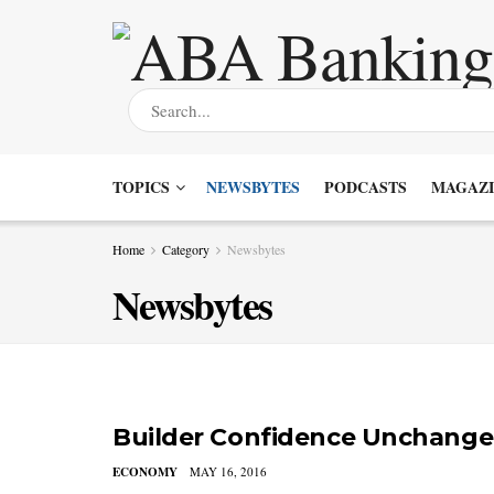
TOPICS
NEWSBYTES
PODCASTS
MAGAZI
Home
Category
Newsbytes
Newsbytes
Builder Confidence Unchange
ECONOMY
MAY 16, 2016