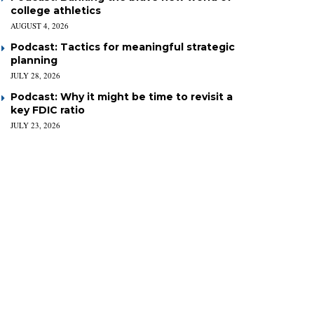
college athletics
AUGUST 4, 2026
Podcast: Tactics for meaningful strategic
planning
JULY 28, 2026
Podcast: Why it might be time to revisit a
key FDIC ratio
JULY 23, 2026