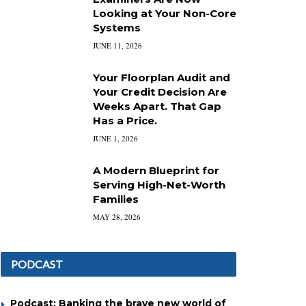
Looking at Your Non-Core
Systems
JUNE 11, 2026
Your Floorplan Audit and
Your Credit Decision Are
Weeks Apart. That Gap
Has a Price.
JUNE 1, 2026
A Modern Blueprint for
Serving High-Net-Worth
Families
MAY 28, 2026
PODCAST
Podcast: Banking the brave new world of