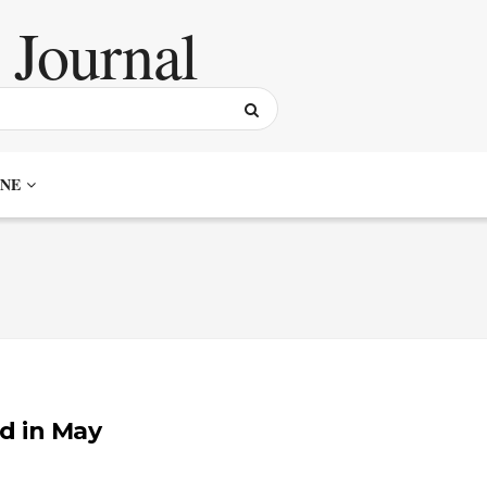
NE
d in May