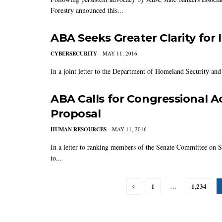
Forestry announced this...
ABA Seeks Greater Clarity for
CYBERSECURITY
MAY 11, 2016
In a joint letter to the Department of Homeland Security and
ABA Calls for Congressional A
Proposal
HUMAN RESOURCES
MAY 11, 2016
In a letter to ranking members of the Senate Committee on
to...
1
1,234
…