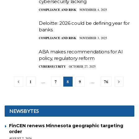
cybersecurity lacking
COMPLIANCE AND RISK
NOVEMBER 4, 2025
Deloitte: 2026 could be defining year for
banks
COMPLIANCE AND RISK
NOVEMBER 3, 2025
ABA makes recommendations for AI
policy, regulatory reform
CYBERSECURITY
OCTOBER 27, 2025
1
7
8
9
76
…
…
NEWSBYTES
FinCEN renews Minnesota geographic targeting
order
AUGUST 7, 2026