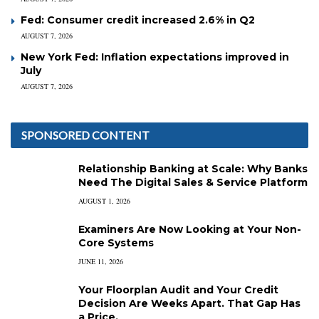
Fed: Consumer credit increased 2.6% in Q2
AUGUST 7, 2026
New York Fed: Inflation expectations improved in
July
AUGUST 7, 2026
SPONSORED CONTENT
Relationship Banking at Scale: Why Banks
Need The Digital Sales & Service Platform
AUGUST 1, 2026
Examiners Are Now Looking at Your Non-
Core Systems
JUNE 11, 2026
Your Floorplan Audit and Your Credit
Decision Are Weeks Apart. That Gap Has
a Price.