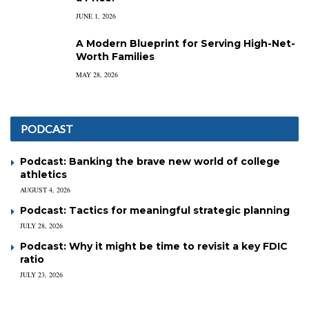
JUNE 1, 2026
A Modern Blueprint for Serving High-Net-
Worth Families
MAY 28, 2026
PODCAST
Podcast: Banking the brave new world of college
athletics
AUGUST 4, 2026
Podcast: Tactics for meaningful strategic planning
JULY 28, 2026
Podcast: Why it might be time to revisit a key FDIC
ratio
JULY 23, 2026