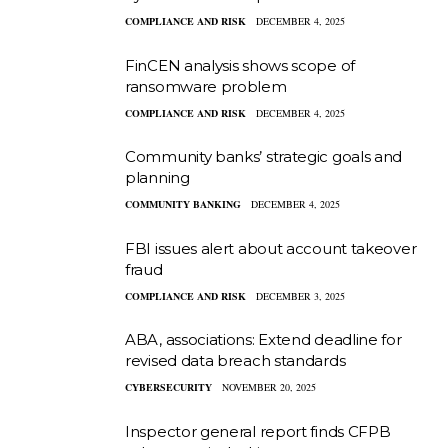
COMPLIANCE AND RISK
DECEMBER 4, 2025
FinCEN analysis shows scope of
ransomware problem
COMPLIANCE AND RISK
DECEMBER 4, 2025
Community banks’ strategic goals and
planning
COMMUNITY BANKING
DECEMBER 4, 2025
FBI issues alert about account takeover
fraud
COMPLIANCE AND RISK
DECEMBER 3, 2025
ABA, associations: Extend deadline for
revised data breach standards
CYBERSECURITY
NOVEMBER 20, 2025
Inspector general report finds CFPB