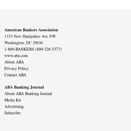
American Bankers Association
1333 New Hampshire Ave NW
Washington, DC 20036
1-800-BANKERS (800-226-5377)
www.aba.com
About ABA
Privacy Policy
Contact ABA
ABA Banking Journal
About ABA Banking Journal
Media Kit
Advertising
Subscribe