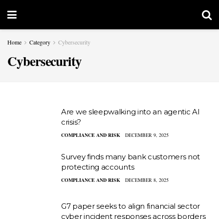
Home
Category
Cybersecurity
Cybersecurity
Are we sleepwalking into an agentic AI
crisis?
COMPLIANCE AND RISK
DECEMBER 9, 2025
Survey finds many bank customers not
protecting accounts
COMPLIANCE AND RISK
DECEMBER 8, 2025
G7 paper seeks to align financial sector
cyber incident responses across borders