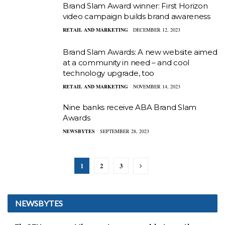
Brand Slam Award winner: First Horizon
video campaign builds brand awareness
RETAIL AND MARKETING
DECEMBER 12, 2023
Brand Slam Awards: A new website aimed
at a community in need – and cool
technology upgrade, too
RETAIL AND MARKETING
NOVEMBER 14, 2023
Nine banks receive ABA Brand Slam
Awards
NEWSBYTES
SEPTEMBER 28, 2023
1
2
3
NEWSBYTES