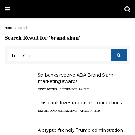
Home
Search
Search Result for 'brand slam'
Six banks receive ABA Brand Slam
marketing awards
NEWSBYTES
SEPTEMBER 16, 2025
This bank loves in-person connections
RETAIL AND MARKETING
APRIL 14, 2025
A crypto-friendly Trump administration