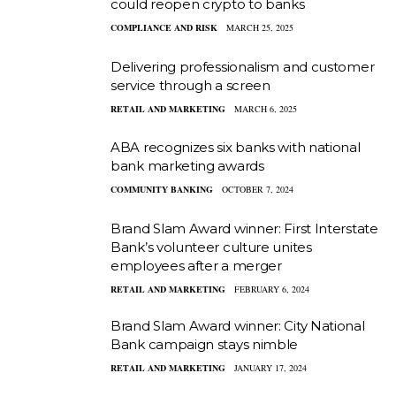
could reopen crypto to banks
COMPLIANCE AND RISK
MARCH 25, 2025
Delivering professionalism and customer
service through a screen
RETAIL AND MARKETING
MARCH 6, 2025
ABA recognizes six banks with national
bank marketing awards
COMMUNITY BANKING
OCTOBER 7, 2024
Brand Slam Award winner: First Interstate
Bank’s volunteer culture unites
employees after a merger
RETAIL AND MARKETING
FEBRUARY 6, 2024
Brand Slam Award winner: City National
Bank campaign stays nimble
RETAIL AND MARKETING
JANUARY 17, 2024