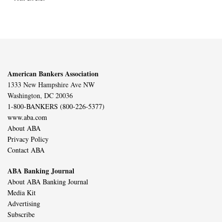
American Bankers Association
1333 New Hampshire Ave NW
Washington, DC 20036
1-800-BANKERS (800-226-5377)
www.aba.com
About ABA
Privacy Policy
Contact ABA
ABA Banking Journal
About ABA Banking Journal
Media Kit
Advertising
Subscribe