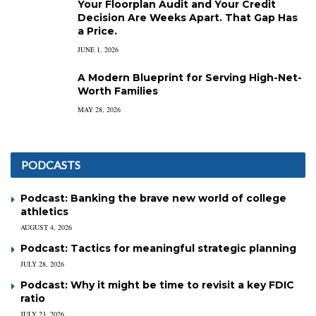
Your Floorplan Audit and Your Credit
Decision Are Weeks Apart. That Gap Has
a Price.
JUNE 1, 2026
A Modern Blueprint for Serving High-Net-
Worth Families
MAY 28, 2026
PODCASTS
Podcast: Banking the brave new world of college
athletics
AUGUST 4, 2026
Podcast: Tactics for meaningful strategic planning
JULY 28, 2026
Podcast: Why it might be time to revisit a key FDIC
ratio
JULY 23, 2026