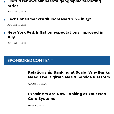
FinCEN renews Minnesota geographic targeting
order
AUGUST 7, 2026
Fed: Consumer credit increased 2.6% in Q2
AUGUST 7, 2026
New York Fed: Inflation expectations improved in
July
AUGUST 7, 2026
SPONSORED CONTENT
Relationship Banking at Scale: Why Banks
Need The Digital Sales & Service Platform
AUGUST 1, 2026
Examiners Are Now Looking at Your Non-
Core Systems
JUNE 11, 2026