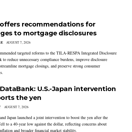
offers recommendations for
ges to mortgage disclosures
GE
AUGUST 7, 2026
mmended targeted reforms to the TILA-RESPA Integrated Disclosure
 to reduce unnecessary compliance burdens, improve disclosure
 streamline mortgage closings, and preserve strong consumer
s.
DataBank: U.S.-Japan intervention
orts the yen
Y
AUGUST 7, 2026
and Japan launched a joint intervention to boost the yen after the
ell to a 40-year low against the dollar, reflecting concerns about
nflation and broader financial market stability.