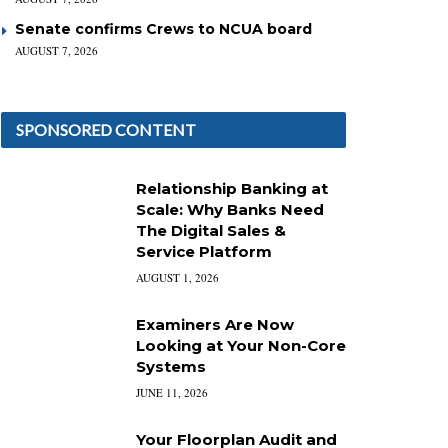
Senate confirms Crews to NCUA board
AUGUST 7, 2026
SPONSORED CONTENT
Relationship Banking at
Scale: Why Banks Need
The Digital Sales &
Service Platform
AUGUST 1, 2026
Examiners Are Now
Looking at Your Non-Core
Systems
JUNE 11, 2026
Your Floorplan Audit and