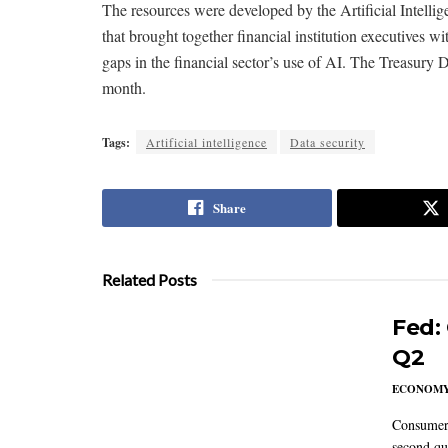
The resources were developed by the Artificial Intelli
that brought together financial institution executives wi
gaps in the financial sector’s use of AI. The Treasury D
month.
Tags:
Artificial intelligence
Data security
Share
Related Posts
Fed:
Q2
ECONOM
Consumer 
second qu