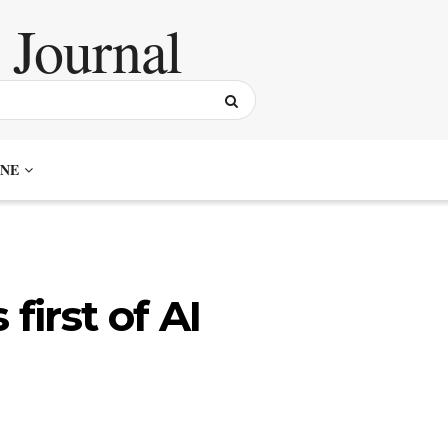
NE
first of AI