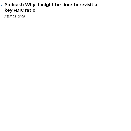
Podcast: Why it might be time to revisit a
key FDIC ratio
JULY 23, 2026