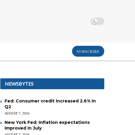
SUBSCRIBE
NEWSBYTES
Fed: Consumer credit increased 2.6% in
Q2
AUGUST 7, 2026
New York Fed: Inflation expectations
improved in July
AUGUST 7, 2026