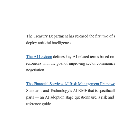
The Treasury Department has released the first two of si
deploy artificial intelligence.
The AI Lexicon
defines key AI-related terms based on 
resources with the goal of improving sector communica
negotiation.
The Financial Services AI Risk Management Framewo
Standards and Technology’s AI RMF that is specifically
parts — an AI adoption stage questionnaire, a risk and 
reference guide.