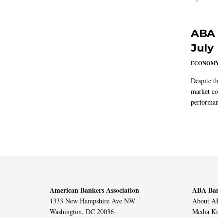
ABA 
July
ECONOM
Despite t
market co
performan
American Bankers Association
ABA Ban
1333 New Hampshire Ave NW
About AB
Washington, DC 20036
Media Ki