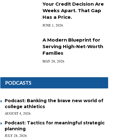
Your Credit Decision Are
Weeks Apart. That Gap
Has a Price.
JUNE 1, 2026
A Modern Blueprint for
Serving High-Net-Worth
Families
MAY 28, 2026
PODCASTS
Podcast: Banking the brave new world of
college athletics
AUGUST 4, 2026
Podcast: Tactics for meaningful strategic
planning
JULY 28, 2026