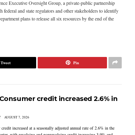
gence Executive Oversight Group, a private-public partnership
th federal and state regulators and other stakeholders to identify
epartment plans to release all six resources by the end of the
Tweet
Pin
 Consumer credit increased 2.6% in
Y
AUGUST 7, 2026
credit increased at a seasonally adjusted annual rate of 2.6% in the
arter, with revolving and nonrevolving credit increasing 3.9% and