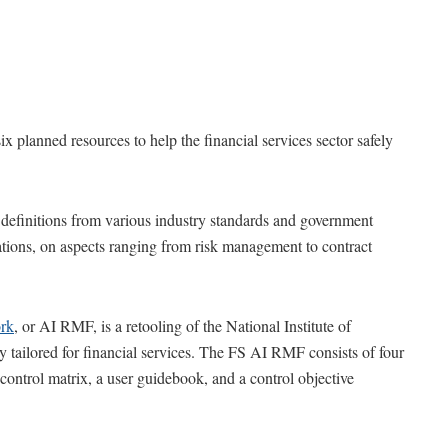
x planned resources to help the financial services sector safely
definitions from various industry standards and government
tions, on aspects ranging from risk management to contract
rk
, or AI RMF, is a retooling of the National Institute of
 tailored for financial services. The FS AI RMF consists of four
control matrix, a user guidebook, and a control objective