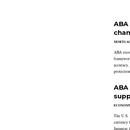
ABA 
chan
MORTGA
ABA reco
framework
accuracy,
protection
ABA 
supp
ECONOM
The U.S. 
currency f
Japanese i