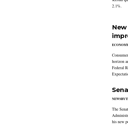
2.1%.
New 
impr
ECONOM
Consumer i
horizon a
Federal R
Expectati
Sena
NEWSBYT
The Senat
Administr
his new po