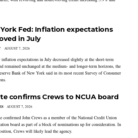
York Fed: Inflation expectations
oved in July
Y
AUGUST 7, 2026
nflation expectations in July decreased slightly at the short-term
nd remained unchanged at the medium- and longer-term horizons, the
eserve Bank of New York said in its most recent Survey of Consumer
ons.
te confirms Crews to NCUA board
ES
AUGUST 7, 2026
e confirmed John Crews as a member of the National Credit Union
ation board as part of a block of nominations up for consideration. In
sition, Crews will likely lead the agency.