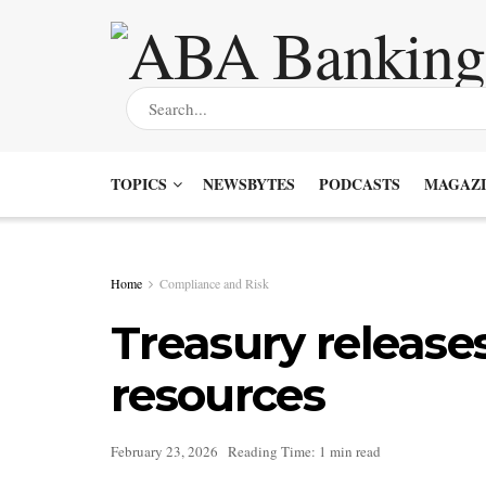
TOPICS
NEWSBYTES
PODCASTS
MAGAZI
Home
Compliance and Risk
Treasury releases 
resources
February 23, 2026
Reading Time: 1 min read