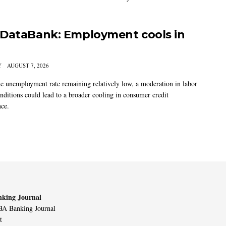
DataBank: Employment cools in
Y
AUGUST 7, 2026
he unemployment rate remaining relatively low, a moderation in labor
nditions could lead to a broader cooling in consumer credit
ce.
king Journal
A Banking Journal
t