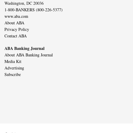
Washington, DC 20036
1-800-BANKERS (800-226-5377)
www.aba.com
About ABA
Privacy Policy
Contact ABA
ABA Banking Journal
About ABA Banking Journal
Media Kit
Advertising
Subscribe