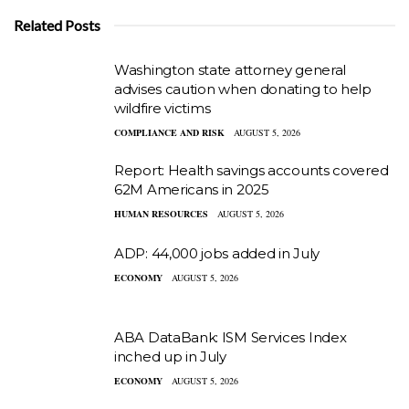
Related Posts
Washington state attorney general
advises caution when donating to help
wildfire victims
COMPLIANCE AND RISK
AUGUST 5, 2026
Report: Health savings accounts covered
62M Americans in 2025
HUMAN RESOURCES
AUGUST 5, 2026
ADP: 44,000 jobs added in July
ECONOMY
AUGUST 5, 2026
ABA DataBank: ISM Services Index
inched up in July
ECONOMY
AUGUST 5, 2026