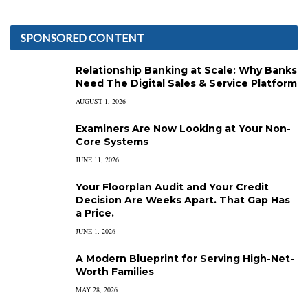
SPONSORED CONTENT
Relationship Banking at Scale: Why Banks
Need The Digital Sales & Service Platform
AUGUST 1, 2026
Examiners Are Now Looking at Your Non-
Core Systems
JUNE 11, 2026
Your Floorplan Audit and Your Credit
Decision Are Weeks Apart. That Gap Has
a Price.
JUNE 1, 2026
A Modern Blueprint for Serving High-Net-
Worth Families
MAY 28, 2026