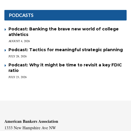
PODCASTS
Podcast: Banking the brave new world of college
athletics
AUGUST 4, 2026
Podcast: Tactics for meaningful strategic planning
JULY 28, 2026
Podcast: Why it might be time to revisit a key FDIC
ratio
JULY 23, 2026
American Bankers Association
1333 New Hampshire Ave NW