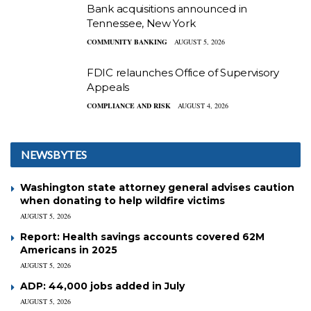
Bank acquisitions announced in
Tennessee, New York
COMMUNITY BANKING
AUGUST 5, 2026
FDIC relaunches Office of Supervisory
Appeals
COMPLIANCE AND RISK
AUGUST 4, 2026
NEWSBYTES
Washington state attorney general advises caution
when donating to help wildfire victims
AUGUST 5, 2026
Report: Health savings accounts covered 62M
Americans in 2025
AUGUST 5, 2026
ADP: 44,000 jobs added in July
AUGUST 5, 2026