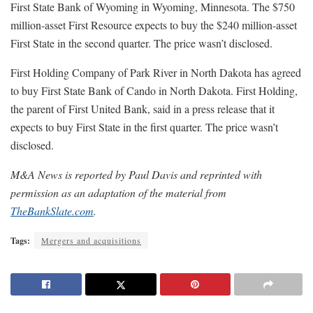
First State Bank of Wyoming in Wyoming, Minnesota. The $750
million-asset First Resource expects to buy the $240 million-asset
First State in the second quarter. The price wasn’t disclosed.
First Holding Company of Park River in North Dakota has agreed
to buy First State Bank of Cando in North Dakota. First Holding,
the parent of First United Bank, said in a press release that it
expects to buy First State in the first quarter. The price wasn’t
disclosed.
M&A News is reported by Paul Davis and reprinted with
permission as an adaptation of the material from
TheBankSlate.com
.
Tags:
Mergers and acquisitions