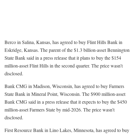
Berco in Salina, Kansas, has agreed to buy Flint Hills Bank in
Eskridge, Kansas. The parent of the $1.3 billion-asset Bennington
State Bank said in a press release that it plans to buy the $154
million-asset Flint Hills in the second quarter. The price wasn’t
disclosed.
Bank CMG in Madison, Wisconsin, has agreed to buy Farmers
State Bank in Mineral Point, Wisconsin. The $900 million-asset
Bank CMG said in a press release that it expects to buy the $450
million-asset Farmers State by mid-2026. The price wasn’t
disclosed.
First Resource Bank in Lino Lakes, Minnesota, has agreed to buy