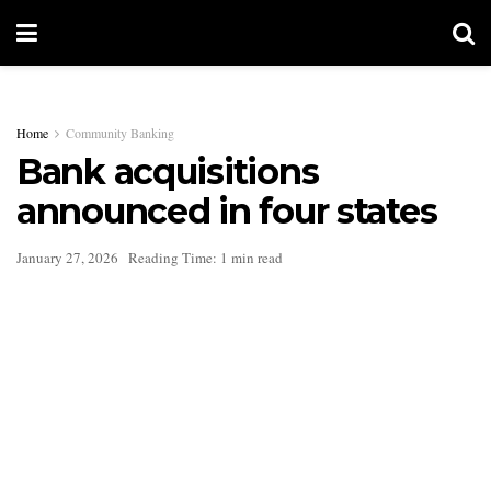
Home
Community Banking
Bank acquisitions
announced in four states
January 27, 2026
Reading Time: 1 min read