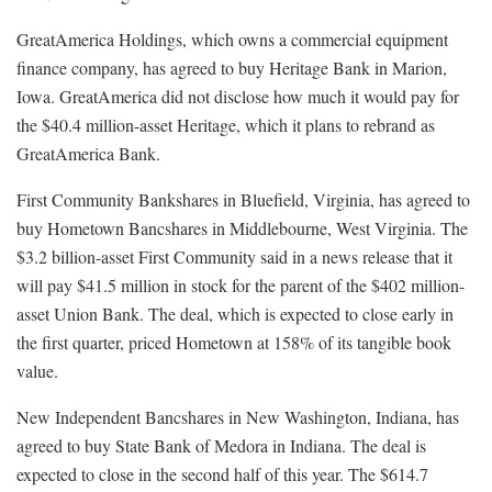
GreatAmerica Holdings, which owns a commercial equipment
finance company, has agreed to buy Heritage Bank in Marion,
Iowa. GreatAmerica did not disclose how much it would pay for
the $40.4 million-asset Heritage, which it plans to rebrand as
GreatAmerica Bank.
First Community Bankshares in Bluefield, Virginia, has agreed to
buy Hometown Bancshares in Middlebourne, West Virginia. The
$3.2 billion-asset First Community said in a news release that it
will pay $41.5 million in stock for the parent of the $402 million-
asset Union Bank. The deal, which is expected to close early in
the first quarter, priced Hometown at 158% of its tangible book
value.
New Independent Bancshares in New Washington, Indiana, has
agreed to buy State Bank of Medora in Indiana. The deal is
expected to close in the second half of this year. The $614.7