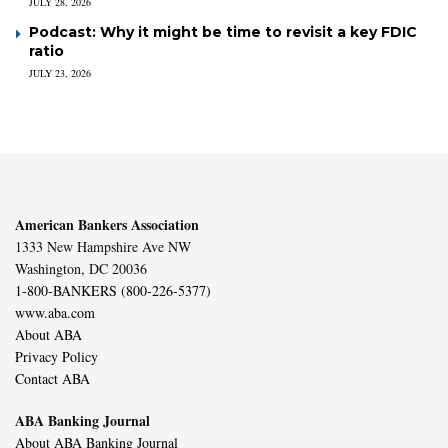
JULY 28, 2026
Podcast: Why it might be time to revisit a key FDIC
ratio
JULY 23, 2026
American Bankers Association
1333 New Hampshire Ave NW
Washington, DC 20036
1-800-BANKERS (800-226-5377)
www.aba.com
About ABA
Privacy Policy
Contact ABA
ABA Banking Journal
About ABA Banking Journal