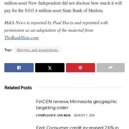
million-asset New Independent did not disclose how much it will
pay for the $103.4 million-asset State Bank of Medora.
M&A News is reported by Paul Davis and reprinted with
permission as an adaptation of the material from
TheBankSlate.com
.
Tags:
Mergers and acquisitions
Related Posts
FinCEN renews Minnesota geographic
targeting order
COMPLIANCE AND RISK
AUGUST 7, 2026
Fed: Consumer credit increased 2.6% in