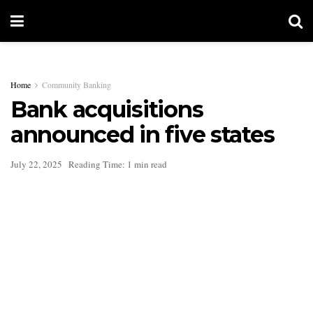
Home
Community Banking
Bank acquisitions
announced in five states
July 22, 2025
Reading Time: 1 min read