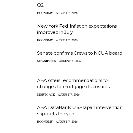
Q2
ECONOMY
AUGUST 7, 2026
New York Fed: Inflation expectations
improved in July
ECONOMY
AUGUST 7, 2026
Senate confirms Crews to NCUA board
NEWSBYTES
AUGUST 7, 2026
ABA offers recommendations for
changes to mortgage disclosures
MORTGAGE
AUGUST 7, 2026
ABA DataBank: U.S.-Japan intervention
supports the yen
ECONOMY
AUGUST 7, 2026