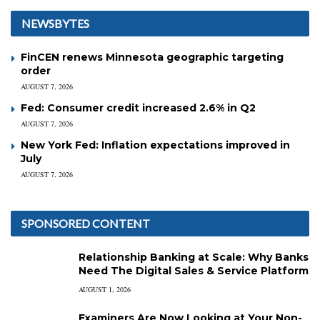
NEWSBYTES
FinCEN renews Minnesota geographic targeting
order
AUGUST 7, 2026
Fed: Consumer credit increased 2.6% in Q2
AUGUST 7, 2026
New York Fed: Inflation expectations improved in
July
AUGUST 7, 2026
SPONSORED CONTENT
Relationship Banking at Scale: Why Banks
Need The Digital Sales & Service Platform
AUGUST 1, 2026
Examiners Are Now Looking at Your Non-