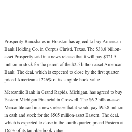
Prosperity Bancshares in Houston has agreed to buy American
Bank Holding Co. in Corpus Christi, Texas. The $38.8 billion-
asset Prosperity said in a news release that it will pay $321.5
million in stock for the parent of the $2.5 billion-asset American
Bank. The deal, which is expected to close by the first quarter,
priced American at 226% of its tangible book value.
Mercantile Bank in Grand Rapids, Michigan, has agreed to buy
Eastern Michigan Financial in Croswell. The $6.2 billion-asset
Mercantile said in a news release that it would pay $95.8 million
in cash and stock for the $505 million-asset Eastern. The deal,
which is expected to close in the fourth quarter, priced Eastern at
165% of its tangible book value.