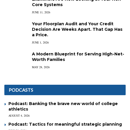
Core Systems
JUNE 11, 2026
Your Floorplan Audit and Your Credit
Decision Are Weeks Apart. That Gap Has
a Price.
JUNE 1, 2026
A Modern Blueprint for Serving High-Net-
Worth Families
MAY 28, 2026
PODCASTS
Podcast: Banking the brave new world of college
athletics
AUGUST 4, 2026
Podcast: Tactics for meaningful strategic planning