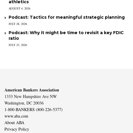
athletics
AUGUST 4, 2026
Podcast: Tactics for meaningful strategic planning
JULY 28, 2026
Podcast: Why it might be time to revisit a key FDIC
ratio
JULY 23, 2026
American Bankers Association
1333 New Hampshire Ave NW
Washington, DC 20036
1-800-BANKERS (800-226-5377)
www.aba.com
About ABA
Privacy Policy