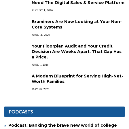
Need The Digital Sales & Service Platform
AUGUST 1, 2026
Examiners Are Now Looking at Your Non-
Core Systems
JUNE 11, 2026
Your Floorplan Audit and Your Credit
Decision Are Weeks Apart. That Gap Has
a Price.
JUNE 1, 2026
A Modern Blueprint for Serving High-Net-
Worth Families
MAY 28, 2026
PODCASTS
Podcast: Banking the brave new world of college