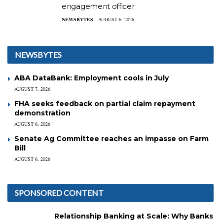
engagement officer
NEWSBYTES
AUGUST 6, 2026
NEWSBYTES
ABA DataBank: Employment cools in July
AUGUST 7, 2026
FHA seeks feedback on partial claim repayment
demonstration
AUGUST 6, 2026
Senate Ag Committee reaches an impasse on Farm
Bill
AUGUST 6, 2026
SPONSORED CONTENT
Relationship Banking at Scale: Why Banks