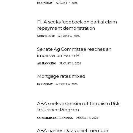
ECONOMY
AUGUST 7, 2026
FHA seeks feedback on partial claim
repayment demonstration
MORTGAGE
AUGUST 6, 2026
Senate Ag Committee reaches an
impasse on Farm Bill
AG BANKING
AUGUST 6, 2026
Mortgage rates mixed
ECONOMY
AUGUST 6, 2026
ABA seeks extension of Terrorism Risk
Insurance Program
COMMERCIAL LENDING
AUGUST 6, 2026
ABA names Davis chief member