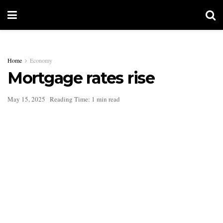
Home
Economy
Mortgage rates rise
May 15, 2025
Reading Time: 1 min read