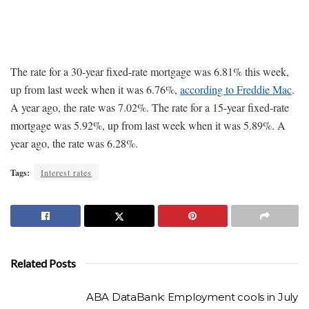
The rate for a 30-year fixed-rate mortgage was 6.81% this week,
up from last week when it was 6.76%,
according to Freddie Mac
.
A year ago, the rate was 7.02%. The rate for a 15-year fixed-rate
mortgage was 5.92%, up from last week when it was 5.89%. A
year ago, the rate was 6.28%.
Tags:
Interest rates
Related Posts
ABA DataBank: Employment cools in July