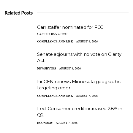
Related Posts
Carr staffer nominated for FCC
commissioner
COMPLIANCE AND RISK
AUGUST 8, 2026
Senate adjourns with no vote on Clarity
Act
NEWSBYTES
AUGUST 8, 2026
FinCEN renews Minnesota geographic
targeting order
COMPLIANCE AND RISK
AUGUST 7, 2026
Fed: Consumer credit increased 2.6% in
Q2
ECONOMY
AUGUST 7, 2026