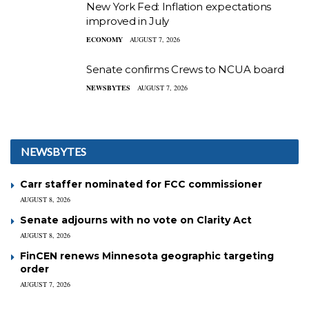
New York Fed: Inflation expectations
improved in July
ECONOMY
AUGUST 7, 2026
Senate confirms Crews to NCUA board
NEWSBYTES
AUGUST 7, 2026
NEWSBYTES
Carr staffer nominated for FCC commissioner
AUGUST 8, 2026
Senate adjourns with no vote on Clarity Act
AUGUST 8, 2026
FinCEN renews Minnesota geographic targeting
order
AUGUST 7, 2026