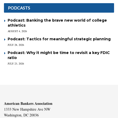
PODCASTS
Podcast: Banking the brave new world of college
athletics
AUGUST 4, 2026
Podcast: Tactics for meaningful strategic planning
JULY 28, 2026
Podcast: Why it might be time to revisit a key FDIC
ratio
JULY 23, 2026
American Bankers Association
1333 New Hampshire Ave NW
Washington, DC 20036