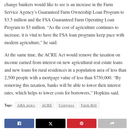
change bankers would like to see is an increase in the Farm
Service Agency’s Guaranteed Farm Ownership Loan Program to
$3.5 million and the FSA Guaranteed Farm Operating Loan
Program to $3 million. “As the cost of agriculture continues to
increase, it is vital to have the FSA loan programs keep pace with
modern agriculture,” he said.
At the same time, the ACRE Act would remove the taxation on
income earned from interest on new agricultural real estate loans
and new loans for rural residences in a population area of less than
2,500 people with a mortgage value of less than $750,000. “By
removing this taxation, banks will be able to lower their interest
rates, which helps to lower costs for borrowers,” Hopkins said.
Tags:
ABA news
ACRE
Congress
Farm Bill