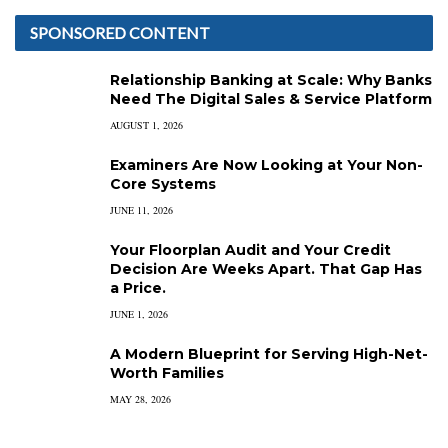
SPONSORED CONTENT
Relationship Banking at Scale: Why Banks
Need The Digital Sales & Service Platform
AUGUST 1, 2026
Examiners Are Now Looking at Your Non-
Core Systems
JUNE 11, 2026
Your Floorplan Audit and Your Credit
Decision Are Weeks Apart. That Gap Has
a Price.
JUNE 1, 2026
A Modern Blueprint for Serving High-Net-
Worth Families
MAY 28, 2026