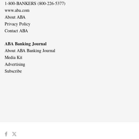
1-800-BANKERS (800-226-5377)
www.aba.com
About ABA
Privacy Policy
Contact ABA
ABA Banking Journal
About ABA Banking Journal
Media Kit
Advertising
Subscribe