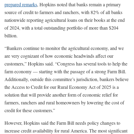
prepared remarks
, Hopkins noted that banks remain a primary
source of credit to farmers and ranchers, with 82% of all banks
nationwide reporting agricultural loans on their books at the end
of 2024, with a total outstanding portfolio of more than $204
billion.
“Bankers continue to monitor the agricultural economy, and we
are very cognizant of how economic headwinds affect our
customers,” Hopkins said. “Congress has several tools to help the
farm economy — starting with the passage of a strong Farm Bill.
Additionally, outside this committee’s jurisdiction, bankers believe
the Access to Credit for our Rural Economy Act of 2025 is a
solution that will provide another form of economic relief for
farmers, ranchers and rural homeowners by lowering the cost of
credit for these customers.”
However, Hopkins said the Farm Bill needs policy changes to
increase credit availability for rural America. The most significant