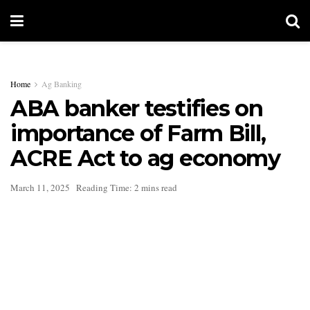
Home
Ag Banking
ABA banker testifies on
importance of Farm Bill,
ACRE Act to ag economy
March 11, 2025
Reading Time: 2 mins read