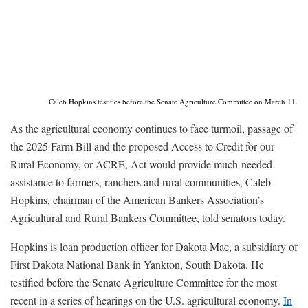
Caleb Hopkins testifies before the Senate Agriculture Committee on March 11.
As the agricultural economy continues to face turmoil, passage of
the 2025 Farm Bill and the proposed Access to Credit for our
Rural Economy, or ACRE, Act would provide much-needed
assistance to farmers, ranchers and rural communities, Caleb
Hopkins, chairman of the American Bankers Association’s
Agricultural and Rural Bankers Committee, told senators today.
Hopkins is loan production officer for Dakota Mac, a subsidiary of
First Dakota National Bank in Yankton, South Dakota. He
testified before the Senate Agriculture Committee for the most
recent in a series of hearings on the U.S. agricultural economy.
In