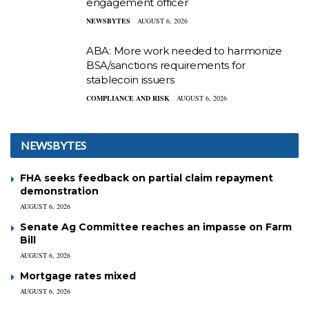
engagement officer
NEWSBYTES
AUGUST 6, 2026
ABA: More work needed to harmonize
BSA/sanctions requirements for
stablecoin issuers
COMPLIANCE AND RISK
AUGUST 6, 2026
NEWSBYTES
FHA seeks feedback on partial claim repayment
demonstration
AUGUST 6, 2026
Senate Ag Committee reaches an impasse on Farm
Bill
AUGUST 6, 2026
Mortgage rates mixed
AUGUST 6, 2026