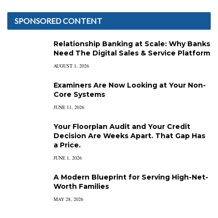
SPONSORED CONTENT
Relationship Banking at Scale: Why Banks
Need The Digital Sales & Service Platform
AUGUST 1, 2026
Examiners Are Now Looking at Your Non-
Core Systems
JUNE 11, 2026
Your Floorplan Audit and Your Credit
Decision Are Weeks Apart. That Gap Has
a Price.
JUNE 1, 2026
A Modern Blueprint for Serving High-Net-
Worth Families
MAY 28, 2026