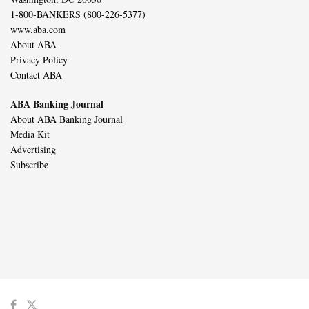
1-800-BANKERS (800-226-5377)
www.aba.com
About ABA
Privacy Policy
Contact ABA
ABA Banking Journal
About ABA Banking Journal
Media Kit
Advertising
Subscribe