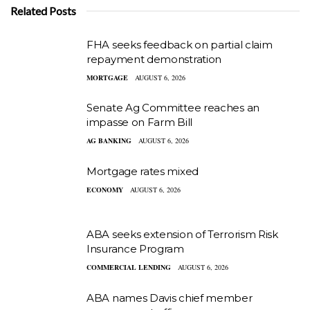
Related Posts
FHA seeks feedback on partial claim
repayment demonstration
MORTGAGE
AUGUST 6, 2026
Senate Ag Committee reaches an
impasse on Farm Bill
AG BANKING
AUGUST 6, 2026
Mortgage rates mixed
ECONOMY
AUGUST 6, 2026
ABA seeks extension of Terrorism Risk
Insurance Program
COMMERCIAL LENDING
AUGUST 6, 2026
ABA names Davis chief member