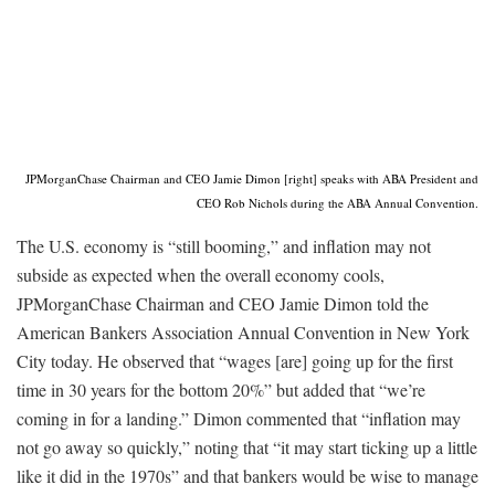
JPMorganChase Chairman and CEO Jamie Dimon [right] speaks with ABA President and
CEO Rob Nichols during the ABA Annual Convention.
The U.S. economy is “still booming,” and inflation may not
subside as expected when the overall economy cools,
JPMorganChase Chairman and CEO Jamie Dimon told the
American Bankers Association Annual Convention in New York
City today. He observed that “wages [are] going up for the first
time in 30 years for the bottom 20%” but added that “we’re
coming in for a landing.” Dimon commented that “inflation may
not go away so quickly,” noting that “it may start ticking up a little
like it did in the 1970s” and that bankers would be wise to manage