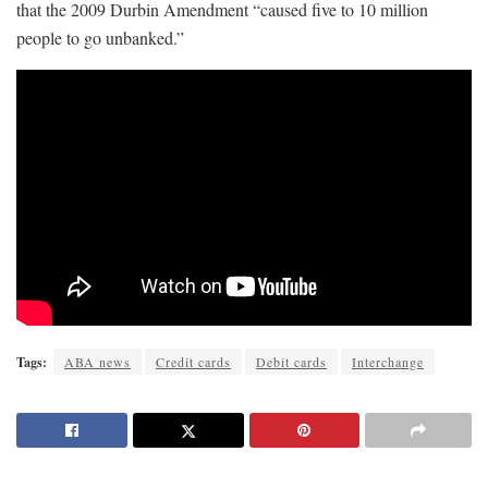
that the 2009 Durbin Amendment “caused five to 10 million
people to go unbanked.”
Tags:
ABA news
Credit cards
Debit cards
Interchange