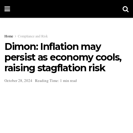
Home
Compliance and Risk
Dimon: Inflation may
persist as economy cools,
raising stagflation risk
October 28, 2024
Reading Time: 1 min read