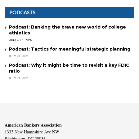
PODCASTS
Podcast: Banking the brave new world of college
athletics
AUGUST 4, 2026
Podcast: Tactics for meaningful strategic planning
JULY 28, 2026
Podcast: Why it might be time to revisit a key FDIC
ratio
JULY 23, 2026
American Bankers Association
1333 New Hampshire Ave NW
Washington, DC 20036