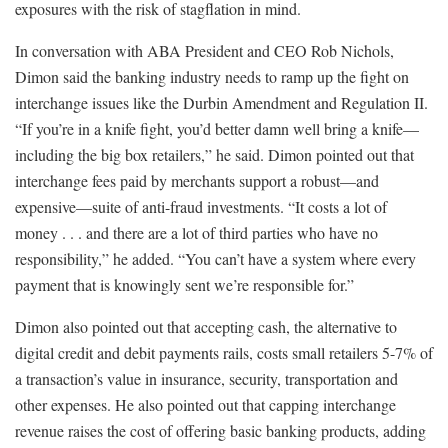
exposures with the risk of stagflation in mind.
In conversation with ABA President and CEO Rob Nichols,
Dimon said the banking industry needs to ramp up the fight on
interchange issues like the Durbin Amendment and Regulation II.
“If you’re in a knife fight, you’d better damn well bring a knife—
including the big box retailers,” he said. Dimon pointed out that
interchange fees paid by merchants support a robust—and
expensive—suite of anti-fraud investments. “It costs a lot of
money . . . and there are a lot of third parties who have no
responsibility,” he added. “You can’t have a system where every
payment that is knowingly sent we’re responsible for.”
Dimon also pointed out that accepting cash, the alternative to
digital credit and debit payments rails, costs small retailers 5-7% of
a transaction’s value in insurance, security, transportation and
other expenses. He also pointed out that capping interchange
revenue raises the cost of offering basic banking products, adding