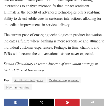
interactions to analyze micro-shifts that impact sentiment.
Ultimately, the benefit of advanced technologies offers real-time
ability to detect subtle cues in customer interactions, allowing for
immediate improvements in service delivery.
The current pace of emerging technologies in product innovation
indicates a future where banking is more responsive and attuned to
individual customer experiences. Perhaps, in time, chatbots and
IVRs will become the conversationalists we never expected.
Samah Chowdhury is senior director of innovation strategy in
ABA’s Office of Innovation.
Tags:
Artificial intelligence
Customer engagement
Machine learning