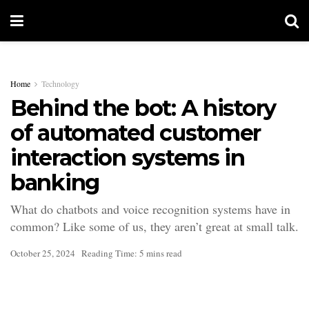
Home
Technology
Behind the bot: A history
of automated customer
interaction systems in
banking
What do chatbots and voice recognition systems have in
common? Like some of us, they aren’t great at small talk.
October 25, 2024
Reading Time: 5 mins read