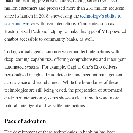
machine learning-powered chatbots, having served over 19.5
million customers and processed more than 230 million requests
since its launch in 2018, showcasing the
technology’s ability to
scale and evolve
with user interactions. Companies such as
Boston-based Posh are helping to make this type of ML-powered
chatbot accessible to community banks, as well.
Today, virtual agents combine voice and text interactions with
deep learning capabilities, offering comprehensive and intelligent
automated systems. For example, Capital One’s Eno delivers
personalized insights, fraud detection and account management
across voice and text channels. While the boundaries of these
technologies are still being tested, the progression of automated
customer interaction systems shows a clear trend toward more
natural, intelligent and versatile interactions.
Pace of adoption
The development of these technologies in banking has been