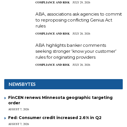
COMPLIANCE AND RISK
JULY 29, 2026
ABA, associations ask agencies to commit
to reproposing conflicting Genius Act
rules
COMPLIANCE AND RISK
JULY 28, 2026
ABA highlights banker comments
seeking stronger ‘know your customer’
rules for originating providers
COMPLIANCE AND RISK
JULY 28, 2026
NEWSBYTES
FinCEN renews Minnesota geographic targeting
order
AUGUST 7, 2026
Fed: Consumer credit increased 2.6% in Q2
AUGUST 7, 2026