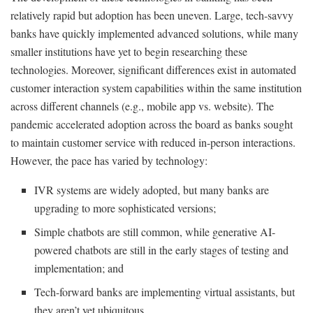
relatively rapid but adoption has been uneven. Large, tech-savvy
banks have quickly implemented advanced solutions, while many
smaller institutions have yet to begin researching these
technologies. Moreover, significant differences exist in automated
customer interaction system capabilities within the same institution
across different channels (e.g., mobile app vs. website). The
pandemic accelerated adoption across the board as banks sought
to maintain customer service with reduced in-person interactions.
However, the pace has varied by technology:
IVR systems are widely adopted, but many banks are
upgrading to more sophisticated versions;
Simple chatbots are still common, while generative AI-
powered chatbots are still in the early stages of testing and
implementation; and
Tech-forward banks are implementing virtual assistants, but
they aren’t yet ubiquitous.