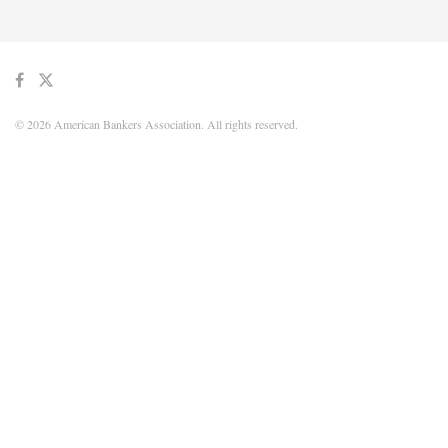
© 2026 American Bankers Association. All rights reserved.