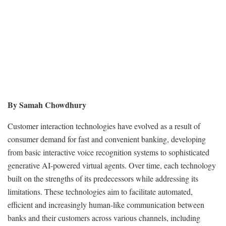
By Samah Chowdhury
Customer interaction technologies have evolved as a result of
consumer demand for fast and convenient banking, developing
from basic interactive voice recognition systems to sophisticated
generative AI-powered virtual agents. Over time, each technology
built on the strengths of its predecessors while addressing its
limitations. These technologies aim to facilitate automated,
efficient and increasingly human-like communication between
banks and their customers across various channels, including