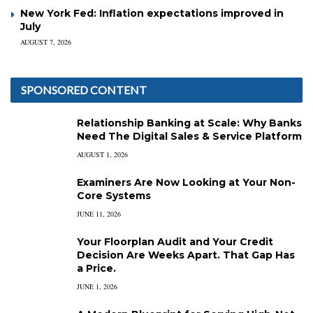
New York Fed: Inflation expectations improved in
July
AUGUST 7, 2026
SPONSORED CONTENT
Relationship Banking at Scale: Why Banks
Need The Digital Sales & Service Platform
AUGUST 1, 2026
Examiners Are Now Looking at Your Non-
Core Systems
JUNE 11, 2026
Your Floorplan Audit and Your Credit
Decision Are Weeks Apart. That Gap Has
a Price.
JUNE 1, 2026