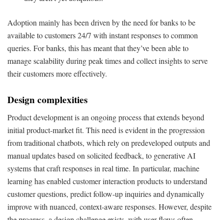
Adoption mainly has been driven by the need for banks to be
available to customers 24/7 with instant responses to common
queries. For banks, this has meant that they’ve been able to
manage scalability during peak times and collect insights to serve
their customers more effectively.
Design complexities
Product development is an ongoing process that extends beyond
initial product-market fit. This need is evident in the progression
from traditional chatbots, which rely on predeveloped outputs and
manual updates based on solicited feedback, to generative AI
systems that craft responses in real time. In particular, machine
learning has enabled customer interaction products to understand
customer questions, predict follow-up inquiries and dynamically
improve with nuanced, context-aware responses. However, despite
the progress, a design challenge exists, with user flows often