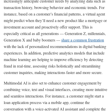
increasingly anticipate customer needs by analyzing data such as
transaction history, browsing behavior and economic trends. For
instance, based on a customer’s financial patterns, a virtual agent
might predict when they’ll need a new product like a mortgage or
investment account and proactively offer support. This is
especially critical as all generations — Generation Z, millennials,
Generation X and baby boomers —
share a common frustration
with the lack of personalized recommendations in digital banking
experiences. In addition, predictive analytics models that include
machine learning are helping to improve efficiency by detecting
fraud in real-time, assessing risks holistically and streamlining
customer inquiries, making interactions faster and more secure.
Multimodal AI is also set to enhance customer engagement by
combining voice, text and visual interfaces, creating more intuitive
and seamless interactions. For instance, a customer might start a
loan application process via a mobile app, continue the
conversation with a voice-activated AI assistant and complete the