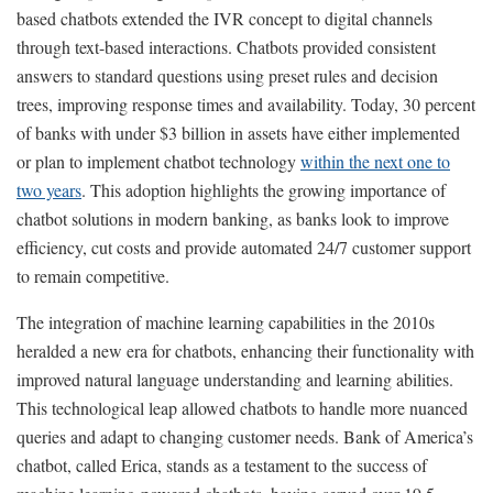
based chatbots extended the IVR concept to digital channels
through text-based interactions. Chatbots provided consistent
answers to standard questions using preset rules and decision
trees, improving response times and availability. Today, 30 percent
of banks with under $3 billion in assets have either implemented
or plan to implement chatbot technology
within the next one to
two years
. This adoption highlights the growing importance of
chatbot solutions in modern banking, as banks look to improve
efficiency, cut costs and provide automated 24/7 customer support
to remain competitive.
The integration of machine learning capabilities in the 2010s
heralded a new era for chatbots, enhancing their functionality with
improved natural language understanding and learning abilities.
This technological leap allowed chatbots to handle more nuanced
queries and adapt to changing customer needs. Bank of America’s
chatbot, called Erica, stands as a testament to the success of