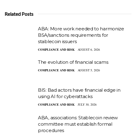
Related Posts
ABA: More work needed to harmonize
BSA/sanctions requirements for
stablecoin issuers
COMPLIANCE AND RISK
AUGUST 6, 2026
The evolution of financial scams
COMPLIANCE AND RISK
AUGUST 5, 2026
BIS: Bad actors have financial edge in
using AI for cyberattacks
COMPLIANCE AND RISK
JULY 30, 2026
ABA, associations: Stablecoin review
committee must establish formal
procedures