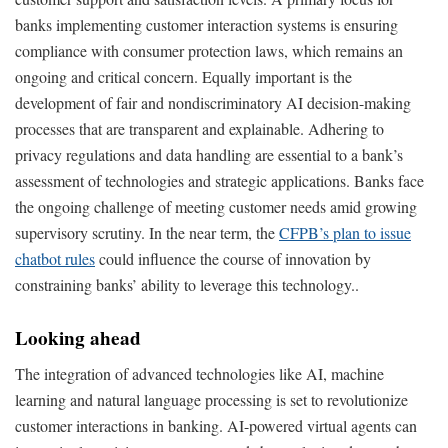
banks implementing customer interaction systems is ensuring
compliance with consumer protection laws, which remains an
ongoing and critical concern. Equally important is the
development of fair and nondiscriminatory AI decision-making
processes that are transparent and explainable. Adhering to
privacy regulations and data handling are essential to a bank’s
assessment of technologies and strategic applications. Banks face
the ongoing challenge of meeting customer needs amid growing
supervisory scrutiny. In the near term, the
CFPB’s plan to issue
chatbot rules
could influence the course of innovation by
constraining banks’ ability to leverage this technology..
Looking ahead
The integration of advanced technologies like AI, machine
learning and natural language processing is set to revolutionize
customer interactions in banking. AI-powered virtual agents can