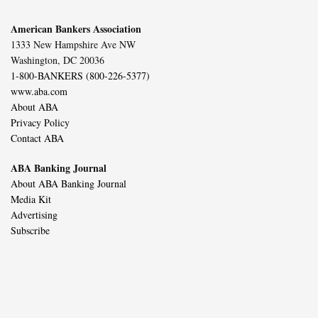
American Bankers Association
1333 New Hampshire Ave NW
Washington, DC 20036
1-800-BANKERS (800-226-5377)
www.aba.com
About ABA
Privacy Policy
Contact ABA
ABA Banking Journal
About ABA Banking Journal
Media Kit
Advertising
Subscribe