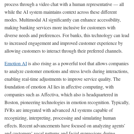
process through a video chat with a human representative — all
while the AI system maintains context across these different
modes. Multimodal AI significantly can enhance accessibility,
making banking services more inclusive for customers with
diverse needs and preferences. For banks, this technology can lead
to increased engagement and improved customer experience by
allowing customers to interact through their preferred channels.
Emotion AI
is also rising as a powerful tool that allows companies
to analyze customer emotions and stress levels during interactions,
enabling real-time adjustments to improve service quality. The
foundation of emotion AI lies in affective computing, with
companies such as Affectiva, which also is headquartered in
Boston, pioneering technologies in emotion recognition. Typically,
IVRs are integrated with advanced AI systems capable of
recognizing, interpreting, processing and simulating human
effects. Recent advancements have focused on analyzing agents’
and customers’ vocal patterns and facial expressions during