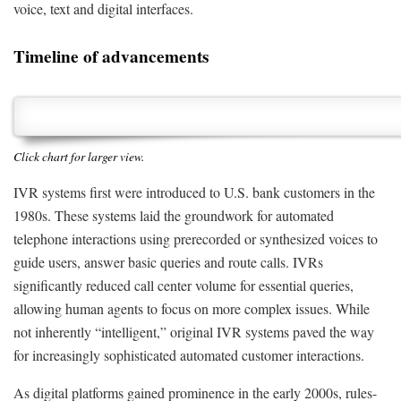
voice, text and digital interfaces.
Timeline of advancements
Click chart for larger view.
IVR systems first were introduced to U.S. bank customers in the
1980s. These systems laid the groundwork for automated
telephone interactions using prerecorded or synthesized voices to
guide users, answer basic queries and route calls. IVRs
significantly reduced call center volume for essential queries,
allowing human agents to focus on more complex issues. While
not inherently “intelligent,” original IVR systems paved the way
for increasingly sophisticated automated customer interactions.
As digital platforms gained prominence in the early 2000s, rules-