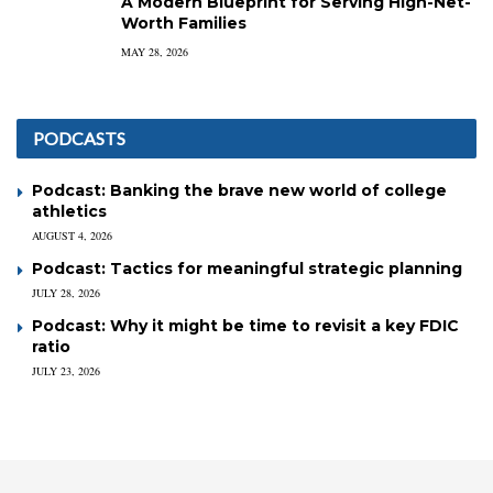
A Modern Blueprint for Serving High-Net-
Worth Families
MAY 28, 2026
PODCASTS
Podcast: Banking the brave new world of college
athletics
AUGUST 4, 2026
Podcast: Tactics for meaningful strategic planning
JULY 28, 2026
Podcast: Why it might be time to revisit a key FDIC
ratio
JULY 23, 2026