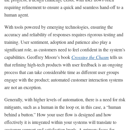
requiring refinement to ensure a quick and seamless hand-off to a
human agent.
With tools powered by emerging technologies, ensuring the
accuracy and reliability of responses requires rigorous testing and
training. User sentiment, adoption and patience also play a
significant role, as customers need to feel confident in the system’s
capabilities. Geoffrey Moore’s book
Crossing the Chasm
tells us
that refining high-tech products with user feedback is an ongoing
process that can take considerable time as different user groups
engage with the product; automated customer interaction systems
are not an exception.
Generally, with higher levels of automation, there is a need for risk
mitigants, such as a human in the loop or, in this case, a “human
behind a button.” How your user flow is designed and how
effectively it is integrated within your systems will translate to
customer support and satisfaction levels. A primary focus for