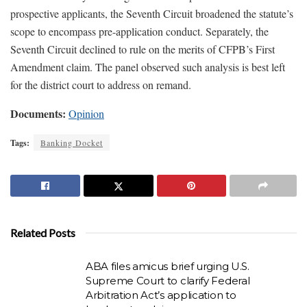
prospective applicants, the Seventh Circuit broadened the statute’s
scope to encompass pre-application conduct. Separately, the
Seventh Circuit declined to rule on the merits of CFPB’s First
Amendment claim. The panel observed such analysis is best left
for the district court to address on remand.
Documents:
Opinion
Tags:
Banking Docket
Related Posts
ABA files amicus brief urging U.S.
Supreme Court to clarify Federal
Arbitration Act’s application to