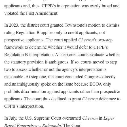
applicants and, thus, CFPB’s interpretation was overly broad and
violated the First Amendment.
In 2023, the district court granted Townstone’s motion to dismiss,
ruling Regulation B applies only to credit applicants, not
prospective applicants. The court applied
Chevron’s
two-step
framework to determine whether it would defer to CFPB’s
Regulation B interpretation. At step one, courts evaluate whether
the statutory provision is ambiguous. If so, courts moved to step
two to assess whether or not the agency’s interpretation is
reasonable. At step one, the court concluded Congress directly
and unambiguously spoke on the issue because ECOA only
prohibits discrimination against applicants rather than prospective
applicants. The court thus declined to grant
Chevron
deference to
CFPB’s interpretation.
In July, the U.S. Supreme Court overturned
Chevron
in
Loper
Bright Enterprises v. Raimondo.
The Court