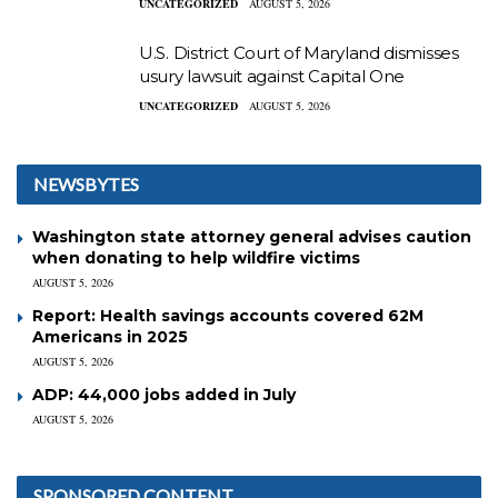
UNCATEGORIZED
AUGUST 5, 2026
U.S. District Court of Maryland dismisses
usury lawsuit against Capital One
UNCATEGORIZED
AUGUST 5, 2026
NEWSBYTES
Washington state attorney general advises caution
when donating to help wildfire victims
AUGUST 5, 2026
Report: Health savings accounts covered 62M
Americans in 2025
AUGUST 5, 2026
ADP: 44,000 jobs added in July
AUGUST 5, 2026
SPONSORED CONTENT