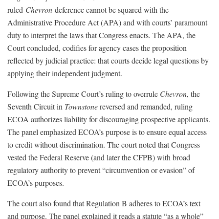
ruled
Chevron
deference cannot be squared with the
Administrative Procedure Act (APA) and with courts’ paramount
duty to interpret the laws that Congress enacts. The APA, the
Court concluded, codifies for agency cases the proposition
reflected by judicial practice: that courts decide legal questions by
applying their independent judgment.
Following the Supreme Court’s ruling to overrule
Chevron,
the
Seventh Circuit in
Townstone
reversed and remanded, ruling
ECOA authorizes liability for discouraging prospective applicants.
The panel emphasized ECOA’s purpose is to ensure equal access
to credit without discrimination. The court noted that Congress
vested the Federal Reserve (and later the CFPB) with broad
regulatory authority to prevent “circumvention or evasion” of
ECOA’s purposes.
The court also found that Regulation B adheres to ECOA’s text
and purpose. The panel explained it reads a statute “as a whole”