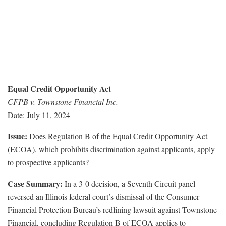
Equal Credit Opportunity Act
CFPB v. Townstone Financial Inc.
Date: July 11, 2024
Issue:
Does Regulation B of the Equal Credit Opportunity Act
(ECOA), which prohibits discrimination against applicants, apply
to prospective applicants?
Case Summary:
In a 3-0 decision, a Seventh Circuit panel
reversed an Illinois federal court’s dismissal of the Consumer
Financial Protection Bureau’s redlining lawsuit against Townstone
Financial, concluding Regulation B of ECOA applies to