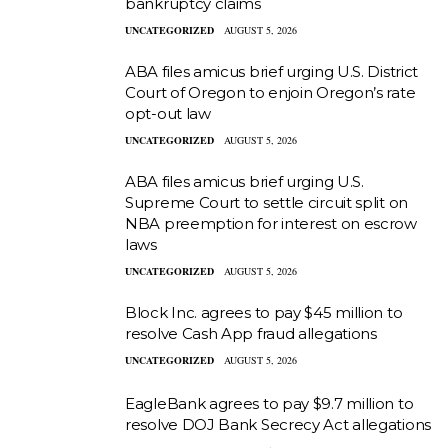
bankruptcy claims
UNCATEGORIZED
AUGUST 5, 2026
ABA files amicus brief urging U.S. District
Court of Oregon to enjoin Oregon’s rate
opt-out law
UNCATEGORIZED
AUGUST 5, 2026
ABA files amicus brief urging U.S.
Supreme Court to settle circuit split on
NBA preemption for interest on escrow
laws
UNCATEGORIZED
AUGUST 5, 2026
Block Inc. agrees to pay $45 million to
resolve Cash App fraud allegations
UNCATEGORIZED
AUGUST 5, 2026
EagleBank agrees to pay $9.7 million to
resolve DOJ Bank Secrecy Act allegations