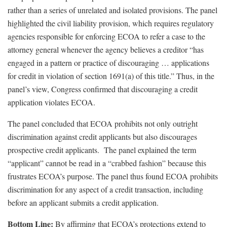
rather than a series of unrelated and isolated provisions. The panel
highlighted the civil liability provision, which requires regulatory
agencies responsible for enforcing ECOA to refer a case to the
attorney general whenever the agency believes a creditor “has
engaged in a pattern or practice of discouraging … applications
for credit in violation of section 1691(a) of this title.” Thus, in the
panel’s view, Congress confirmed that discouraging a credit
application violates ECOA.
The panel concluded that ECOA prohibits not only outright
discrimination against credit applicants but also discourages
prospective credit applicants. The panel explained the term
“applicant” cannot be read in a “crabbed fashion” because this
frustrates ECOA’s purpose. The panel thus found ECOA prohibits
discrimination for any aspect of a credit transaction, including
before an applicant submits a credit application.
Bottom Line:
By affirming that ECOA’s protections extend to