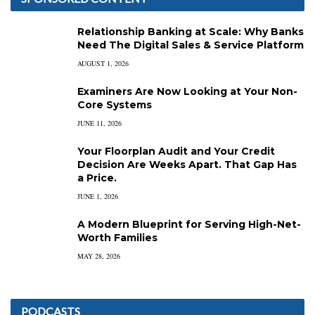
Relationship Banking at Scale: Why Banks
Need The Digital Sales & Service Platform
AUGUST 1, 2026
Examiners Are Now Looking at Your Non-
Core Systems
JUNE 11, 2026
Your Floorplan Audit and Your Credit
Decision Are Weeks Apart. That Gap Has
a Price.
JUNE 1, 2026
A Modern Blueprint for Serving High-Net-
Worth Families
MAY 28, 2026
PODCASTS