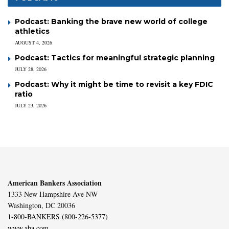
Podcast: Banking the brave new world of college
athletics
AUGUST 4, 2026
Podcast: Tactics for meaningful strategic planning
JULY 28, 2026
Podcast: Why it might be time to revisit a key FDIC
ratio
JULY 23, 2026
American Bankers Association
1333 New Hampshire Ave NW
Washington, DC 20036
1-800-BANKERS (800-226-5377)
www.aba.com