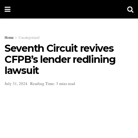
Home
Uncategorized
Seventh Circuit revives
CFPB’s lender redlining
lawsuit
July 31, 2024
Reading Time: 3 mins read