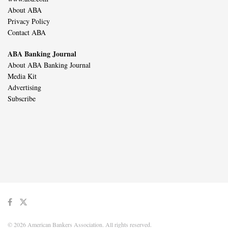
About ABA
Privacy Policy
Contact ABA
ABA Banking Journal
About ABA Banking Journal
Media Kit
Advertising
Subscribe
© 2026 American Bankers Association. All rights reserved.