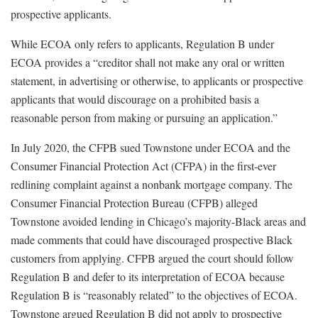
prospective applicants.
While ECOA only refers to applicants, Regulation B under
ECOA provides a “creditor shall not make any oral or written
statement, in advertising or otherwise, to applicants or prospective
applicants that would discourage on a prohibited basis a
reasonable person from making or pursuing an application.”
In July 2020, the CFPB sued Townstone under ECOA and the
Consumer Financial Protection Act (CFPA) in the first-ever
redlining complaint against a nonbank mortgage company. The
Consumer Financial Protection Bureau (CFPB) alleged
Townstone avoided lending in Chicago’s majority-Black areas and
made comments that could have discouraged prospective Black
customers from applying. CFPB argued the court should follow
Regulation B and defer to its interpretation of ECOA because
Regulation B is “reasonably related” to the objectives of ECOA.
Townstone argued Regulation B did not apply to prospective