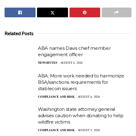
Related Posts
ABA names Davis chief member
engagement officer
NEWSBYTES
AUGUST 6, 2026
ABA: More work needed to harmonize
BSA/sanctions requirements for
stablecoin issuers
COMPLIANCE AND RISK
AUGUST 6, 2026
Washington state attorney general
advises caution when donating to help
wildfire victims
COMPLIANCE AND RISK
AUGUST 5, 2026