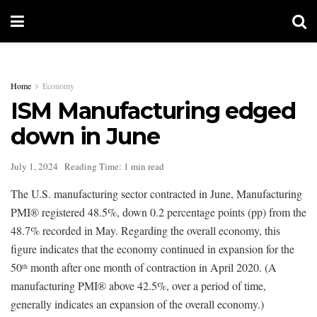
Home
Economy
ISM Manufacturing edged
down in June
July 1, 2024
Reading Time: 1 min read
The U.S. manufacturing sector contracted in June, Manufacturing
PMI® registered 48.5%, down 0.2 percentage points (pp) from the
48.7% recorded in May. Regarding the overall economy, this
figure indicates that the economy continued in expansion for the
50
month after one month of contraction in April 2020. (A
th
manufacturing PMI® above 42.5%, over a period of time,
generally indicates an expansion of the overall economy.)