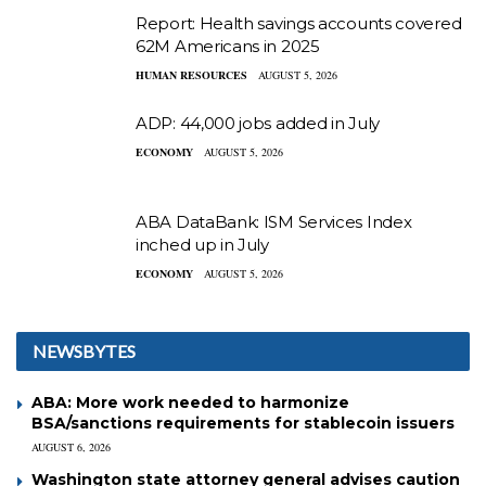
Report: Health savings accounts covered
62M Americans in 2025
HUMAN RESOURCES
AUGUST 5, 2026
ADP: 44,000 jobs added in July
ECONOMY
AUGUST 5, 2026
ABA DataBank: ISM Services Index
inched up in July
ECONOMY
AUGUST 5, 2026
NEWSBYTES
ABA: More work needed to harmonize
BSA/sanctions requirements for stablecoin issuers
AUGUST 6, 2026
Washington state attorney general advises caution