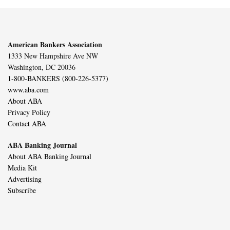
American Bankers Association
1333 New Hampshire Ave NW
Washington, DC 20036
1-800-BANKERS (800-226-5377)
www.aba.com
About ABA
Privacy Policy
Contact ABA
ABA Banking Journal
About ABA Banking Journal
Media Kit
Advertising
Subscribe