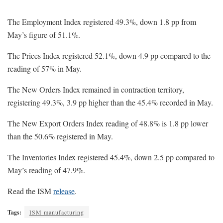
The Employment Index registered 49.3%, down 1.8 pp from
May’s figure of 51.1%.
The Prices Index registered 52.1%, down 4.9 pp compared to the
reading of 57% in May.
The New Orders Index remained in contraction territory,
registering 49.3%, 3.9 pp higher than the 45.4% recorded in May.
The New Export Orders Index reading of 48.8% is 1.8 pp lower
than the 50.6% registered in May.
The Inventories Index registered 45.4%, down 2.5 pp compared to
May’s reading of 47.9%.
Read the ISM
release
.
Tags:
ISM manufacturing