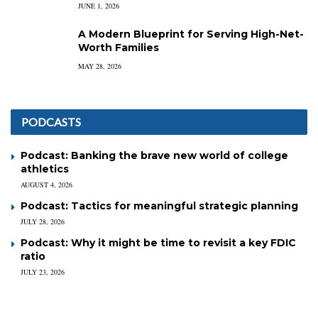
JUNE 1, 2026
A Modern Blueprint for Serving High-Net-
Worth Families
MAY 28, 2026
PODCASTS
Podcast: Banking the brave new world of college
athletics
AUGUST 4, 2026
Podcast: Tactics for meaningful strategic planning
JULY 28, 2026
Podcast: Why it might be time to revisit a key FDIC
ratio
JULY 23, 2026