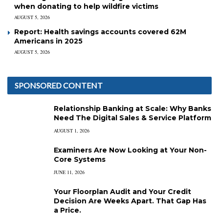
when donating to help wildfire victims
AUGUST 5, 2026
Report: Health savings accounts covered 62M
Americans in 2025
AUGUST 5, 2026
SPONSORED CONTENT
Relationship Banking at Scale: Why Banks
Need The Digital Sales & Service Platform
AUGUST 1, 2026
Examiners Are Now Looking at Your Non-
Core Systems
JUNE 11, 2026
Your Floorplan Audit and Your Credit
Decision Are Weeks Apart. That Gap Has
a Price.