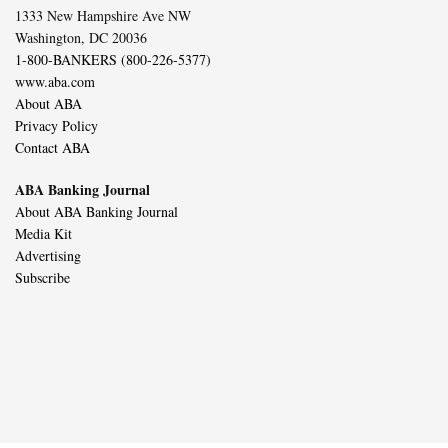
1333 New Hampshire Ave NW
Washington, DC 20036
1-800-BANKERS (800-226-5377)
www.aba.com
About ABA
Privacy Policy
Contact ABA
ABA Banking Journal
About ABA Banking Journal
Media Kit
Advertising
Subscribe