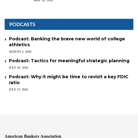
MAY 28, 2026
PODCASTS
Podcast: Banking the brave new world of college
athletics
AUGUST 4, 2026
Podcast: Tactics for meaningful strategic planning
JULY 28, 2026
Podcast: Why it might be time to revisit a key FDIC
ratio
JULY 23, 2026
American Bankers Association