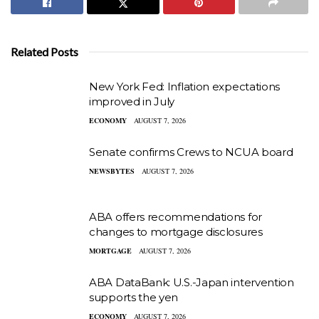
Related Posts
New York Fed: Inflation expectations
improved in July
ECONOMY
AUGUST 7, 2026
Senate confirms Crews to NCUA board
NEWSBYTES
AUGUST 7, 2026
ABA offers recommendations for
changes to mortgage disclosures
MORTGAGE
AUGUST 7, 2026
ABA DataBank: U.S.-Japan intervention
supports the yen
ECONOMY
AUGUST 7, 2026