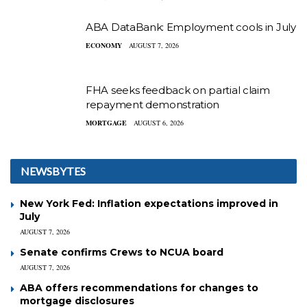
ABA DataBank: Employment cools in July
ECONOMY
AUGUST 7, 2026
FHA seeks feedback on partial claim
repayment demonstration
MORTGAGE
AUGUST 6, 2026
NEWSBYTES
New York Fed: Inflation expectations improved in
July
AUGUST 7, 2026
Senate confirms Crews to NCUA board
AUGUST 7, 2026
ABA offers recommendations for changes to
mortgage disclosures