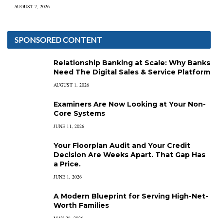
AUGUST 7, 2026
SPONSORED CONTENT
Relationship Banking at Scale: Why Banks
Need The Digital Sales & Service Platform
AUGUST 1, 2026
Examiners Are Now Looking at Your Non-
Core Systems
JUNE 11, 2026
Your Floorplan Audit and Your Credit
Decision Are Weeks Apart. That Gap Has
a Price.
JUNE 1, 2026
A Modern Blueprint for Serving High-Net-
Worth Families