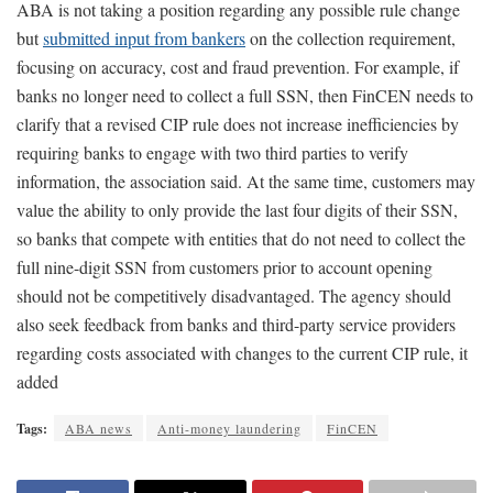
ABA is not taking a position regarding any possible rule change
but
submitted input from bankers
on the collection requirement,
focusing on accuracy, cost and fraud prevention. For example, if
banks no longer need to collect a full SSN, then FinCEN needs to
clarify that a revised CIP rule does not increase inefficiencies by
requiring banks to engage with two third parties to verify
information, the association said. At the same time, customers may
value the ability to only provide the last four digits of their SSN,
so banks that compete with entities that do not need to collect the
full nine-digit SSN from customers prior to account opening
should not be competitively disadvantaged. The agency should
also seek feedback from banks and third-party service providers
regarding costs associated with changes to the current CIP rule, it
added
Tags:
ABA news
Anti-money laundering
FinCEN