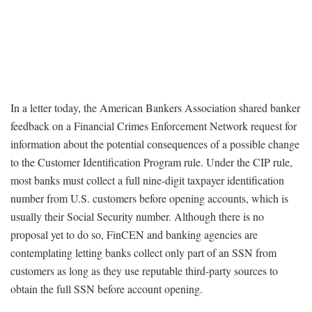
In a letter today, the American Bankers Association shared banker
feedback on a Financial Crimes Enforcement Network request for
information about the potential consequences of a possible change
to the Customer Identification Program rule. Under the CIP rule,
most banks must collect a full nine-digit taxpayer identification
number from U.S. customers before opening accounts, which is
usually their Social Security number. Although there is no
proposal yet to do so, FinCEN and banking agencies are
contemplating letting banks collect only part of an SSN from
customers as long as they use reputable third-party sources to
obtain the full SSN before account opening.