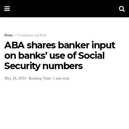
Home
Compliance and Risk
ABA shares banker input
on banks’ use of Social
Security numbers
May 28, 2024
Reading Time: 1 min read