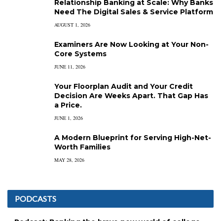
Relationship Banking at Scale: Why Banks
Need The Digital Sales & Service Platform
AUGUST 1, 2026
Examiners Are Now Looking at Your Non-
Core Systems
JUNE 11, 2026
Your Floorplan Audit and Your Credit
Decision Are Weeks Apart. That Gap Has
a Price.
JUNE 1, 2026
A Modern Blueprint for Serving High-Net-
Worth Families
MAY 28, 2026
PODCASTS