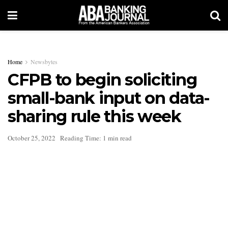
Home
Newsbytes
CFPB to begin soliciting
small-bank input on data-
sharing rule this week
October 25, 2022
Reading Time: 1 min read