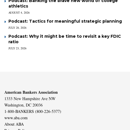
Podcast: Banking the brave new world of college
athletics
AUGUST 4, 2026
Podcast: Tactics for meaningful strategic planning
JULY 28, 2026
Podcast: Why it might be time to revisit a key FDIC
ratio
JULY 23, 2026
American Bankers Association
1333 New Hampshire Ave NW
Washington, DC 20036
1-800-BANKERS (800-226-5377)
www.aba.com
About ABA