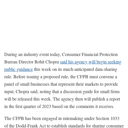
During an industry event today, Consumer Financial Protection
Bureau Director Rohit Chopra
said his agency will begin seeking
public guidance
this week on its much-anticipated data-sharing
rule. Before issuing a proposed rule, the CFPB must convene a
panel of small businesses that represent their markets to provide
input, Chopra said, noting that a discussion guide for small firms
will be released this week. The agency then will publish a report
in the first quarter of 2023 based on the comments it receives.
The CFPB has been engaged in rulemaking under Section 1033
of the Dodd-Frank Act to establish standards for sharing consumer