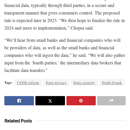
financial data, typically through third parties, in a secure and
transparent manner that gives consumers control. The proposed
rule is expected later in 2023. “We then hope to finalize the rule in
2024 and move to implementation,” Chopra said.
“We’ll hear from small banks and financial companies who will
be providers of data, as well as the small banks and financial
companies who will ingest the data,” he said. “We will also gather
input from the ‘fourth parties,’ the intermediary data brokers that
facilitate data transfers.”
Tags:
CFPB reform
Data privacy
Data security
Dodd-Frank
Related Posts