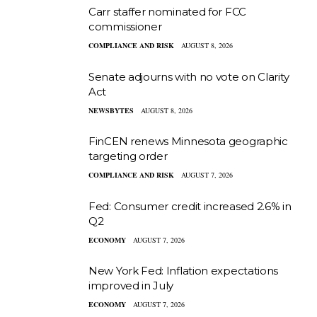
Carr staffer nominated for FCC
commissioner
COMPLIANCE AND RISK
AUGUST 8, 2026
Senate adjourns with no vote on Clarity
Act
NEWSBYTES
AUGUST 8, 2026
FinCEN renews Minnesota geographic
targeting order
COMPLIANCE AND RISK
AUGUST 7, 2026
Fed: Consumer credit increased 2.6% in
Q2
ECONOMY
AUGUST 7, 2026
New York Fed: Inflation expectations
improved in July
ECONOMY
AUGUST 7, 2026