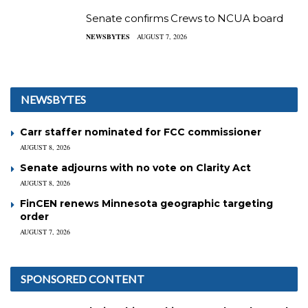
Senate confirms Crews to NCUA board
NEWSBYTES
AUGUST 7, 2026
NEWSBYTES
Carr staffer nominated for FCC commissioner
AUGUST 8, 2026
Senate adjourns with no vote on Clarity Act
AUGUST 8, 2026
FinCEN renews Minnesota geographic targeting
order
AUGUST 7, 2026
SPONSORED CONTENT