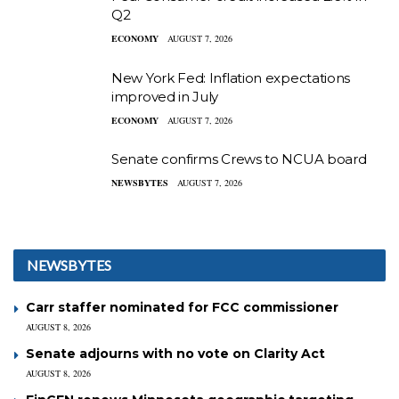
Q2
ECONOMY
AUGUST 7, 2026
New York Fed: Inflation expectations
improved in July
ECONOMY
AUGUST 7, 2026
Senate confirms Crews to NCUA board
NEWSBYTES
AUGUST 7, 2026
NEWSBYTES
Carr staffer nominated for FCC commissioner
AUGUST 8, 2026
Senate adjourns with no vote on Clarity Act
AUGUST 8, 2026