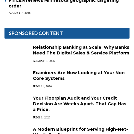
FinCEN renews Minnesota geographic targeting
order
AUGUST 7, 2026
SPONSORED CONTENT
Relationship Banking at Scale: Why Banks
Need The Digital Sales & Service Platform
AUGUST 1, 2026
Examiners Are Now Looking at Your Non-
Core Systems
JUNE 11, 2026
Your Floorplan Audit and Your Credit
Decision Are Weeks Apart. That Gap Has
a Price.
JUNE 1, 2026
A Modern Blueprint for Serving High-Net-