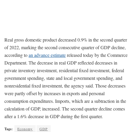
Real gross domestic product decreased 0.9% in the second quarter
of 2022, marking the second consecutive quarter of GDP decline,
according to
an advance estimate
released today by the Commerce
Department. The decrease in real GDP reflected decreases in
private inventory investment, residential fixed investment, federal
government spending, state and local government spending, and
nonresidential fixed investment, the agency said. Those decreases
were partly offset by increases in exports and personal
consumption expenditures. Imports, which are a subtraction in the
calculation of GDP, increased. The second quarter decline comes
after a 1.6% decrease in GDP during the first quarter.
Tags:
Economy
GDP