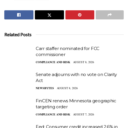
Related Posts
Carr staffer nominated for FCC
commissioner
COMPLIANCE AND RISK
AUGUST 8, 2026
Senate adjourns with no vote on Clarity
Act
NEWSBYTES
AUGUST 8, 2026
FinCEN renews Minnesota geographic
targeting order
COMPLIANCE AND RISK
AUGUST 7, 2026
Fed: Consumer credit increased 2.6% in