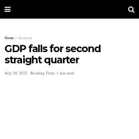
Home
Economy
GDP falls for second
straight quarter
July 28, 2022
Reading Time: 1 min read