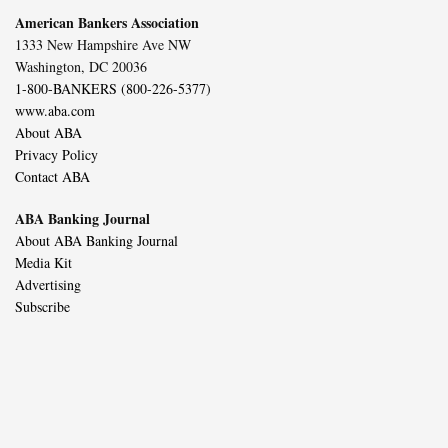
American Bankers Association
1333 New Hampshire Ave NW
Washington, DC 20036
1-800-BANKERS (800-226-5377)
www.aba.com
About ABA
Privacy Policy
Contact ABA
ABA Banking Journal
About ABA Banking Journal
Media Kit
Advertising
Subscribe