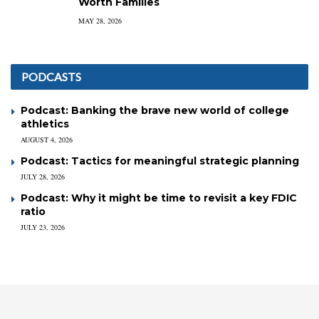
Worth Families
MAY 28, 2026
PODCASTS
Podcast: Banking the brave new world of college
athletics
AUGUST 4, 2026
Podcast: Tactics for meaningful strategic planning
JULY 28, 2026
Podcast: Why it might be time to revisit a key FDIC
ratio
JULY 23, 2026