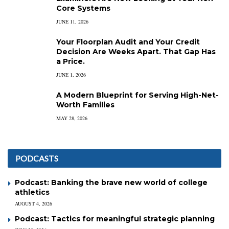
Core Systems
JUNE 11, 2026
Your Floorplan Audit and Your Credit
Decision Are Weeks Apart. That Gap Has
a Price.
JUNE 1, 2026
A Modern Blueprint for Serving High-Net-
Worth Families
MAY 28, 2026
PODCASTS
Podcast: Banking the brave new world of college
athletics
AUGUST 4, 2026
Podcast: Tactics for meaningful strategic planning