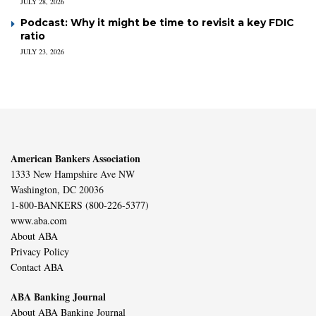
JULY 28, 2026
Podcast: Why it might be time to revisit a key FDIC
ratio
JULY 23, 2026
American Bankers Association
1333 New Hampshire Ave NW
Washington, DC 20036
1-800-BANKERS (800-226-5377)
www.aba.com
About ABA
Privacy Policy
Contact ABA
ABA Banking Journal
About ABA Banking Journal