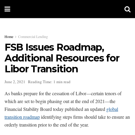
Home
Commercial Lending
FSB Issues Roadmap,
Additional Resources for
Libor Transition
June 2, 2021
Reading Time: 1 min read
As banks prepare for the cessation of Libor—certain tenors of
which are set to begin phasing out at the end of 2021—the
Financial Stability Board today published an updated
global
transition roadmap
identifying steps firms should take to ensure an
orderly transition prior to the end of the year.