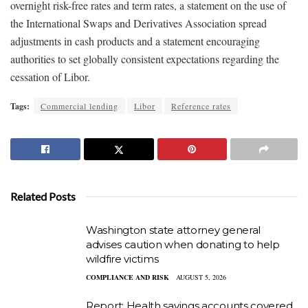
overnight risk-free rates and term rates, a statement on the use of
the International Swaps and Derivatives Association spread
adjustments in cash products and a statement encouraging
authorities to set globally consistent expectations regarding the
cessation of Libor.
Tags:
Commercial lending
Libor
Reference rates
Related Posts
Washington state attorney general
advises caution when donating to help
wildfire victims
COMPLIANCE AND RISK
AUGUST 5, 2026
Report: Health savings accounts covered