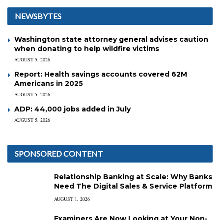
NEWSBYTES
Washington state attorney general advises caution
when donating to help wildfire victims
AUGUST 5, 2026
Report: Health savings accounts covered 62M
Americans in 2025
AUGUST 5, 2026
ADP: 44,000 jobs added in July
AUGUST 5, 2026
SPONSORED CONTENT
Relationship Banking at Scale: Why Banks
Need The Digital Sales & Service Platform
AUGUST 1, 2026
Examiners Are Now Looking at Your Non-