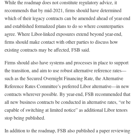
While the roadmap does not constitute regulatory advice, it
recommends that by mid-2021, firms should have determined
which of their legacy contracts can be amended ahead of year-end
and established formalized plans to do so where counterparties
agree. Where Libor-linked exposures extend beyond year-end,
firms should make contact with other parties to discuss how
existing contracts may be affected, FSB said.
Firms should also have systems and processes in place to support
the transition, and aim to use robust alternative reference rates—
such as the Secured Overnight Financing Rate, the Alternative
Reference Rates Committee’s preferred Libor alternative—in new
contracts wherever possible. By year-end, FSB recommended that
all new business contracts be conducted in alternative rates, “or be
capable of switching at limited notice” as additional Libor tenors
stop being published.
In addition to the roadmap, FSB also published a paper reviewing