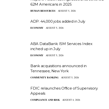
62M Americans in 2025
HUMAN RESOURCES
AUGUST 5, 2026
ADP: 44,000 jobs added in July
ECONOMY
AUGUST 5, 2026
ABA DataBank: ISM Services Index
inched up in July
ECONOMY
AUGUST 5, 2026
Bank acquisitions announced in
Tennessee, New York
COMMUNITY BANKING
AUGUST 5, 2026
FDIC relaunches Office of Supervisory
Appeals
COMPLIANCE AND RISK
AUGUST 4, 2026