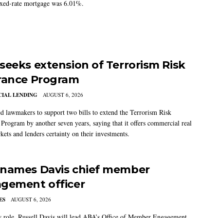
ixed-rate mortgage was 6.01%.
seeks extension of Terrorism Risk
rance Program
IAL LENDING
AUGUST 6, 2026
 lawmakers to support two bills to extend the Terrorism Risk
 Program by another seven years, saying that it offers commercial real
kets and lenders certainty on their investments.
names Davis chief member
gement officer
ES
AUGUST 6, 2026
w role, Russell Davis will lead ABA’s Office of Member Engagement,