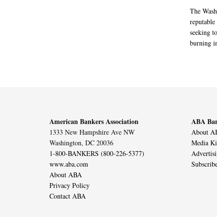
The Washi
reputable 
seeking to
burning in
American Bankers Association
ABA Ban
1333 New Hampshire Ave NW
About AB
Washington, DC 20036
Media Ki
1-800-BANKERS (800-226-5377)
Advertis
www.aba.com
Subscrib
About ABA
Privacy Policy
Contact ABA