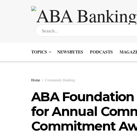
TOPICS
NEWSBYTES
PODCASTS
MAGAZI
Home
Community Banking
ABA Foundation I
for Annual Com
Commitment Aw