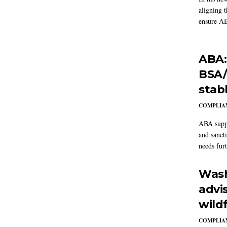
aligning 
ensure AB
ABA:
BSA/
stab
COMPLIAN
ABA suppo
and sanct
needs furt
Wash
advi
wildf
COMPLIAN