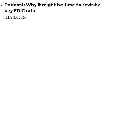
Podcast: Why it might be time to revisit a
key FDIC ratio
JULY 23, 2026