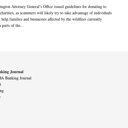
ngton Attorney General’s Office issued guidelines for donating to
charities, as scammers will likely try to take advantage of individuals
 help families and businesses affected by the wildfires currently
 parts of the...
king Journal
A Banking Journal
t
ing
e