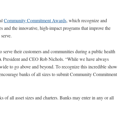
al
Community Commitment Awards
, which recognize and
 and the innovative, high-impact programs that improve the
 serve.
to serve their customers and communities during a public health
BA President and CEO Rob Nichols. “While we have always
nwide to go above and beyond. To recognize this incredible show
e encourage banks of all sizes to submit Community Commitment
 all asset sizes and charters. Banks may enter in any or all