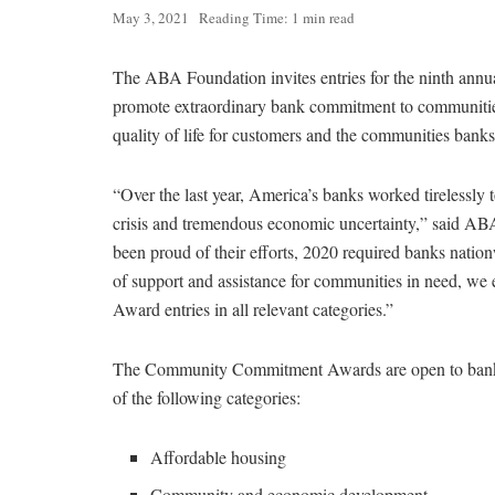
May 3, 2021
Reading Time: 1 min read
The ABA Foundation invites entries for the ninth annu
promote extraordinary bank commitment to communities
quality of life for customers and the communities banks
“Over the last year, America’s banks worked tirelessly 
crisis and tremendous economic uncertainty,” said A
been proud of their efforts, 2020 required banks natio
of support and assistance for communities in need, w
Award entries in all relevant categories.”
The Community Commitment Awards are open to banks of
of the following categories:
Affordable housing
Community and economic development