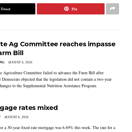
Tweet
Pin
te Ag Committee reaches impasse
arm Bill
ING
AUGUST 6, 2026
e Agriculture Committee failed to advance the Farm Bill after
 Democrats objected that the legislation did not contain a two-year
changes to the Supplemental Nutrition Assistance Program.
gage rates mixed
Y
AUGUST 6, 2026
for a 30-year fixed-rate mortgage was 6.69% this week. The rate for a