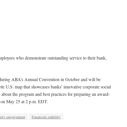
oyees who demonstrate outstanding service to their bank,
d during ABA’s Annual Convention in October and will be
ble U.S. map that showcases banks’ innovative corporate social
re about the program and best practices for preparing an award-
on May 25 at 2 p.m. EDT.
ity engagement
Financial stability