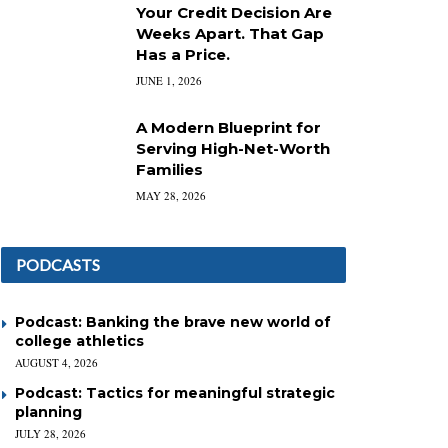
Your Credit Decision Are
Weeks Apart. That Gap
Has a Price.
JUNE 1, 2026
A Modern Blueprint for
Serving High-Net-Worth
Families
MAY 28, 2026
PODCASTS
Podcast: Banking the brave new world of
college athletics
AUGUST 4, 2026
Podcast: Tactics for meaningful strategic
planning
JULY 28, 2026