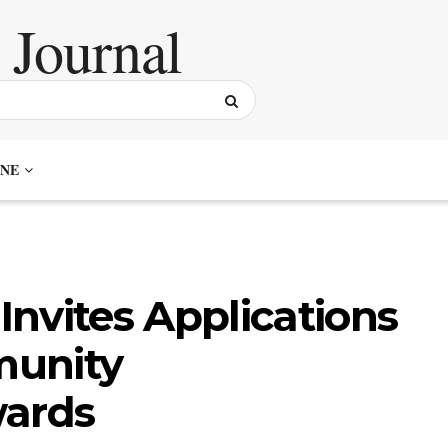
NE
nvites Applications
munity
ards