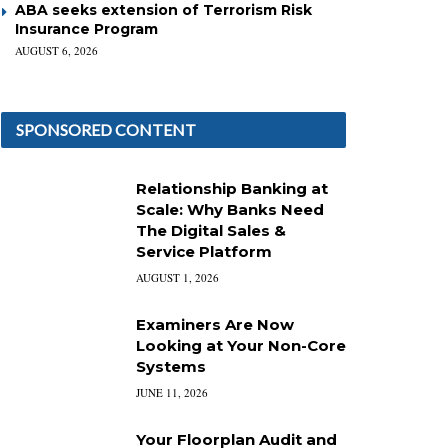
ABA seeks extension of Terrorism Risk
Insurance Program
AUGUST 6, 2026
SPONSORED CONTENT
Relationship Banking at
Scale: Why Banks Need
The Digital Sales &
Service Platform
AUGUST 1, 2026
Examiners Are Now
Looking at Your Non-Core
Systems
JUNE 11, 2026
Your Floorplan Audit and