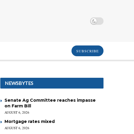
SUBSCRIBE
NEWSBYTES
Senate Ag Committee reaches impasse
on Farm Bill
AUGUST 6, 2026
Mortgage rates mixed
AUGUST 6, 2026