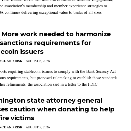
the association’s membership and member experience strategies to
A continues delivering exceptional value to banks of all sizes.
 More work needed to harmonize
sanctions requirements for
lecoin issuers
CE AND RISK
AUGUST 6, 2026
rts requiring stablecoin issuers to comply with the Bank Secrecy Act
ions requirements, but proposed rulemaking to establish those standards
her refinements, the association said in a letter to the FDIC.
ington state attorney general
ses caution when donating to help
ire victims
CE AND RISK
AUGUST 5, 2026