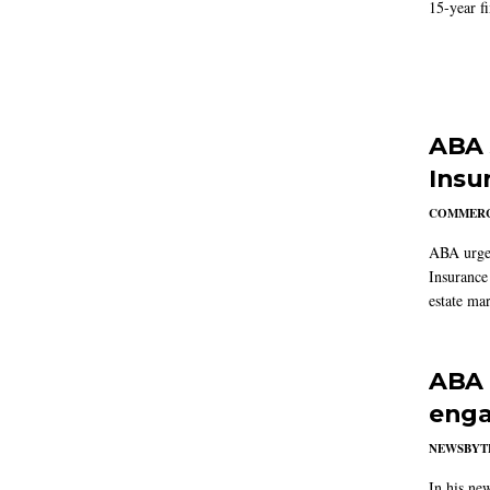
15-year f
ABA 
Insu
COMMERC
ABA urged
Insurance
estate mar
ABA 
enga
NEWSBYT
In his ne