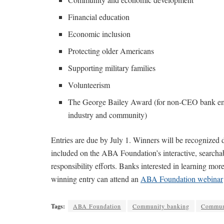
Financial education
Economic inclusion
Protecting older Americans
Supporting military families
Volunteerism
The George Bailey Award (for non-CEO bank empl
industry and community)
Entries are due by July 1. Winners will be recognize
included on the ABA Foundation’s interactive, searcha
responsibility efforts. Banks interested in learning mo
winning entry can attend an
ABA Foundation webinar
Tags:
ABA Foundation
Community banking
Commun