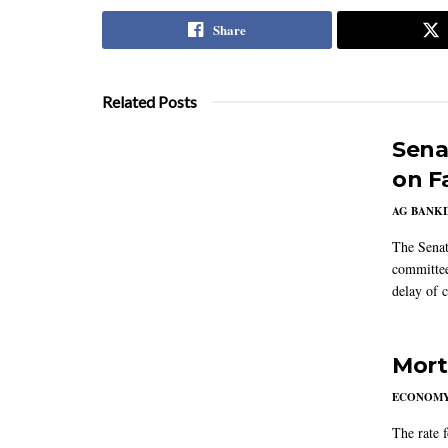
Share
Related Posts
Sena
on F
AG BANK
The Senat
committee
delay of 
Mort
ECONOM
The rate 