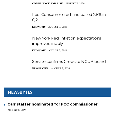
COMPLIANCE AND RISK
AUGUST 7, 2026
Fed: Consumer credit increased 2.6% in
Q2
ECONOMY
AUGUST 7, 2026
New York Fed: Inflation expectations
improved in July
ECONOMY
AUGUST 7, 2026
Senate confirms Crews to NCUA board
NEWSBYTES
AUGUST 7, 2026
NEWSBYTES
Carr staffer nominated for FCC commissioner
AUGUST 8, 2026