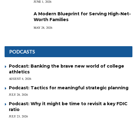
JUNE 1, 2026
A Modern Blueprint for Serving High-Net-
Worth Families
MAY 28, 2026
PODCASTS
Podcast: Banking the brave new world of college
athletics
AUGUST 4, 2026
Podcast: Tactics for meaningful strategic planning
JULY 28, 2026
Podcast: Why it might be time to revisit a key FDIC
ratio
JULY 23, 2026