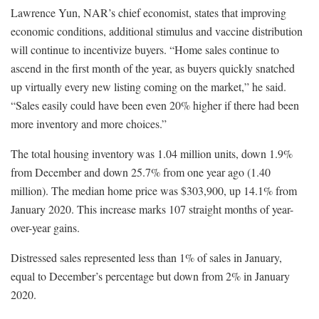
Lawrence Yun, NAR’s chief economist, states that improving
economic conditions, additional stimulus and vaccine distribution
will continue to incentivize buyers. “Home sales continue to
ascend in the first month of the year, as buyers quickly snatched
up virtually every new listing coming on the market,” he said.
“Sales easily could have been even 20% higher if there had been
more inventory and more choices.”
The total housing inventory was 1.04 million units, down 1.9%
from December and down 25.7% from one year ago (1.40
million). The median home price was $303,900, up 14.1% from
January 2020. This increase marks 107 straight months of year-
over-year gains.
Distressed sales represented less than 1% of sales in January,
equal to December’s percentage but down from 2% in January
2020.