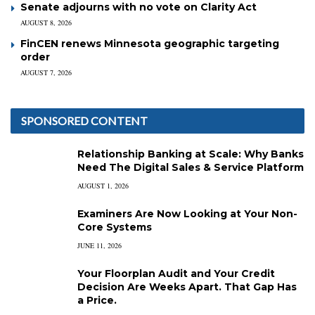
Senate adjourns with no vote on Clarity Act
AUGUST 8, 2026
FinCEN renews Minnesota geographic targeting
order
AUGUST 7, 2026
SPONSORED CONTENT
Relationship Banking at Scale: Why Banks
Need The Digital Sales & Service Platform
AUGUST 1, 2026
Examiners Are Now Looking at Your Non-
Core Systems
JUNE 11, 2026
Your Floorplan Audit and Your Credit
Decision Are Weeks Apart. That Gap Has
a Price.