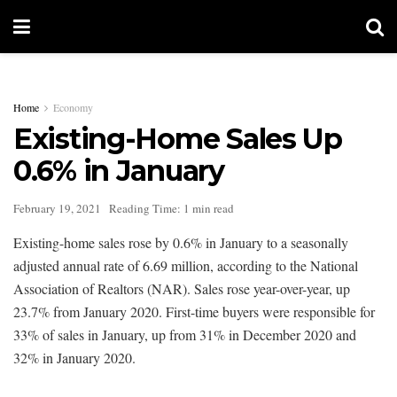
Home
Economy
Existing-Home Sales Up
0.6% in January
February 19, 2021
Reading Time: 1 min read
Existing-home sales rose by 0.6% in January to a seasonally
adjusted annual rate of 6.69 million, according to the National
Association of Realtors (NAR). Sales rose year-over-year, up
23.7% from January 2020. First-time buyers were responsible for
33% of sales in January, up from 31% in December 2020 and
32% in January 2020.