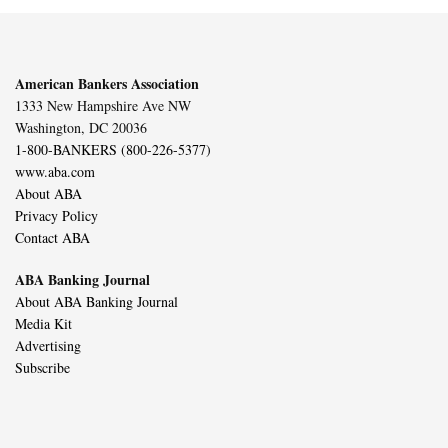
American Bankers Association
1333 New Hampshire Ave NW
Washington, DC 20036
1-800-BANKERS (800-226-5377)
www.aba.com
About ABA
Privacy Policy
Contact ABA
ABA Banking Journal
About ABA Banking Journal
Media Kit
Advertising
Subscribe