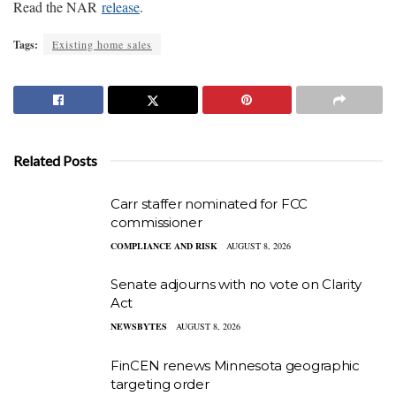
Read the NAR
release
.
Tags:
Existing home sales
Related Posts
Carr staffer nominated for FCC
commissioner
COMPLIANCE AND RISK
AUGUST 8, 2026
Senate adjourns with no vote on Clarity
Act
NEWSBYTES
AUGUST 8, 2026
FinCEN renews Minnesota geographic
targeting order