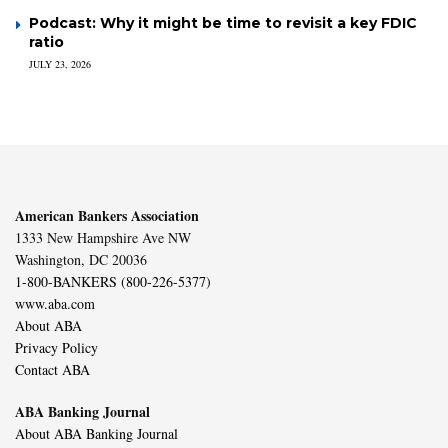
Podcast: Why it might be time to revisit a key FDIC
ratio
JULY 23, 2026
American Bankers Association
1333 New Hampshire Ave NW
Washington, DC 20036
1-800-BANKERS (800-226-5377)
www.aba.com
About ABA
Privacy Policy
Contact ABA
ABA Banking Journal
About ABA Banking Journal