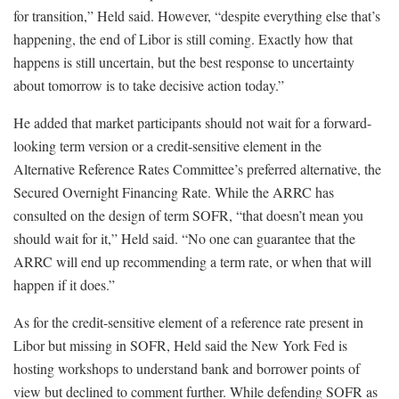
for transition,” Held said. However, “despite everything else that’s
happening, the end of Libor is still coming. Exactly how that
happens is still uncertain, but the best response to uncertainty
about tomorrow is to take decisive action today.”
He added that market participants should not wait for a forward-
looking term version or a credit-sensitive element in the
Alternative Reference Rates Committee’s preferred alternative, the
Secured Overnight Financing Rate. While the ARRC has
consulted on the design of term SOFR, “that doesn’t mean you
should wait for it,” Held said. “No one can guarantee that the
ARRC will end up recommending a term rate, or when that will
happen if it does.”
As for the credit-sensitive element of a reference rate present in
Libor but missing in SOFR, Held said the New York Fed is
hosting workshops to understand bank and borrower points of
view but declined to comment further. While defending SOFR as