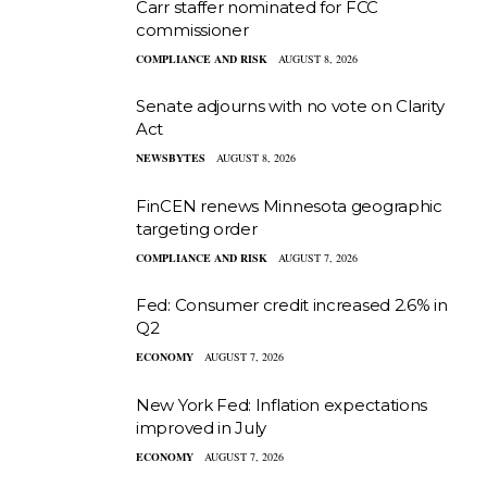
Carr staffer nominated for FCC
commissioner
COMPLIANCE AND RISK
AUGUST 8, 2026
Senate adjourns with no vote on Clarity
Act
NEWSBYTES
AUGUST 8, 2026
FinCEN renews Minnesota geographic
targeting order
COMPLIANCE AND RISK
AUGUST 7, 2026
Fed: Consumer credit increased 2.6% in
Q2
ECONOMY
AUGUST 7, 2026
New York Fed: Inflation expectations
improved in July
ECONOMY
AUGUST 7, 2026