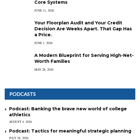
Core Systems
JUNE 11, 2026
Your Floorplan Audit and Your Credit
Decision Are Weeks Apart. That Gap Has
a Price.
JUNE 1, 2026
A Modern Blueprint for Serving High-Net-
Worth Families
MAY 28, 2026
PODCASTS
Podcast: Banking the brave new world of college
athletics
AUGUST 4, 2026
Podcast: Tactics for meaningful strategic planning
JULY 28, 2026