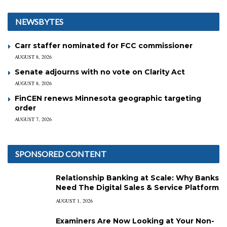
NEWSBYTES
Carr staffer nominated for FCC commissioner
AUGUST 8, 2026
Senate adjourns with no vote on Clarity Act
AUGUST 8, 2026
FinCEN renews Minnesota geographic targeting
order
AUGUST 7, 2026
SPONSORED CONTENT
Relationship Banking at Scale: Why Banks
Need The Digital Sales & Service Platform
AUGUST 1, 2026
Examiners Are Now Looking at Your Non-