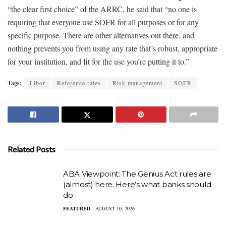
“the clear first choice” of the ARRC, he said that “no one is
requiring that everyone use SOFR for all purposes or for any
specific purpose. There are other alternatives out there, and
nothing prevents you from using any rate that’s robust, appropriate
for your institution, and fit for the use you’re putting it to.”
Tags:
Libor
Reference rates
Risk management
SOFR
Related Posts
ABA Viewpoint: The Genius Act rules are
(almost) here. Here’s what banks should
do
FEATURED
AUGUST 10, 2026