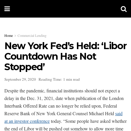
Home
Commercial Lending
New York Fed’s Held: ‘Libor
Countdown Has Not
Stopped’
September 29, 2020
Reading Time: 1 min read
Despite the pandemic, financial institutions should not expect a
delay in the Dec. 31, 2021, date when publication of the London
Interbank Offered Rate can no longer be relied upon, Federal
Reserve Bank of New York General Counsel Michael Held
said
at an investor conference
today. “Some people have asked whether
the end of Libor will be pushed out somehow to allow more time