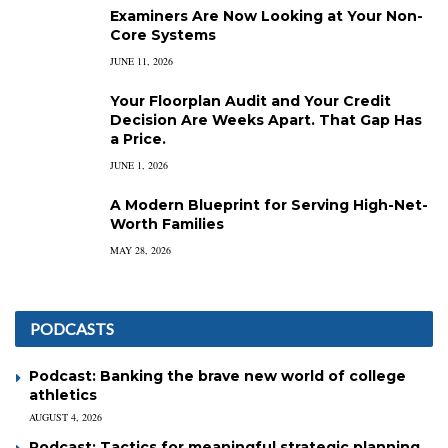
Examiners Are Now Looking at Your Non-
Core Systems
JUNE 11, 2026
Your Floorplan Audit and Your Credit
Decision Are Weeks Apart. That Gap Has
a Price.
JUNE 1, 2026
A Modern Blueprint for Serving High-Net-
Worth Families
MAY 28, 2026
PODCASTS
Podcast: Banking the brave new world of college
athletics
AUGUST 4, 2026
Podcast: Tactics for meaningful strategic planning