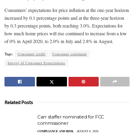
Consumers’ expectations for price inflation at the one-year horizon
increased by 0.1 percentage points and at the three-year horizon
by 0.3 percentage points, both reaching 3.0%. Expectations for
how much home prices will rise continued to increase from a low
of 0% in April 2020, to 2.0% in July and 2.8% in August.
Tags:
Consumer credit
Consumer sentiment
Survey of Consumer Expectations
Related Posts
Carr staffer nominated for FCC
commissioner
COMPLIANCE AND RISK
AUGUST 8, 2026