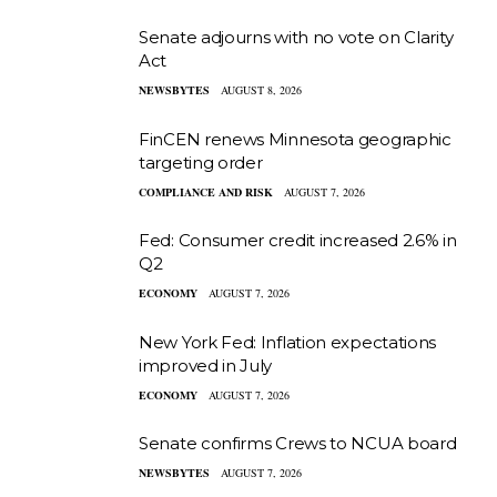
Senate adjourns with no vote on Clarity
Act
NEWSBYTES
AUGUST 8, 2026
FinCEN renews Minnesota geographic
targeting order
COMPLIANCE AND RISK
AUGUST 7, 2026
Fed: Consumer credit increased 2.6% in
Q2
ECONOMY
AUGUST 7, 2026
New York Fed: Inflation expectations
improved in July
ECONOMY
AUGUST 7, 2026
Senate confirms Crews to NCUA board
NEWSBYTES
AUGUST 7, 2026