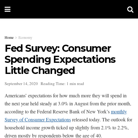
Home
Economy
Fed Survey: Consumer
Spending Expectations
Little Changed
September 14, 2020
Reading Time: 1 min read
Americans’ expectations for how much more they will spend in
the next year held steady at 3.0% in August from the prior month,
according to the Federal Reserve Bank of New York’s
monthly
Survey of Consumer Expectations
released today. The outlook for
household income growth ticked up slightly from 2.1% to 2.2%,
driven mostly by respondents below the age of 40.