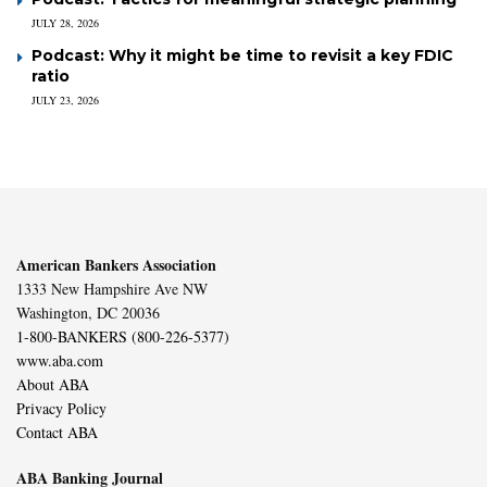
JULY 28, 2026
Podcast: Why it might be time to revisit a key FDIC
ratio
JULY 23, 2026
American Bankers Association
1333 New Hampshire Ave NW
Washington, DC 20036
1-800-BANKERS (800-226-5377)
www.aba.com
About ABA
Privacy Policy
Contact ABA
ABA Banking Journal