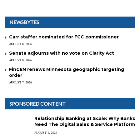
NEWSBYTES
Carr staffer nominated for FCC commissioner
AUGUST 8, 2026
Senate adjourns with no vote on Clarity Act
AUGUST 8, 2026
FinCEN renews Minnesota geographic targeting
order
AUGUST 7, 2026
SPONSORED CONTENT
Relationship Banking at Scale: Why Banks
Need The Digital Sales & Service Platform
AUGUST 1, 2026