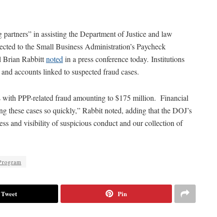
g partners” in assisting the Department of Justice and law
nected to the Small Business Administration’s Paycheck
l Brian Rabbitt
noted
in a press conference today. Institutions
 and accounts linked to suspected fraud cases.
s with PPP-related fraud amounting to $175 million. Financial
ing these cases so quickly,” Rabbit noted, adding that the DOJ’s
s and visibility of suspicious conduct and our collection of
Program
Tweet
Pin