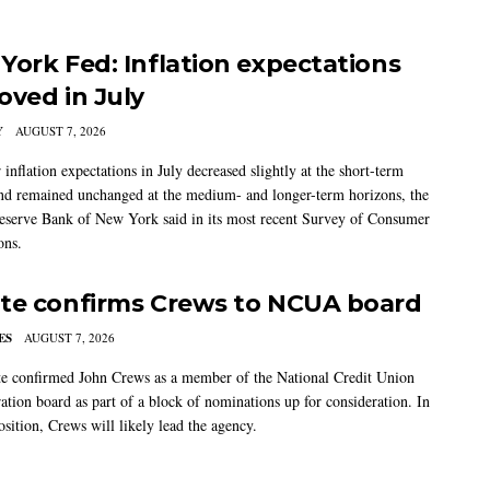
York Fed: Inflation expectations
oved in July
Y
AUGUST 7, 2026
nflation expectations in July decreased slightly at the short-term
nd remained unchanged at the medium- and longer-term horizons, the
eserve Bank of New York said in its most recent Survey of Consumer
ons.
te confirms Crews to NCUA board
ES
AUGUST 7, 2026
e confirmed John Crews as a member of the National Credit Union
ation board as part of a block of nominations up for consideration. In
sition, Crews will likely lead the agency.