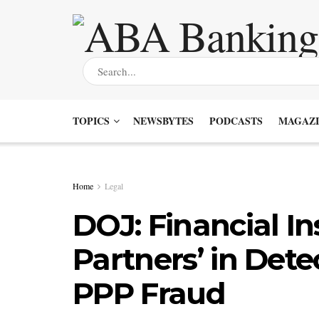
TOPICS
NEWSBYTES
PODCASTS
MAGAZI
Home
Legal
DOJ: Financial In
Partners’ in Dete
PPP Fraud