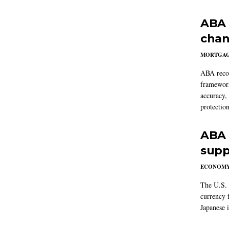
ABA 
chan
MORTGA
ABA reco
framework
accuracy,
protection
ABA 
supp
ECONOM
The U.S. 
currency f
Japanese i