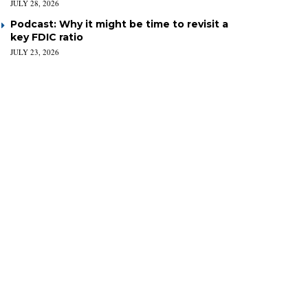
JULY 28, 2026
Podcast: Why it might be time to revisit a
key FDIC ratio
JULY 23, 2026