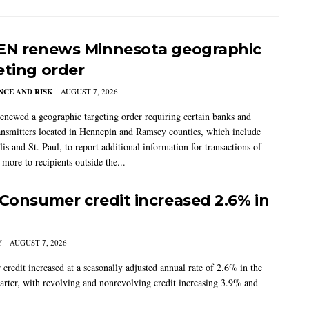
EN renews Minnesota geographic
eting order
CE AND RISK
AUGUST 7, 2026
newed a geographic targeting order requiring certain banks and
nsmitters located in Hennepin and Ramsey counties, which include
s and St. Paul, to report additional information for transactions of
more to recipients outside the...
 Consumer credit increased 2.6% in
Y
AUGUST 7, 2026
credit increased at a seasonally adjusted annual rate of 2.6% in the
arter, with revolving and nonrevolving credit increasing 3.9% and