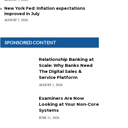
New York Fed: Inflation expectations
improved in July
AUGUST 7, 2026
SPONSORED CONTENT
Relationship Banking at
Scale: Why Banks Need
The Digital Sales &
Service Platform
AUGUST 1, 2026
Examiners Are Now
Looking at Your Non-Core
Systems
JUNE 11, 2026