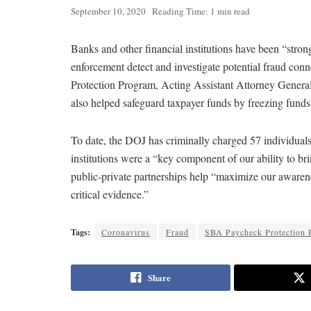
September 10, 2020
Reading Time: 1 min read
Banks and other financial institutions have been “stron
enforcement detect and investigate potential fraud con
Protection Program, Acting Assistant Attorney Genera
also helped safeguard taxpayer funds by freezing funds
To date, the DOJ has criminally charged 57 individual
institutions were a “key component of our ability to br
public-private partnerships help “maximize our awarenes
critical evidence.”
Tags:
Coronavirus
Fraud
SBA Paycheck Protection 
Share