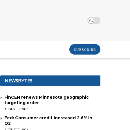
SUBSCRIBE
NEWSBYTES
FinCEN renews Minnesota geographic
targeting order
AUGUST 7, 2026
Fed: Consumer credit increased 2.6% in
Q2
AUGUST 7, 2026