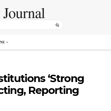
NE
stitutions ‘Strong
cting, Reporting