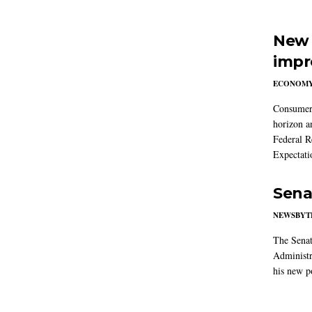
New 
impr
ECONOM
Consumer i
horizon a
Federal R
Expectati
Sena
NEWSBYT
The Senat
Administr
his new po