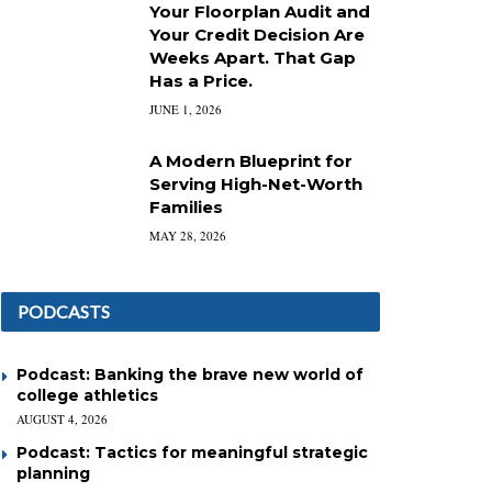
Your Floorplan Audit and
Your Credit Decision Are
Weeks Apart. That Gap
Has a Price.
JUNE 1, 2026
A Modern Blueprint for
Serving High-Net-Worth
Families
MAY 28, 2026
PODCASTS
Podcast: Banking the brave new world of
college athletics
AUGUST 4, 2026
Podcast: Tactics for meaningful strategic
planning