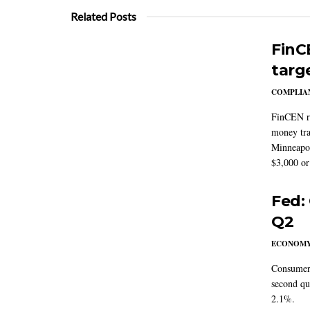
Related Posts
FinC
targ
COMPLIAN
FinCEN re
money tra
Minneapoli
$3,000 or 
Fed:
Q2
ECONOM
Consumer 
second qu
2.1%.