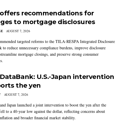
offers recommendations for
ges to mortgage disclosures
GE
AUGUST 7, 2026
mmended targeted reforms to the TILA-RESPA Integrated Disclosure
 to reduce unnecessary compliance burdens, improve disclosure
 streamline mortgage closings, and preserve strong consumer
s.
DataBank: U.S.-Japan intervention
orts the yen
Y
AUGUST 7, 2026
and Japan launched a joint intervention to boost the yen after the
ell to a 40-year low against the dollar, reflecting concerns about
nflation and broader financial market stability.