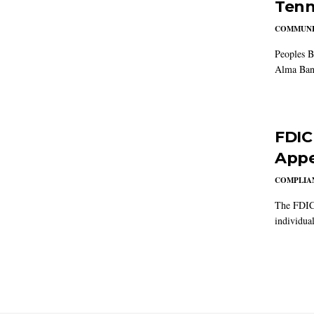
Tenn
COMMUNI
Peoples B
Alma Ban
FDIC
Appe
COMPLIAN
The FDIC 
individual