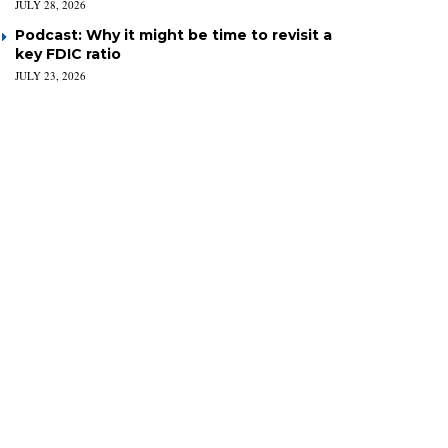
JULY 28, 2026
Podcast: Why it might be time to revisit a
key FDIC ratio
JULY 23, 2026