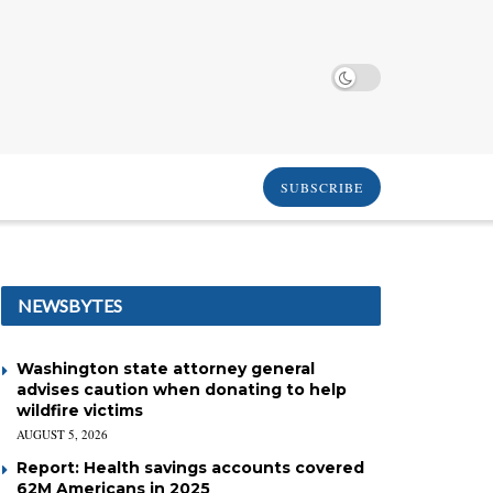
SUBSCRIBE
NEWSBYTES
Washington state attorney general
advises caution when donating to help
wildfire victims
AUGUST 5, 2026
Report: Health savings accounts covered
62M Americans in 2025