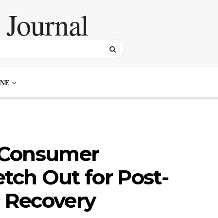
NE
 Consumer
tch Out for Post-
 Recovery