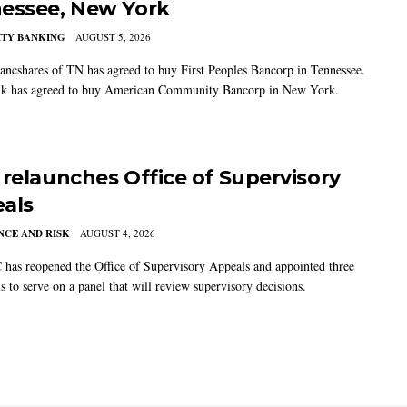
essee, New York
TY BANKING
AUGUST 5, 2026
ancshares of TN has agreed to buy First Peoples Bancorp in Tennessee.
k has agreed to buy American Community Bancorp in New York.
 relaunches Office of Supervisory
als
CE AND RISK
AUGUST 4, 2026
has reopened the Office of Supervisory Appeals and appointed three
s to serve on a panel that will review supervisory decisions.