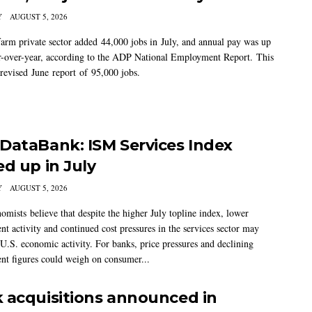
Y
AUGUST 5, 2026
arm private sector added 44,000 jobs in July, and annual pay was up
-over-year, according to the ADP National Employment Report. This
 revised June report of 95,000 jobs.
DataBank: ISM Services Index
ed up in July
Y
AUGUST 5, 2026
mists believe that despite the higher July topline index, lower
t activity and continued cost pressures in the services sector may
U.S. economic activity. For banks, price pressures and declining
t figures could weigh on consumer...
 acquisitions announced in