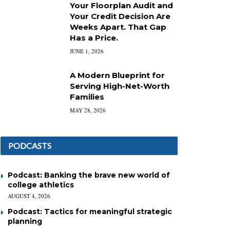
Your Floorplan Audit and
Your Credit Decision Are
Weeks Apart. That Gap
Has a Price.
JUNE 1, 2026
A Modern Blueprint for
Serving High-Net-Worth
Families
MAY 28, 2026
PODCASTS
Podcast: Banking the brave new world of
college athletics
AUGUST 4, 2026
Podcast: Tactics for meaningful strategic
planning