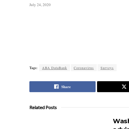
July 24, 2020
Tags:
ABA DataBank
Coronavirus
Surveys
Share
Related Posts
Wash