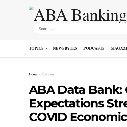
TOPICS
NEWSBYTES
PODCASTS
MAGAZI
Home
Economy
ABA Data Bank:
Expectations Stre
COVID Economic