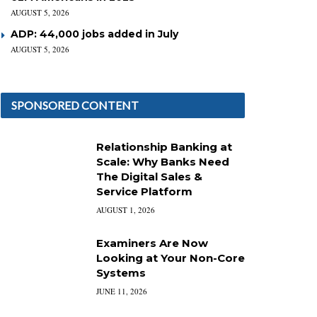
AUGUST 5, 2026
ADP: 44,000 jobs added in July
AUGUST 5, 2026
SPONSORED CONTENT
Relationship Banking at
Scale: Why Banks Need
The Digital Sales &
Service Platform
AUGUST 1, 2026
Examiners Are Now
Looking at Your Non-Core
Systems
JUNE 11, 2026