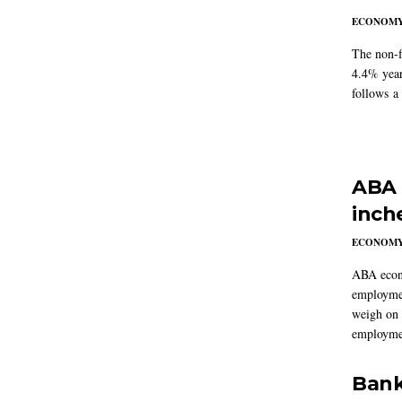
ECONOM
The non-f
4.4% year
follows a
ABA 
inch
ECONOM
ABA econo
employmen
weigh on 
employmen
Bank