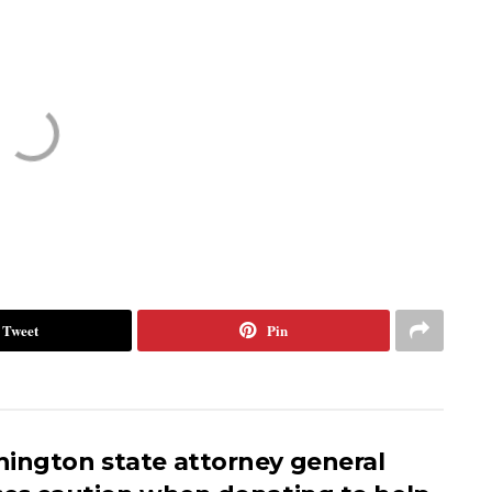
Tweet
Pin
ington state attorney general