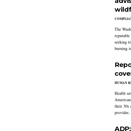
advi
wildf
COMPLIAN
The Washi
reputable 
seeking to
burning in
Repo
cove
HUMAN R
Health sa
Americans
their 30s
provider..
ADP: