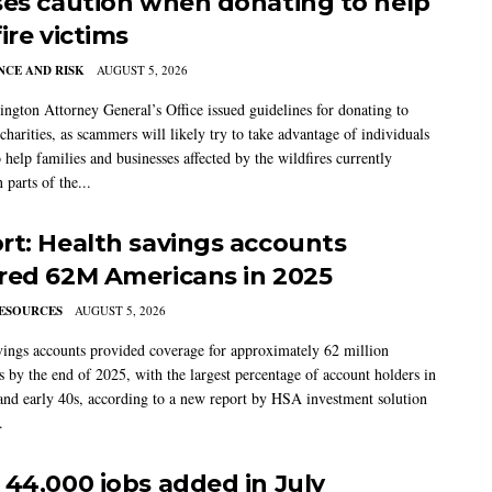
ses caution when donating to help
ire victims
CE AND RISK
AUGUST 5, 2026
ngton Attorney General’s Office issued guidelines for donating to
charities, as scammers will likely try to take advantage of individuals
 help families and businesses affected by the wildfires currently
 parts of the...
rt: Health savings accounts
red 62M Americans in 2025
ESOURCES
AUGUST 5, 2026
vings accounts provided coverage for approximately 62 million
 by the end of 2025, with the largest percentage of account holders in
 and early 40s, according to a new report by HSA investment solution
.
 44,000 jobs added in July